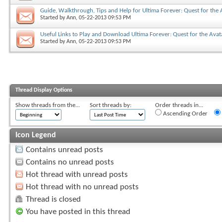
Guide, Walkthrough, Tips and Help for Ultima Forever: Quest for the 
Started by
Ann
, 05-22-2013 09:53 PM
Useful Links to Play and Download Ultima Forever: Quest for the Avat
Started by
Ann
, 05-22-2013 09:53 PM
Thread Display Options
Show threads from the...
Sort threads by:
Order threads in...
Ascending Order
Icon Legend
Contains unread posts
Contains no unread posts
Hot thread with unread posts
Hot thread with no unread posts
Thread is closed
You have posted in this thread