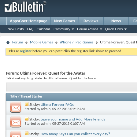
AppsGoer Homepage
New Games
Reviews
News
F
New Posts
FAQ
Calendar
Community
Forum Actions
Quick Links
Forum
Mobile Games
iPhone / iPad Games
Ultima Forever: Quest 
Please
register
before you can post: click the register link above to proceed.
Forum:
Ultima Forever: Quest for the Avatar
Talk about anything related to Ultima Forever: Quest for the Avatar
Title
/
Thread Starter
Sticky:
Ultima Forever FAQs
Started by
admin
, 05-27-2013 01:19 AM
Sticky:
Leave your name and Add More Friends
Started by
admin
, 05-27-2013 01:07 AM
Sticky:
How many Keys Can you collect every day?