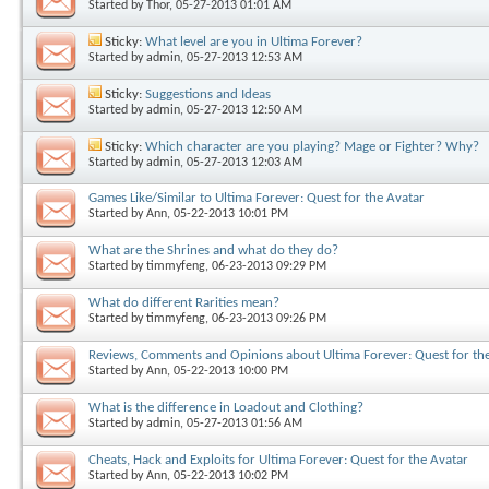
Started by
Thor
, 05-27-2013 01:01 AM
Sticky:
What level are you in Ultima Forever?
Started by
admin
, 05-27-2013 12:53 AM
Sticky:
Suggestions and Ideas
Started by
admin
, 05-27-2013 12:50 AM
Sticky:
Which character are you playing? Mage or Fighter? Why?
Started by
admin
, 05-27-2013 12:03 AM
Games Like/Similar to Ultima Forever: Quest for the Avatar
Started by
Ann
, 05-22-2013 10:01 PM
What are the Shrines and what do they do?
Started by
timmyfeng
, 06-23-2013 09:29 PM
What do different Rarities mean?
Started by
timmyfeng
, 06-23-2013 09:26 PM
Reviews, Comments and Opinions about Ultima Forever: Quest for th
Started by
Ann
, 05-22-2013 10:00 PM
What is the difference in Loadout and Clothing?
Started by
admin
, 05-27-2013 01:56 AM
Cheats, Hack and Exploits for Ultima Forever: Quest for the Avatar
Started by
Ann
, 05-22-2013 10:02 PM