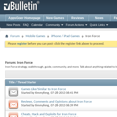
AppsGoer Homepage
New Games
Reviews
News
F
New Posts
FAQ
Calendar
Community
Forum Actions
Quick Links
Forum
Mobile Games
iPhone / iPad Games
Iron Force
Please
register
before you can post: click the register link above to proceed.
Forum:
Iron Force
Iron Force strategy, walkthrough, guide, community, and more. Talk about anything related to I
Title
/
Thread Starter
Games Like/Similar to Iron Force
Started by
timmyfeng
, 07-28-2013 06:41 PM
Reviews, Comments and Opinions about Iron Force
Started by
timmyfeng
, 07-28-2013 06:39 PM
Cheats, Hack and Exploits for Iron Force