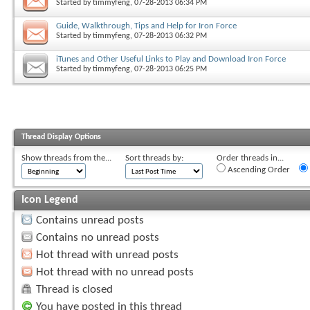
Started by
timmyfeng
, 07-28-2013 06:34 PM
Guide, Walkthrough, Tips and Help for Iron Force
Started by
timmyfeng
, 07-28-2013 06:32 PM
iTunes and Other Useful Links to Play and Download Iron Force
Started by
timmyfeng
, 07-28-2013 06:25 PM
Thread Display Options
Show threads from the...
Sort threads by:
Order threads in...
Ascending Order
Icon Legend
Contains unread posts
Contains no unread posts
Hot thread with unread posts
Hot thread with no unread posts
Thread is closed
You have posted in this thread