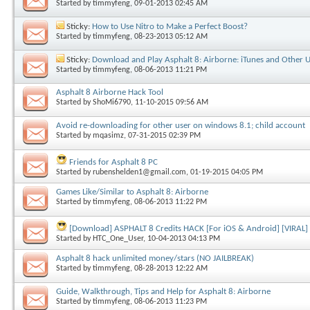
Started by
timmyfeng
, 09-01-2013 02:45 AM
Sticky:
How to Use Nitro to Make a Perfect Boost?
Started by
timmyfeng
, 08-23-2013 05:12 AM
Sticky:
Download and Play Asphalt 8: Airborne: iTunes and Other U
Started by
timmyfeng
, 08-06-2013 11:21 PM
Asphalt 8 Airborne Hack Tool
Started by
ShoMi6790
, 11-10-2015 09:56 AM
Avoid re-downloading for other user on windows 8.1; child account
Started by
mqasimz
, 07-31-2015 02:39 PM
Friends for Asphalt 8 PC
Started by
rubenshelden1@gmail.com
, 01-19-2015 04:05 PM
Games Like/Similar to Asphalt 8: Airborne
Started by
timmyfeng
, 08-06-2013 11:22 PM
[Download] ASPHALT 8 Credits HACK [For iOS & Android] [VIRAL]
Started by
HTC_One_User
, 10-04-2013 04:13 PM
Asphalt 8 hack unlimited money/stars (NO JAILBREAK)
Started by
timmyfeng
, 08-28-2013 12:22 AM
Guide, Walkthrough, Tips and Help for Asphalt 8: Airborne
Started by
timmyfeng
, 08-06-2013 11:23 PM