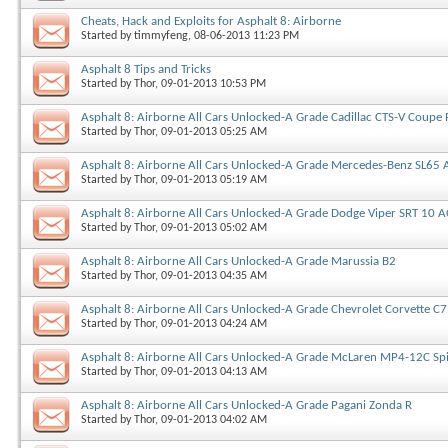
Cheats, Hack and Exploits for Asphalt 8: Airborne
Started by
timmyfeng
, 08-06-2013 11:23 PM
Asphalt 8 Tips and Tricks
Started by
Thor
, 09-01-2013 10:53 PM
Asphalt 8: Airborne All Cars Unlocked-A Grade Cadillac CTS-V Coupe 
Started by
Thor
, 09-01-2013 05:25 AM
Asphalt 8: Airborne All Cars Unlocked-A Grade Mercedes-Benz SL65 
Started by
Thor
, 09-01-2013 05:19 AM
Asphalt 8: Airborne All Cars Unlocked-A Grade Dodge Viper SRT 10 
Started by
Thor
, 09-01-2013 05:02 AM
Asphalt 8: Airborne All Cars Unlocked-A Grade Marussia B2
Started by
Thor
, 09-01-2013 04:35 AM
Asphalt 8: Airborne All Cars Unlocked-A Grade Chevrolet Corvette C7
Started by
Thor
, 09-01-2013 04:24 AM
Asphalt 8: Airborne All Cars Unlocked-A Grade McLaren MP4-12C Sp
Started by
Thor
, 09-01-2013 04:13 AM
Asphalt 8: Airborne All Cars Unlocked-A Grade Pagani Zonda R
Started by
Thor
, 09-01-2013 04:02 AM