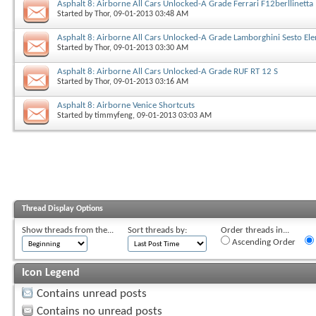
Asphalt 8: Airborne All Cars Unlocked-A Grade Ferrari F12berllinetta
Started by
Thor
, 09-01-2013 03:48 AM
Asphalt 8: Airborne All Cars Unlocked-A Grade Lamborghini Sesto El
Started by
Thor
, 09-01-2013 03:30 AM
Asphalt 8: Airborne All Cars Unlocked-A Grade RUF RT 12 S
Started by
Thor
, 09-01-2013 03:16 AM
Asphalt 8: Airborne Venice Shortcuts
Started by
timmyfeng
, 09-01-2013 03:03 AM
Thread Display Options
Show threads from the...
Sort threads by:
Order threads in...
Ascending Order
Icon Legend
Contains unread posts
Contains no unread posts