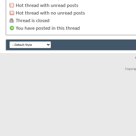
Hot thread with unread posts
Hot thread with no unread posts
Thread is closed
You have posted in this thread
Copyrigh