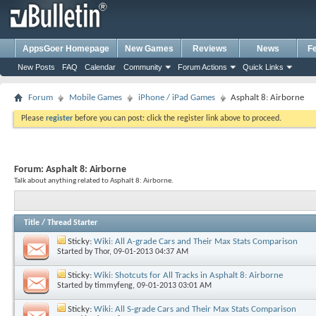
AppsGoer Homepage
New Games
Reviews
News
F
New Posts
FAQ
Calendar
Community
Forum Actions
Quick Links
Forum
Mobile Games
iPhone / iPad Games
Asphalt 8: Airborne
Please
register
before you can post: click the register link above to proceed.
Forum:
Asphalt 8: Airborne
Talk about anything related to Asphalt 8: Airborne.
Title
/
Thread Starter
Sticky:
Wiki: All A-grade Cars and Their Max Stats Comparison
Started by
Thor
, 09-01-2013 04:37 AM
Sticky:
Wiki: Shotcuts for All Tracks in Asphalt 8: Airborne
Started by
timmyfeng
, 09-01-2013 03:01 AM
Sticky:
Wiki: All S-grade Cars and Their Max Stats Comparison