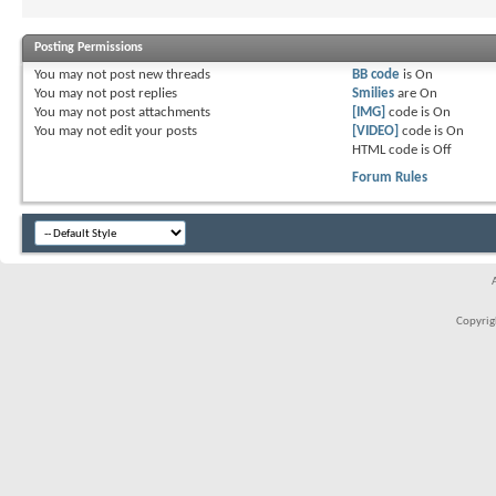
Posting Permissions
You
may not
post new threads
BB code
is
On
You
may not
post replies
Smilies
are
On
You
may not
post attachments
[IMG]
code is
On
You
may not
edit your posts
[VIDEO]
code is
On
HTML code is
Off
Forum Rules
Copyrigh