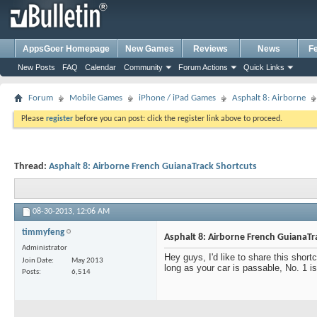
AppsGoer Homepage
New Games
Reviews
News
F
New Posts
FAQ
Calendar
Community
Forum Actions
Quick Links
Forum
Mobile Games
iPhone / iPad Games
Asphalt 8: Airborne
Please
register
before you can post: click the register link above to proceed.
Thread:
Asphalt 8: Airborne French GuianaTrack Shortcuts
08-30-2013,
12:06 AM
timmyfeng
Asphalt 8: Airborne French GuianaTr
Administrator
Hey guys, I'd like to share this shor
Join Date
May 2013
long as your car is passable, No. 1 i
Posts
6,514