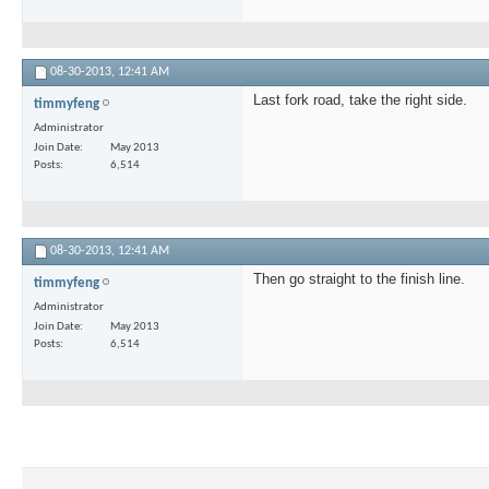
08-30-2013,
12:41 AM
Last fork road, take the right side.
timmyfeng
Administrator
Join Date
May 2013
Posts
6,514
08-30-2013,
12:41 AM
Then go straight to the finish line.
timmyfeng
Administrator
Join Date
May 2013
Posts
6,514