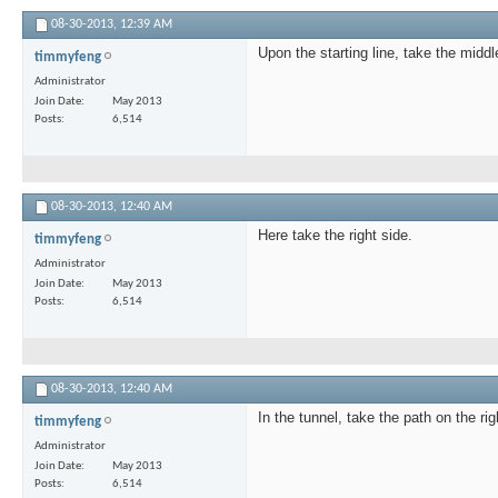
08-30-2013,
12:39 AM
Upon the starting line, take the middl
timmyfeng
Administrator
Join Date
May 2013
Posts
6,514
08-30-2013,
12:40 AM
Here take the right side.
timmyfeng
Administrator
Join Date
May 2013
Posts
6,514
08-30-2013,
12:40 AM
In the tunnel, take the path on the rig
timmyfeng
Administrator
Join Date
May 2013
Posts
6,514