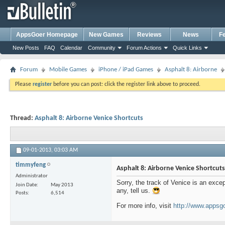
AppsGoer Homepage
New Games
Reviews
News
F
New Posts
FAQ
Calendar
Community
Forum Actions
Quick Links
Forum
Mobile Games
iPhone / iPad Games
Asphalt 8: Airborne
Please
register
before you can post: click the register link above to proceed.
Thread:
Asphalt 8: Airborne Venice Shortcuts
09-01-2013,
03:03 AM
timmyfeng
Asphalt 8: Airborne Venice Shortcuts
Administrator
Sorry, the track of Venice is an excep
Join Date
May 2013
any, tell us.
Posts
6,514
For more info, visit
http://www.appsgo