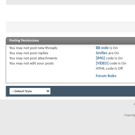
Posting Permissions
You
may not
post new threads
BB code
is
On
You
may not
post replies
Smilies
are
On
You
may not
post attachments
[IMG]
code is
On
You
may not
edit your posts
[VIDEO]
code is
On
HTML code is
Off
Forum Rules
Copyrigh