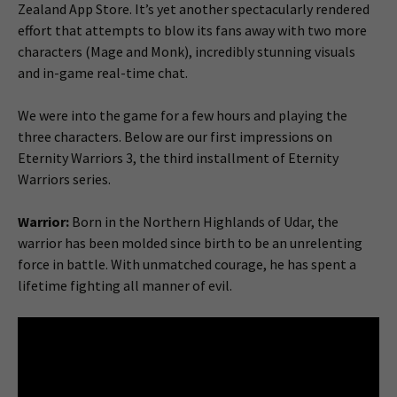
Zealand App Store. It’s yet another spectacularly rendered
effort that attempts to blow its fans away with two more
characters (Mage and Monk), incredibly stunning visuals
and in-game real-time chat.
We were into the game for a few hours and playing the
three characters. Below are our first impressions on
Eternity Warriors 3, the third installment of Eternity
Warriors series.
Warrior:
Born in the Northern Highlands of Udar, the
warrior has been molded since birth to be an unrelenting
force in battle. With unmatched courage, he has spent a
lifetime fighting all manner of evil.