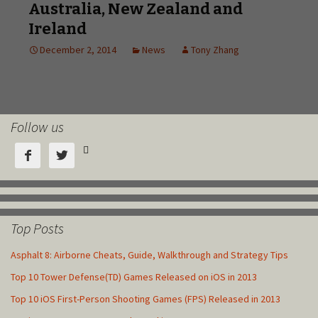
Follow us



Top Posts
Asphalt 8: Airborne Cheats, Guide, Walkthrough and Strategy Tips
Top 10 Tower Defense(TD) Games Released on iOS in 2013
Top 10 iOS First-Person Shooting Games (FPS) Released in 2013