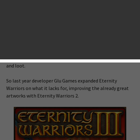
App Store, raising the bar of graphics and altering the way
developers and players were always thinking of how a
mobile game can be so good. Not only are its graphical
environments remarkably beautiful, but its animated skill
effects, and other visual designs lived up to its title. But it
was also short of some major elements that make Eternity
Warriors become eternal like narrative, storyline,
multiplayer-based exploration, variety of armor, weapons
and loot.
So last year developer Glu Games expanded Eternity
Warriors on what it lacks for, improving the already great
artworks with Eternity Warriors 2.