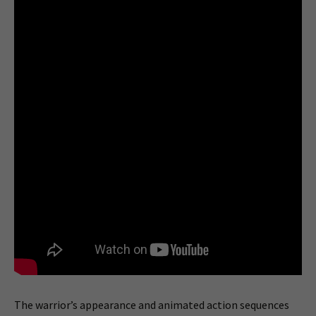
The warrior’s appearance and animated action sequences