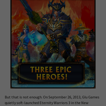
But that is not enough. On September 26, 2013, Glu Games
quietly soft-launched Eternity Warriors 3 in the New