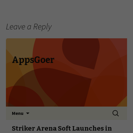
Leave a Reply