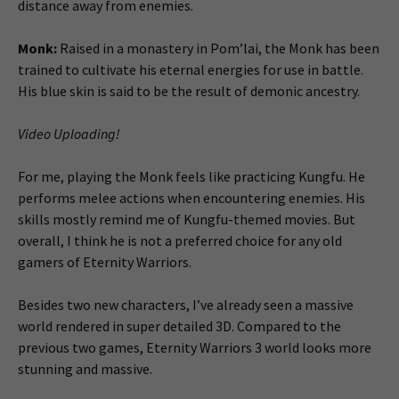
distance away from enemies.
Monk:
Raised in a monastery in Pom’lai, the Monk has been
trained to cultivate his eternal energies for use in battle.
His blue skin is said to be the result of demonic ancestry.
Video Uploading!
For me, playing the Monk feels like practicing Kungfu. He
performs melee actions when encountering enemies. His
skills mostly remind me of Kungfu-themed movies. But
overall, I think he is not a preferred choice for any old
gamers of Eternity Warriors.
Besides two new characters, I’ve already seen a massive
world rendered in super detailed 3D. Compared to the
previous two games, Eternity Warriors 3 world looks more
stunning and massive.