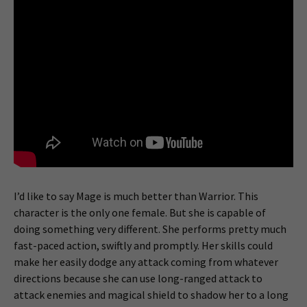
I’d like to say Mage is much better than Warrior. This
character is the only one female. But she is capable of
doing something very different. She performs pretty much
fast-paced action, swiftly and promptly. Her skills could
make her easily dodge any attack coming from whatever
directions because she can use long-ranged attack to
attack enemies and magical shield to shadow her to a long