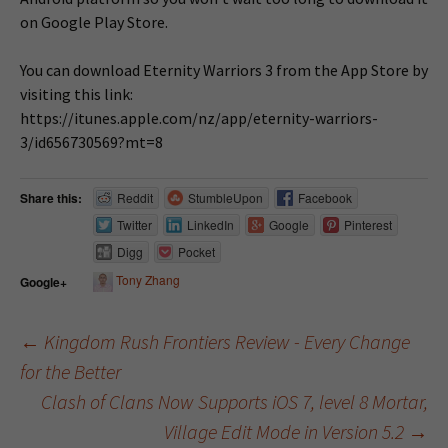
on Google Play Store.
You can download Eternity Warriors 3 from the App Store by
visiting this link:
https://itunes.apple.com/nz/app/eternity-warriors-
3/id656730569?mt=8
Share this:
Reddit
StumbleUpon
Facebook
Twitter
LinkedIn
Google
Pinterest
Digg
Pocket
Tony Zhang
Google+
←
Kingdom Rush Frontiers Review - Every Change
for the Better
Post navigation
Clash of Clans Now Supports iOS 7, level 8 Mortar,
Village Edit Mode in Version 5.2
→