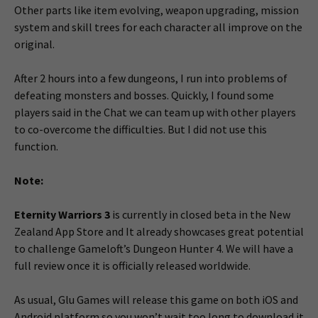
Other parts like item evolving, weapon upgrading, mission
system and skill trees for each character all improve on the
original.
After 2 hours into a few dungeons, I run into problems of
defeating monsters and bosses. Quickly, I found some
players said in the Chat we can team up with other players
to co-overcome the difficulties. But I did not use this
function.
Note:
Eternity Warriors 3
is currently in closed beta in the New
Zealand App Store and It already showcases great potential
to challenge Gameloft’s Dungeon Hunter 4. We will have a
full review once it is officially released worldwide.
As usual, Glu Games will release this game on both iOS and
Android platform so you won’t wait too long to download it