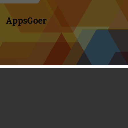
AppsGoer
Skip to content
Search
Menu
for:
First Look: Eternity Warriors 3 - New
Heroes, Spectacular Visuals and
Real-time Chat
September 30, 2013
News
,
Upcoming
Tony Zhang
Eternity Warriors was a nice surprise two years ago on the