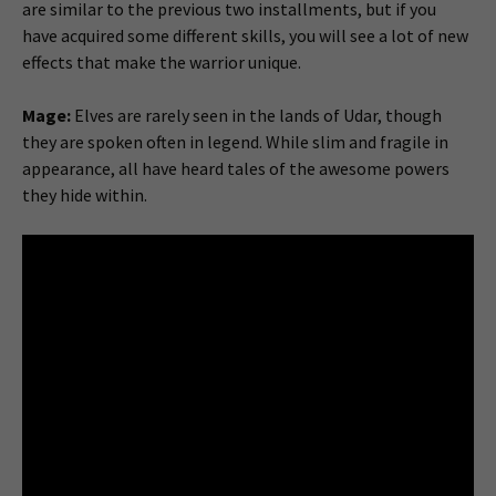
are similar to the previous two installments, but if you
have acquired some different skills, you will see a lot of new
effects that make the warrior unique.
Mage:
Elves are rarely seen in the lands of Udar, though
they are spoken often in legend. While slim and fragile in
appearance, all have heard tales of the awesome powers
they hide within.