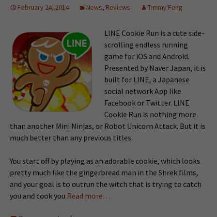
February 24, 2014
News
,
Reviews
Timmy Feng
LINE Cookie Run is a cute side-
scrolling endless running
game for iOS and Android.
Presented by Naver Japan, it is
built for LINE, a Japanese
social network App like
Facebook or Twitter. LINE
Cookie Run is nothing more
than another Mini Ninjas, or Robot Unicorn Attack. But it is
much better than any previous titles.
You start off by playing as an adorable cookie, which looks
pretty much like the gingerbread man in the Shrek films,
and your goal is to outrun the witch that is trying to catch
you and cook you.
Read more…