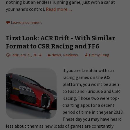
nothing but an endless running game, just with a car at
your hand’s control.
Read more…
Leave a comment
First Look: ACR Drift - With Similar
Format to CSR Racing and FF6
February 21, 2014
News
,
Reviews
Timmy Feng
If you are familiar with car
racing games on the iOS
platform, you won’t be alien
to Fast and Furious 6 and CSR
Racing. Those two were top-
charting apps for a decent
period of time in the year 2013.
These day you may have heard
less about them as new loads of games are constantly