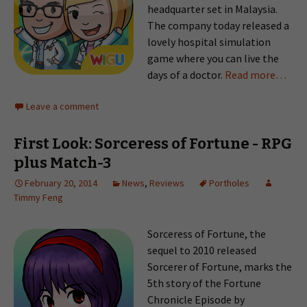
headquarter set in Malaysia.
The company today released a
lovely hospital simulation
game where you can live the
days of a doctor.
Read more…
Leave a comment
First Look: Sorceress of Fortune - RPG
plus Match-3
February 20, 2014
News
,
Reviews
Portholes
Timmy Feng
Sorceress of Fortune, the
sequel to 2010 released
Sorcerer of Fortune, marks the
5th story of the Fortune
Chronicle Episode by