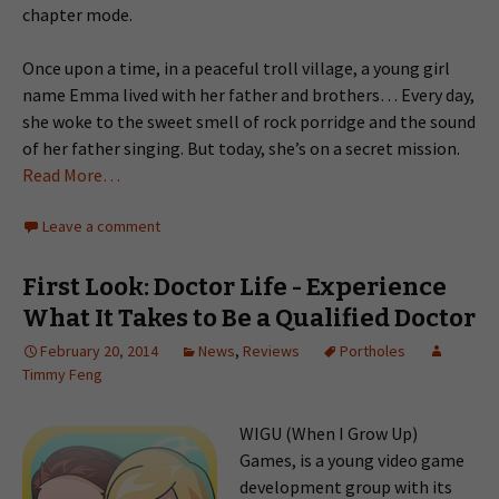
chapter mode.
Once upon a time, in a peaceful troll village, a young girl
name Emma lived with her father and brothers… Every day,
she woke to the sweet smell of rock porridge and the sound
of her father singing. But today, she’s on a secret mission.
Read More…
Leave a comment
First Look: Doctor Life - Experience
What It Takes to Be a Qualified Doctor
February 20, 2014
News
,
Reviews
Portholes
Timmy Feng
WIGU (When I Grow Up)
Games, is a young video game
development group with its