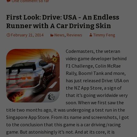
One comment so far
First Look: Drive: USA - An Endless
Runner with A Car Driving Skin
February 21, 2014
News
,
Reviews
Timmy Feng
Codemasters, the veteran
video game developer behind
F1 Challenge, Colin McRae
Rally, Boom! Tank and more,
has just released Drive: USA on
the NZ App Store, a sign of
that it’s going worldwide very
soon. When we first saw the
title two months ago, it was undergoing a test run in the
Singapore App Store. From its name and screenshots, I got
to the conclusion that this game is a car driving/racing
game. But astonishingly it’s not. And at its core, it is