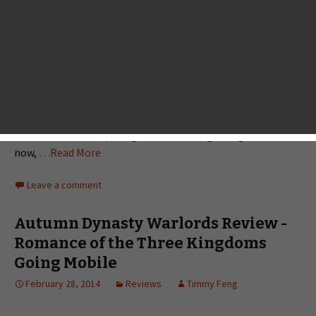
Monster Legacy Review
March 20, 2014
Reviews
Landon Ostraff
I have always thought the Pokémon games would be a
great fit on iOS. Sure, it’s already on 3DS, but mine rarely
leaves the house — and I’ve always got my phone on me. Of
course, that’s never happening as long as Nintendo has its
own hardware competing in the mobile gaming scene. For
now,
…Read More
Leave a comment
Autumn Dynasty Warlords Review -
Romance of the Three Kingdoms
Going Mobile
February 28, 2014
Reviews
Timmy Feng