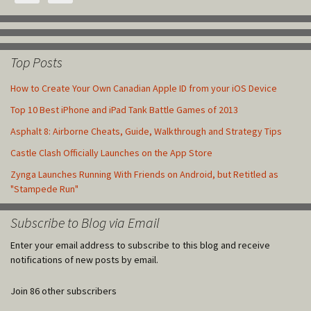
Top Posts
How to Create Your Own Canadian Apple ID from your iOS Device
Top 10 Best iPhone and iPad Tank Battle Games of 2013
Asphalt 8: Airborne Cheats, Guide, Walkthrough and Strategy Tips
Castle Clash Officially Launches on the App Store
Zynga Launches Running With Friends on Android, but Retitled as
"Stampede Run"
Subscribe to Blog via Email
Enter your email address to subscribe to this blog and receive
notifications of new posts by email.
Join 86 other subscribers