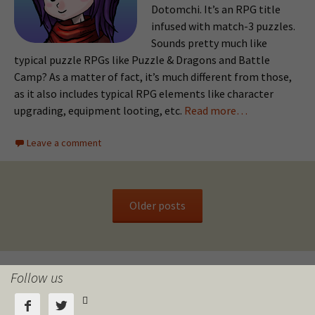
Dotomchi. It’s an RPG title
infused with match-3 puzzles.
Sounds pretty much like
typical puzzle RPGs like Puzzle & Dragons and Battle
Camp? As a matter of fact, it’s much different from those,
as it also includes typical RPG elements like character
upgrading, equipment looting, etc.
Read more…
Leave a comment
Older posts
Follow us


