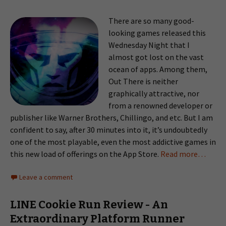
There are so many good-
looking games released this
Wednesday Night that I
almost got lost on the vast
ocean of apps. Among them,
Out There is neither
graphically attractive, nor
from a renowned developer or
publisher like Warner Brothers, Chillingo, and etc. But I am
confident to say, after 30 minutes into it, it’s undoubtedly
one of the most playable, even the most addictive games in
this new load of offerings on the App Store.
Read more…
Leave a comment
LINE Cookie Run Review - An
Extraordinary Platform Runner