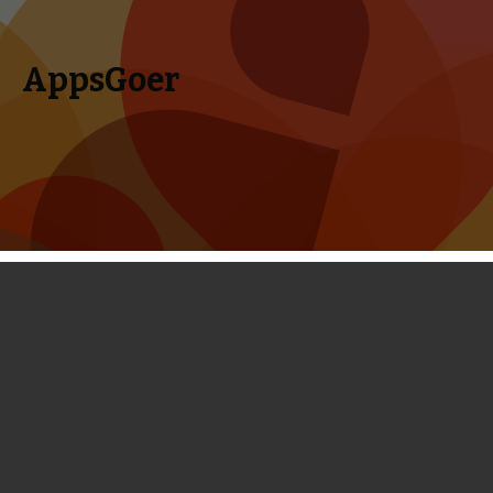
AppsGoer
Skip to content
Search
Menu
for:
Category Archives: Reviews
Reviews for Mobile Games, iPhone Games, iPad Games and
More