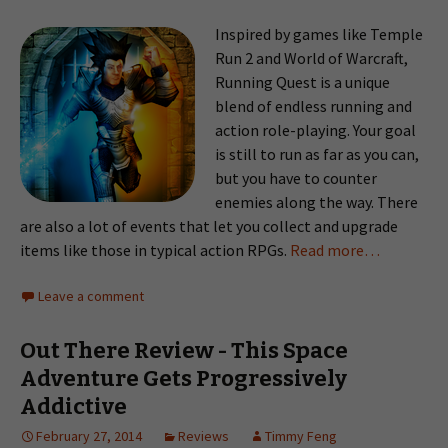
Inspired by games like Temple
Run 2 and World of Warcraft,
Running Quest is a unique
blend of endless running and
action role-playing. Your goal
is still to run as far as you can,
but you have to counter
enemies along the way. There
are also a lot of events that let you collect and upgrade
items like those in typical action RPGs.
Read more…
Leave a comment
Out There Review - This Space
Adventure Gets Progressively
Addictive
February 27, 2014
Reviews
Timmy Feng