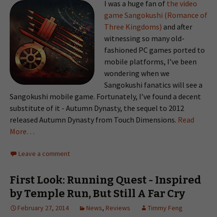
I was a huge fan of
the video
game Sangokushi (Romance of
Three Kingdoms)
and after
witnessing so many old-
fashioned PC games ported to
mobile platforms, I’ve been
wondering when we
Sangokushi fanatics will see a
Sangokushi mobile game. Fortunately, I’ve found a decent
substitute of it - Autumn Dynasty, the sequel to 2012
released Autumn Dynasty from Touch Dimensions.
Read
More…
Leave a comment
First Look: Running Quest - Inspired
by Temple Run, But Still A Far Cry
February 27, 2014
News
,
Reviews
Timmy Feng