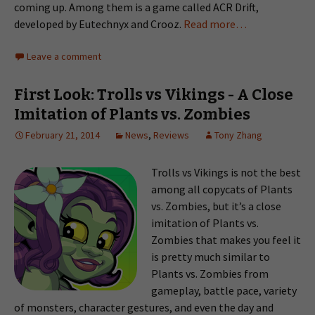
coming up. Among them is a game called ACR Drift,
developed by Eutechnyx and Crooz.
Read more…
Leave a comment
First Look: Trolls vs Vikings - A Close
Imitation of Plants vs. Zombies
February 21, 2014
News
,
Reviews
Tony Zhang
Trolls vs Vikings is not the best
among all copycats of Plants
vs. Zombies, but it’s a close
imitation of Plants vs.
Zombies that makes you feel it
is pretty much similar to
Plants vs. Zombies from
gameplay, battle pace, variety
of monsters, character gestures, and even the day and