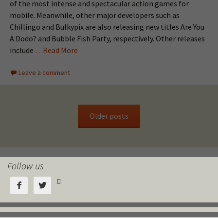
of the most intense and spectacular action games for
mobile. Meanwhile, other major developers such as
Chillingo and Bulkypix are also releasing new titles Are You
A Dodo? and Bubble Fish Party, respectively. Other releases
include
…Read More
Leave a comment
Older posts
Follow us


