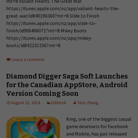
mt=8 Valiant Hearts: The Great War
https://itunes.apple.com/nz/app/valiant-hearts-the-
great-war/id840190360?mt=8 Slide to Finish
https://itunes.apple.com/nz/app/slide-to-
finish/id906406071?mt=8 Mikey Boots
https://itunes.apple.com/nz/app/mikey-
boots/id842231156?mt=8
Leave a comment
Diamond Digger Saga Soft Launches
for the Canadian AppStore, Android
Version Coming Soon
August 22, 2014
Editorial
Tony Zhang
King, one of the biggest casual
game develoers for Facebook
and Mobile, has just released