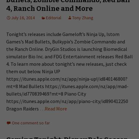
4, Ranch Online and More
July 16, 2014
Editorial
Tony Zhang
Tonight’s releases include Gameloft’s Ninja Up, Istom
Games’s Mad Bullets, Bulkypix’s Zombie Commando and
the Ranch Online. DryGin Studios is launching Biomedical
simulator Bio Inc. and FDG Entertainment releases Red Ball
4. To learn more about tonight’s new releases, just check
them out below. Ninja UP
https://itunes.apple.com/nz/app/ninja-up!/id840146800?
mt=8 Mad Bullets https://itunes.apple.com/nz/app/mad-
bullets/id770839469?mt=8 Piano City
https://itunes.apple.com/nz/app/piano-city/id890412250
Dragon Raiders
…Read More
One comment so far