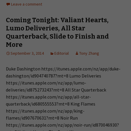
Leave a comment
Coming Tonight: Valiant Hearts,
Lumo Deliveries, All Star
Quarterback, Slide to Finish and
More
September 3, 2014
Editorial
Tony Zhang
Duke Dashington https://itunes.apple.com/nz/app/duke-
dashington/id904740787?mt=8 Lumo Deliveries
https://itunes.apple.com/nz/app/lumo-
deliveries/id875273243?mt=8 All Star Quarterback
https://itunes.apple.com/nz/app/all-star-
quarterback/id680555553?mt=8 King Flames
https://itunes.apple.com/nz/app/king-
flames/id907670631?mt=8 Noir Run
https://itunes.apple.com/nz/app/noir-run/id870046930?