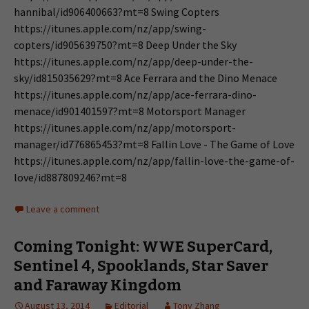
hannibal/id906400663?mt=8 Swing Copters
https://itunes.apple.com/nz/app/swing-
copters/id905639750?mt=8 Deep Under the Sky
https://itunes.apple.com/nz/app/deep-under-the-
sky/id815035629?mt=8 Ace Ferrara and the Dino Menace
https://itunes.apple.com/nz/app/ace-ferrara-dino-
menace/id901401597?mt=8 Motorsport Manager
https://itunes.apple.com/nz/app/motorsport-
manager/id776865453?mt=8 Fallin Love - The Game of Love
https://itunes.apple.com/nz/app/fallin-love-the-game-of-
love/id887809246?mt=8
Leave a comment
Coming Tonight: WWE SuperCard,
Sentinel 4, Spooklands, Star Saver
and Faraway Kingdom
August 13, 2014
Editorial
Tony Zhang