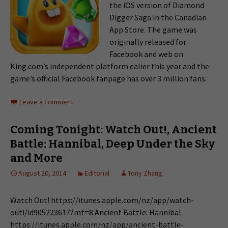
the iOS version of Diamond
Digger Saga in the Canadian
App Store. The game was
originally released for
Facebook and web on
King.com’s independent platform ealier this year and the
game’s official Facebook fanpage has over 3 million fans.
Leave a comment
Coming Tonight: Watch Out!, Ancient
Battle: Hannibal, Deep Under the Sky
and More
August 20, 2014
Editorial
Tony Zhang
Watch Out! https://itunes.apple.com/nz/app/watch-
out!/id905223617?mt=8 Ancient Battle: Hannibal
https://itunes.apple.com/nz/app/ancient-battle-