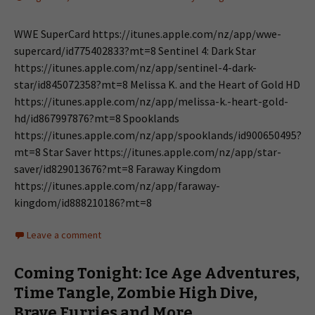
WWE SuperCard https://itunes.apple.com/nz/app/wwe-
supercard/id775402833?mt=8 Sentinel 4: Dark Star
https://itunes.apple.com/nz/app/sentinel-4-dark-
star/id845072358?mt=8 Melissa K. and the Heart of Gold HD
https://itunes.apple.com/nz/app/melissa-k.-heart-gold-
hd/id867997876?mt=8 Spooklands
https://itunes.apple.com/nz/app/spooklands/id900650495?
mt=8 Star Saver https://itunes.apple.com/nz/app/star-
saver/id829013676?mt=8 Faraway Kingdom
https://itunes.apple.com/nz/app/faraway-
kingdom/id888210186?mt=8
Leave a comment
Coming Tonight: Ice Age Adventures,
Time Tangle, Zombie High Dive,
Brave Furries and More