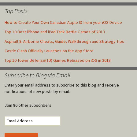
Top Posts
How to Create Your Own Canadian Apple ID from your iOS Device
Top 10 Best iPhone and iPad Tank Battle Games of 2013
Asphalt 8: Airborne Cheats, Guide, Walkthrough and Strategy Tips
Castle Clash Officially Launches on the App Store
Top 10 Tower Defense(TD) Games Released on iOS in 2013
Subscribe to Blog via Email
Enter your email address to subscribe to this blog and receive
notifications of new posts by email.
Join 86 other subscribers