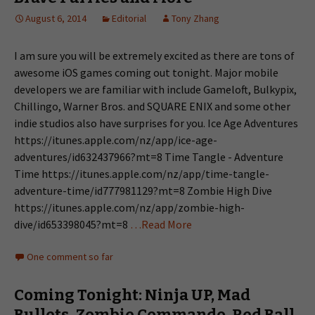
August 6, 2014
Editorial
Tony Zhang
I am sure you will be extremely excited as there are tons of
awesome iOS games coming out tonight. Major mobile
developers we are familiar with include Gameloft, Bulkypix,
Chillingo, Warner Bros. and SQUARE ENIX and some other
indie studios also have surprises for you. Ice Age Adventures
https://itunes.apple.com/nz/app/ice-age-
adventures/id632437966?mt=8 Time Tangle - Adventure
Time https://itunes.apple.com/nz/app/time-tangle-
adventure-time/id777981129?mt=8 Zombie High Dive
https://itunes.apple.com/nz/app/zombie-high-
dive/id653398045?mt=8
…Read More
One comment so far
Coming Tonight: Ninja UP, Mad
Bullets, Zombie Commando, Red Ball