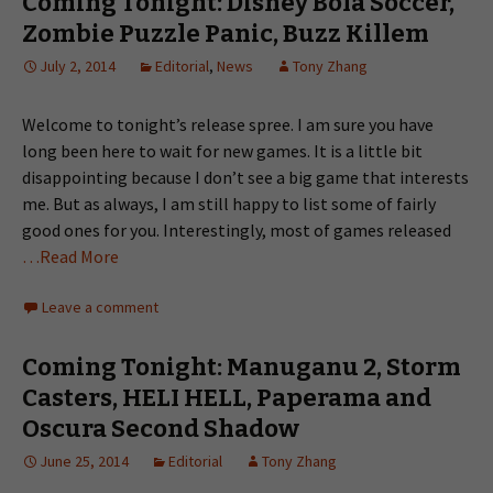
Coming Tonight: Disney Bola Soccer,
Zombie Puzzle Panic, Buzz Killem
July 2, 2014
Editorial
,
News
Tony Zhang
Welcome to tonight’s release spree. I am sure you have
long been here to wait for new games. It is a little bit
disappointing because I don’t see a big game that interests
me. But as always, I am still happy to list some of fairly
good ones for you. Interestingly, most of games released
…Read More
Leave a comment
Coming Tonight: Manuganu 2, Storm
Casters, HELI HELL, Paperama and
Oscura Second Shadow
June 25, 2014
Editorial
Tony Zhang