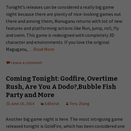
Tonight’s releases can be considered a really big game
night because there are plenty of nice-looking games out
there and among them, Manuganu returns with lot of new
features and platforming actions like Run, jump, roll, fly
and swim. This game is redesigned with completely 3D
character and environments. If you love the original
Maguganu,
…Read More
Leave a comment
Coming Tonight: Godfire, Overtime
Rush, Are You A Dodo?,Bubble Fish
Party and More
June 18, 2014
Editorial
Tony Zhang
Another big game night is here. The most intriguing game
released tonight is GoldFire, which has been considered one