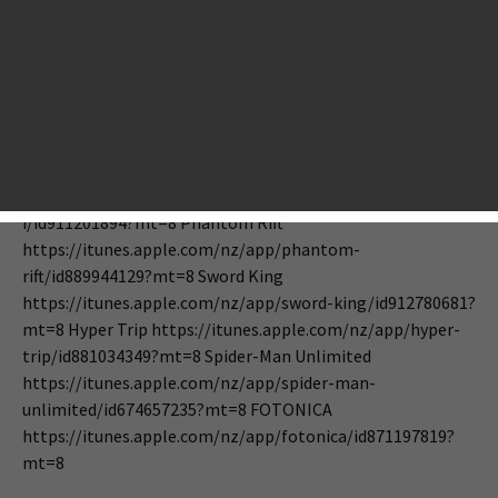
Coming Tonight: DRAGON QUEST I,
Spider-Man Unlimited, Hyper Trip,
Phantom Rift, Goblin Sword
September 10, 2014
Editorial
Tony Zhang
DRAGON QUEST I
https://itunes.apple.com/nz/app/dragon-quest-
i/id911201894?mt=8 Phantom Rift
https://itunes.apple.com/nz/app/phantom-
rift/id889944129?mt=8 Sword King
https://itunes.apple.com/nz/app/sword-king/id912780681?
mt=8 Hyper Trip https://itunes.apple.com/nz/app/hyper-
trip/id881034349?mt=8 Spider-Man Unlimited
https://itunes.apple.com/nz/app/spider-man-
unlimited/id674657235?mt=8 FOTONICA
https://itunes.apple.com/nz/app/fotonica/id871197819?
mt=8