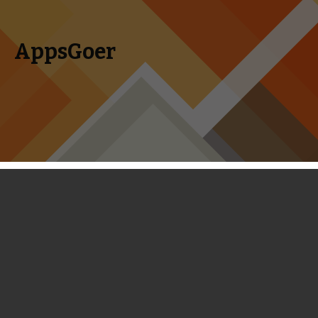
AppsGoer
Skip to content
Search
Menu
for:
Category Archives: Editorial
Editorial, Analysis, Inside News, and Top Games List for
iPhone Games, iPad Games.