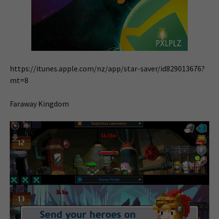
https://itunes.apple.com/nz/app/star-saver/id829013676?
mt=8
Faraway Kingdom