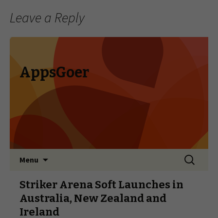
Leave a Reply