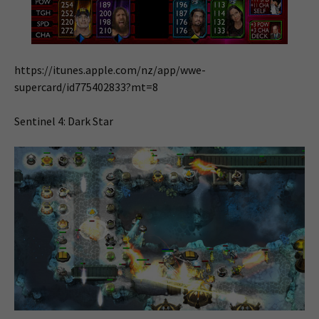
https://itunes.apple.com/nz/app/wwe-
supercard/id775402833?mt=8
Sentinel 4: Dark Star