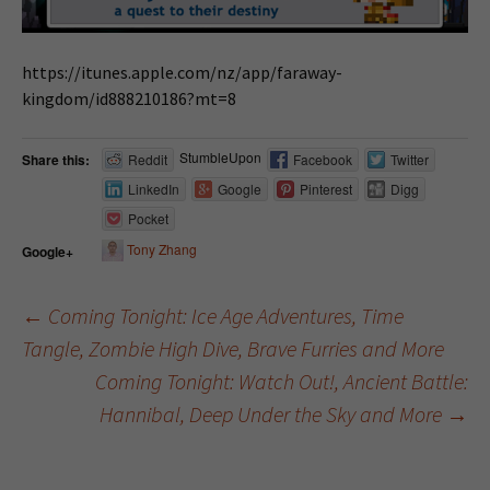
https://itunes.apple.com/nz/app/faraway-
kingdom/id888210186?mt=8
StumbleUpon
Share this:
Reddit
Facebook
Twitter
LinkedIn
Google
Pinterest
Digg
Pocket
Tony Zhang
Google+
←
Coming Tonight: Ice Age Adventures, Time
Tangle, Zombie High Dive, Brave Furries and More
Post navigation
Coming Tonight: Watch Out!, Ancient Battle:
Hannibal, Deep Under the Sky and More
→