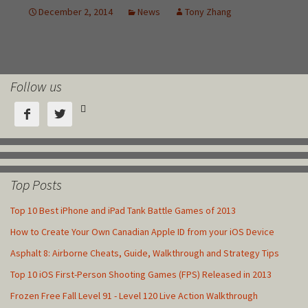
Follow us



Top Posts
Top 10 Best iPhone and iPad Tank Battle Games of 2013
How to Create Your Own Canadian Apple ID from your iOS Device
Asphalt 8: Airborne Cheats, Guide, Walkthrough and Strategy Tips
Top 10 iOS First-Person Shooting Games (FPS) Released in 2013
Frozen Free Fall Level 91 - Level 120 Live Action Walkthrough