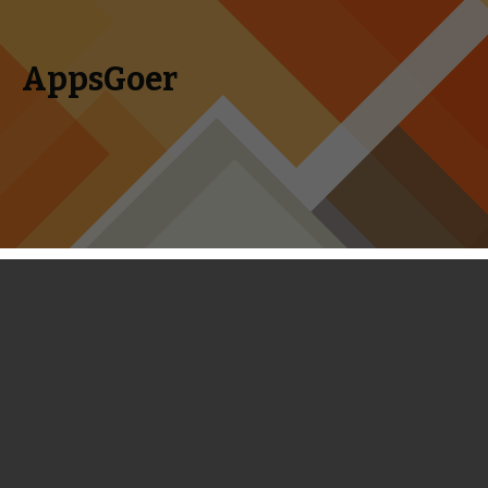
AppsGoer
Skip to content
Search
Menu
for:
Coming Tonight: WWE SuperCard,
Sentinel 4, Spooklands, Star Saver
and Faraway Kingdom
August 13, 2014
Editorial
Tony Zhang
WWE SuperCard