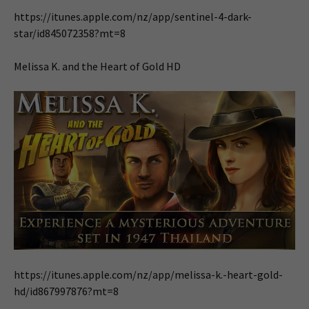
https://itunes.apple.com/nz/app/sentinel-4-dark-
star/id845072358?mt=8
Melissa K. and the Heart of Gold HD
https://itunes.apple.com/nz/app/melissa-k.-heart-gold-
hd/id867997876?mt=8