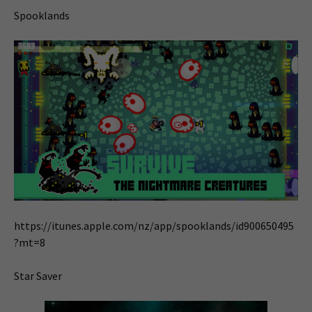
Spooklands
https://itunes.apple.com/nz/app/spooklands/id900650495
?mt=8
Star Saver