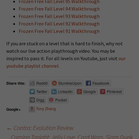
Frozen Free Fall Level 95 Walkthrough
Frozen Free Fall Level 94 Walkthrough
Frozen Free Fall Level 93 Walkthrough
Frozen Free Fall Level 92 Walkthrough
Frozen Free Fall Level 91 Walkthrough
If you are stuck on a level that is hard to finish, why not
watch our live action playthrough video. You may be
inspired to pass it. For all levels on Youtube, just visit
our
youtube playlist channel
.
Share this:
Reddit
StumbleUpon
Facebook
Twitter
LinkedIn
Google
Pinterest
Digg
Pocket
Tony Zhang
Google+
←
Contra: Evolution Review
Coming Tonight: Jelly Love, Card Wars, Slam Dunk