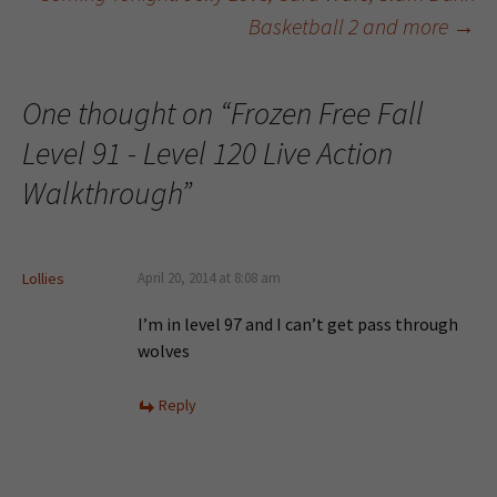
Post navigation
Basketball 2 and more
→
One thought on “
Frozen Free Fall
Level 91 - Level 120 Live Action
Walkthrough
”
Lollies
April 20, 2014 at 8:08 am
I’m in level 97 and I can’t get pass through
wolves
Reply