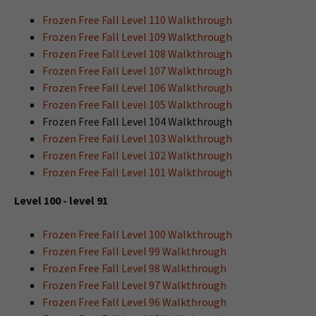
Frozen Free Fall Level 110 Walkthrough
Frozen Free Fall Level 109 Walkthrough
Frozen Free Fall Level 108 Walkthrough
Frozen Free Fall Level 107 Walkthrough
Frozen Free Fall Level 106 Walkthrough
Frozen Free Fall Level 105 Walkthrough
Frozen Free Fall Level 104 Walkthrough
Frozen Free Fall Level 103 Walkthrough
Frozen Free Fall Level 102 Walkthrough
Frozen Free Fall Level 101 Walkthrough
Level 100 - level 91
Frozen Free Fall Level 100 Walkthrough
Frozen Free Fall Level 99 Walkthrough
Frozen Free Fall Level 98 Walkthrough
Frozen Free Fall Level 97 Walkthrough
Frozen Free Fall Level 96 Walkthrough