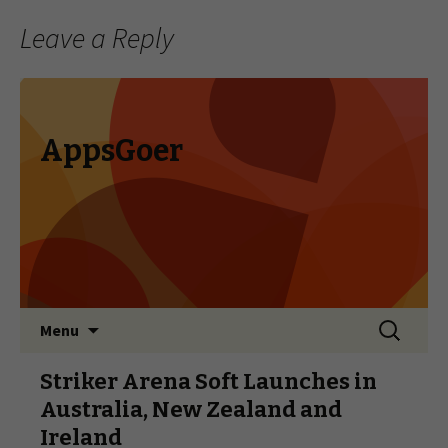
Leave a Reply