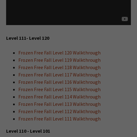
Level 111- Level 120
Frozen Free Fall Level 120 Walkthrough
Frozen Free Fall Level 119 Walkthrough
Frozen Free Fall Level 118 Walkthrough
Frozen Free Fall Level 117 Walkthrough
Frozen Free Fall Level 116 Walkthrough
Frozen Free Fall Level 115 Walkthrough
Frozen Free Fall Level 114 Walkthrough
Frozen Free Fall Level 113 Walkthrough
Frozen Free Fall Level 112 Walkthrough
Frozen Free Fall Level 111 Walkthrough
Level 110 - Level 101