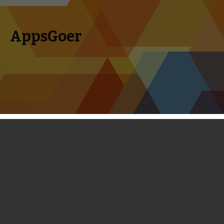
AppsGoer
Skip to content
Search
Menu
for:
Frozen Free Fall Level 91 - Level 120
Live Action Walkthrough
February 12, 2014
Editorial
Tony Zhang
We are pleased to announce that we have already
completed all levels of Frozen Free Fall so far. The most