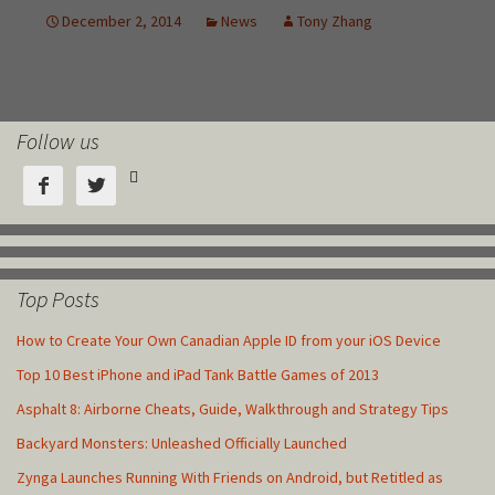
Follow us



Top Posts
How to Create Your Own Canadian Apple ID from your iOS Device
Top 10 Best iPhone and iPad Tank Battle Games of 2013
Asphalt 8: Airborne Cheats, Guide, Walkthrough and Strategy Tips
Backyard Monsters: Unleashed Officially Launched
Zynga Launches Running With Friends on Android, but Retitled as