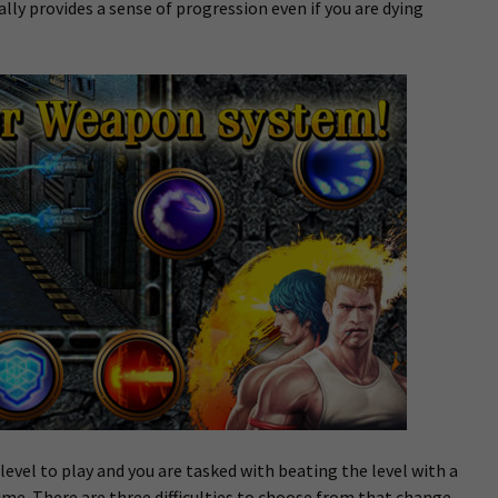
lly provides a sense of progression even if you are dying
evel to play and you are tasked with beating the level with a
me. There are three difficulties to choose from that change