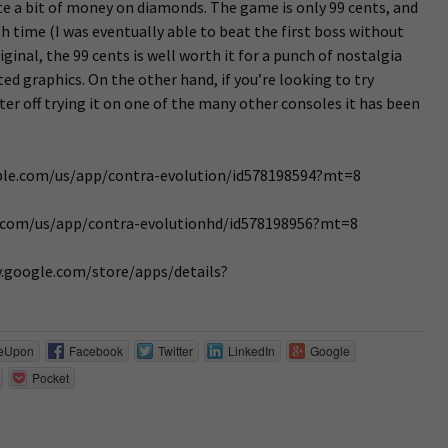
te a bit of money on diamonds. The game is only 99 cents, and
th time (I was eventually able to beat the first boss without
riginal, the 99 cents is well worth it for a punch of nostalgia
ed graphics. On the other hand, if you’re looking to try
tter off trying it on one of the many other consoles it has been
apple.com/us/app/contra-evolution/id578198594?mt=8
ple.com/us/app/contra-evolutionhd/id578198956?mt=8
ay.google.com/store/apps/details?
eUpon
Facebook
Twitter
LinkedIn
Google
Pocket