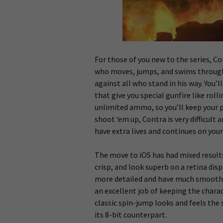
For those of you new to the series, Co
who moves, jumps, and swims through 
against all who stand in his way. You’
that give you special gunfire like roll
unlimited ammo, so you’ll keep your p
shoot ‘em up, Contra is very difficult 
have extra lives and continues on your 
The move to iOS has had mixed result
crisp, and look superb on a retina di
more detailed and have much smoothe
an excellent job of keeping the charac
classic spin-jump looks and feels the
its 8-bit counterpart.