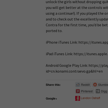
unlock the girls without dropping qui
you will get better at the controls wi
using a continue!). If you played the o
and to check out the excellently updat
Contra for the first time, you’d be be
ported to.
iPhone iTunes Link: https://itunes.
iPad iTunes Link: https://itunes.ap
Android Google Play Link: https://pl
id=cn.konami.contraevo.gp&hl=en
Share this:
Reddit
Stumbl
Pinterest
Digg
Landon Ostraff
Google+