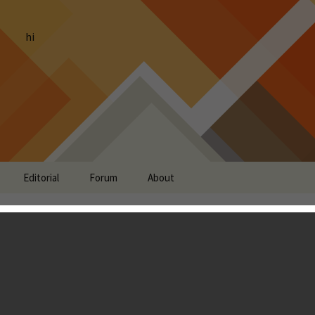
hi
Editorial
Forum
About
ion Review
ndon Ostraff
is probably a game that’s near and dear to your heart.
 the shooter. I have fond memories of playing with a friend,