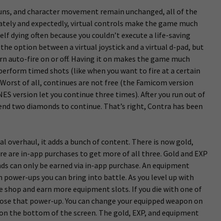
guns, and character movement remain unchanged, all of the
tely and expectedly, virtual controls make the game much
self dying often because you couldn’t execute a life-saving
the option between a virtual joystick and a virtual d-pad, but
urn auto-fire on or off. Having it on makes the game much
 perform timed shots (like when you want to fire at a certain
 Worst of all, continues are not free (the Famicom version
ES version let you continue three times). After you run out of
spend two diamonds to continue. That’s right, Contra has been
cal overhaul, it adds a bunch of content. There is now gold,
re are in-app purchases to get more of all three. Gold and EXP
nds can only be earned via in-app purchase. An equipment
power-ups you can bring into battle. As you level up with
 shop and earn more equipment slots. If you die with one of
 lose that power-up. You can change your equipped weapon on
 on the bottom of the screen. The gold, EXP, and equipment