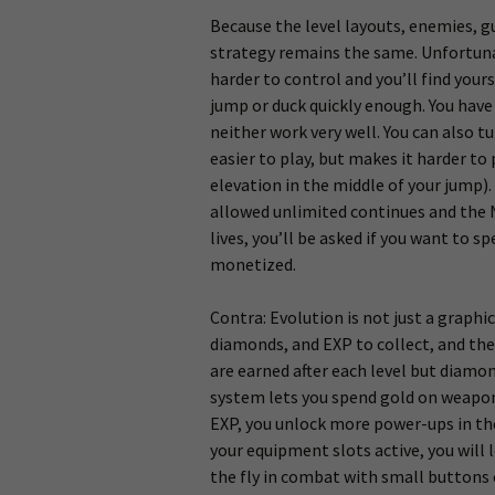
Because the level layouts, enemies, 
strategy remains the same. Unfortuna
harder to control and you’ll find your
jump or duck quickly enough. You have 
neither work very well. You can also t
easier to play, but makes it harder to
elevation in the middle of your jump).
allowed unlimited continues and the N
lives, you’ll be asked if you want to 
monetized.
Contra: Evolution is not just a graphi
diamonds, and EXP to collect, and the
are earned after each level but diamo
system lets you spend gold on weapon 
EXP, you unlock more power-ups in the
your equipment slots active, you will
the fly in combat with small buttons