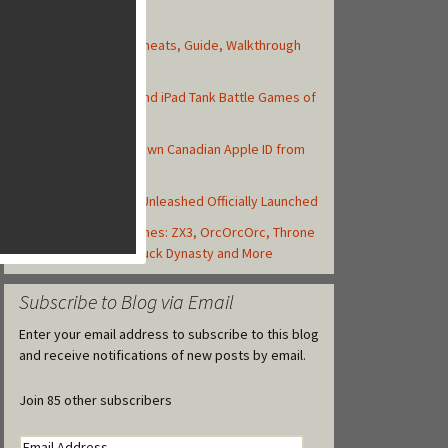
Top Posts
Asphalt 8: Airborne Cheats, Guide, Walkthrough
and Strategy Tips
Top 10 Best iPhone and iPad Tank Battle Games of
2013
How to Create Your Own Canadian Apple ID from
your iOS Device
Backyard Monsters: Unleashed Officially Launched
Today's Best iOS Games: ZX3, OrcOrcOrc, Throne
Rush, Libii Hospital,Duck Dynasty and More
Subscribe to Blog via Email
Enter your email address to subscribe to this blog
and receive notifications of new posts by email.
Join 85 other subscribers