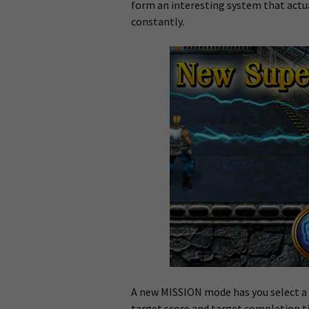
form an interesting system that actua
constantly.
A new MISSION mode has you select a l
target score and target completion ti