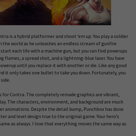
ntra is a hybrid platformer and shoot ‘em up. You play a soldier
the world as he unleashes an endless stream of gunfire
ll start each life with a machine gun, but you can find powerups
ing flames, a spread shot, and a lightning-blue laser. You have
owerup until you replace it with another or die. Like any good
and it only takes one bullet to take you down. Fortunately, you
side.
s for Contra. The completely remade graphics are vibrant,
splay. The characters, environment, and background are much
r animations. Despite the detail bump, Punchbox has done
ter and level design true to the original game. Your hero’s
 same as always. I love that everything moves the same way as