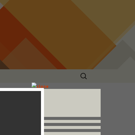
Search
for:
Follow us


