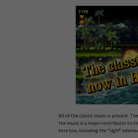
All of the classic music is present. The
the music is a major contributor to th
here too, including the “Ugh!” whenev