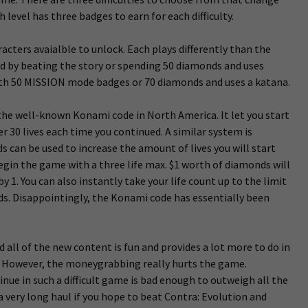
 level has three badges to earn for each difficulty.
acters avaialble to unlock. Each plays differently than the
ed by beating the story or spending 50 diamonds and uses
ith 50 MISSION mode badges or 70 diamonds and uses a katana.
the well-known Konami code in North America. It let you start
r 30 lives each time you continued. A similar system is
s can be used to increase the amount of lives you will start
egin the game with a three life max. $1 worth of diamonds will
y 1. You can also instantly take your life count up to the limit
nds. Disappointingly, the Konami code has essentially been
ll of the new content is fun and provides a lot more to do in
y. However, the moneygrabbing really hurts the game.
nue in such a difficult game is bad enough to outweigh all the
 a very long haul if you hope to beat Contra: Evolution and