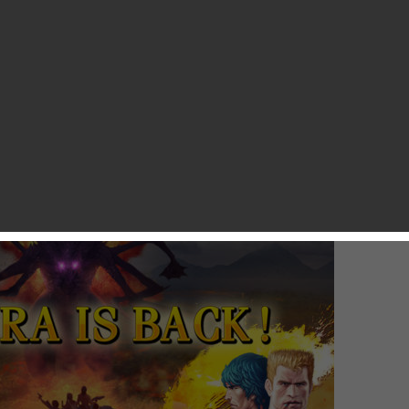
ives, and then struggling our way through the game, even
e. Konami recently teamed up with PunchBox Studios (the team
 remake of the original Contra to iOS.
icom version of Contra. In case you didn’t already know, the
Japanese version of the NES. The Famicom version of Contra
version, so Western players are going to be hit by plenty of