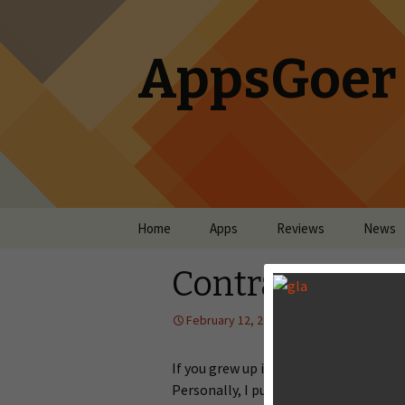
AppsGoer
Skip to content
Home
Apps
Reviews
News
Contra: Evolut
February 12, 2014
Reviews
La
If you grew up in the NES era, Contra 
Personally, I put hours and hours into