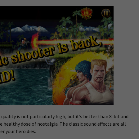
 quality is not particularly high, but it’s better than 8-bit and
e healthy dose of nostalgia. The classic sound effects are all
er your hero dies.