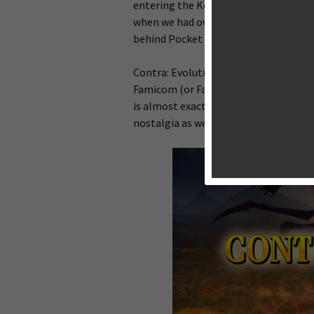
entering the Konami code for extra l
when we had over 90 lives on our sid
behind Pocket Climber) to bring an HD
Contra: Evolution is based on the Fam
Famicom (or Family Computer) is the 
is almost exactly the same as the NES 
nostalgia as well.