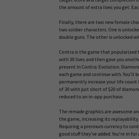
the amount of extra lives you get. Each
Finally, there are two new female char
two soldier characters. One is unlock
double guns. The other is unlocked w
Contra is the game that popularized 
with 30 lives and then gave you anothe
present in Contra: Evolution. Diamond
each game and continue with. You’ll b
permanently increase your life count b
of 30 with just short of $20 of diamo
reduced to an in-app purchase.
The remade graphics are awesome and a
the game, increasing its replayabilit
Requiring a premium currency to conti
good stuff they’ve added. You’re in for