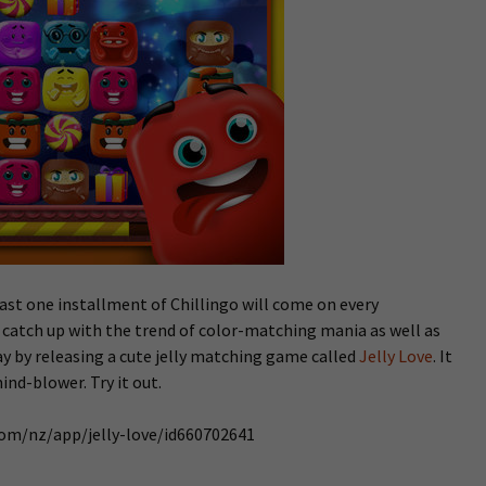
east one installment of Chillingo will come on every
o catch up with the trend of color-matching mania as well as
y by releasing a cute jelly matching game called
Jelly Love
. It
nd-blower. Try it out.
.com/nz/app/jelly-love/id660702641