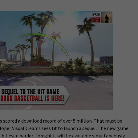
 scored a download record of over 5 million. That must be
loper VisualDreams sees fit to launch a sequel. The new game
 hit even harder. Tonight it will be available simultaneously