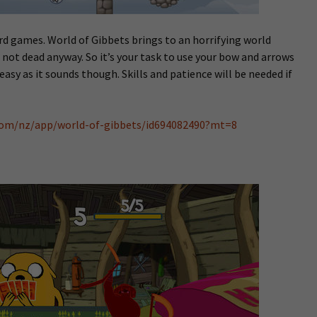
rd games. World of Gibbets brings to an horrifying world
not dead anyway. So it’s your task to use your bow and arrows
easy as it sounds though. Skills and patience will be needed if
.com/nz/app/world-of-gibbets/id694082490?mt=8