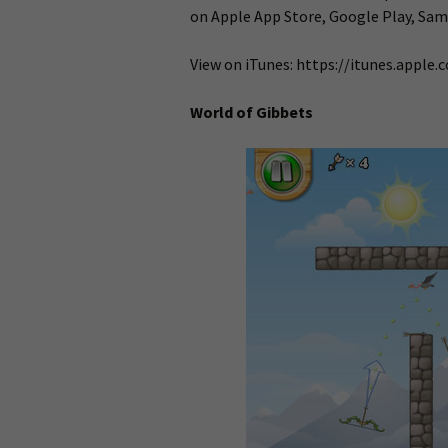
on Apple App Store, Google Play, Sa
View on iTunes: https://itunes.appl
World of Gibbets