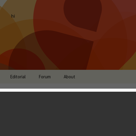
hi
Editorial
Forum
About
: Jelly Love, Card Wars,
ketball 2 and more
ing
Timmy Feng