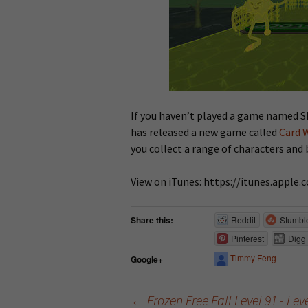
If you haven’t played a game named Sk
has released a new game called
Card 
you collect a range of characters and 
View on iTunes: https://itunes.appl
Share this:
Reddit
Stumbl
Pinterest
Digg
Timmy Feng
Google+
←
Frozen Free Fall Level 91 - Le