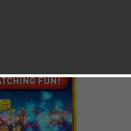
ed and loved day of the week. As always, we are gonna cover a
 that is coming to NZ App Store at 11:00 a.m. GMT and US
ends to be another not-so-productive kind of Wednesday. Thus
the NZ Store. Take a look below. If you want to keep up with
gaming, simply subscribe to our website and we’ll get you