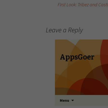
First Look: Tribez and Cas
Post navigation
Leave a Reply