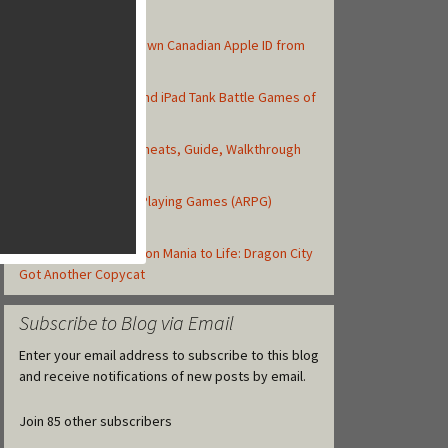
Top Posts
How to Create Your Own Canadian Apple ID from
your iOS Device
Top 10 Best iPhone and iPad Tank Battle Games of
2013
Asphalt 8: Airborne Cheats, Guide, Walkthrough
and Strategy Tips
Top iOS Action Role-Playing Games (ARPG)
Released in 2013
Gameloft Brings Dragon Mania to Life: Dragon City
Got Another Copycat
Subscribe to Blog via Email
Enter your email address to subscribe to this blog
and receive notifications of new posts by email.
Join 85 other subscribers