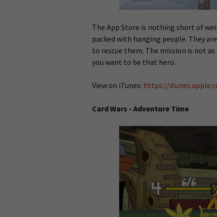
The App Store is nothing short of wei
packed with hanging people. They are 
to rescue them. The mission is not as 
you want to be that hero.
View on iTunes:
https://itunes.apple
Card Wars - Adventure Time