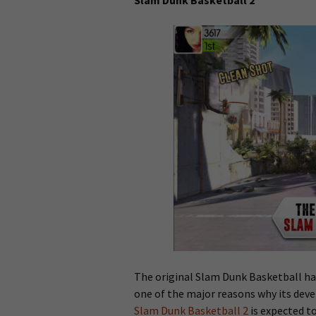
Slam Dunk Basketball 2
The original Slam Dunk Basketball has
one of the major reasons why its deve
Slam Dunk Basketball 2
is expected to