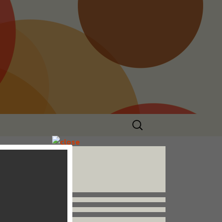
Search
for:
Follow us


