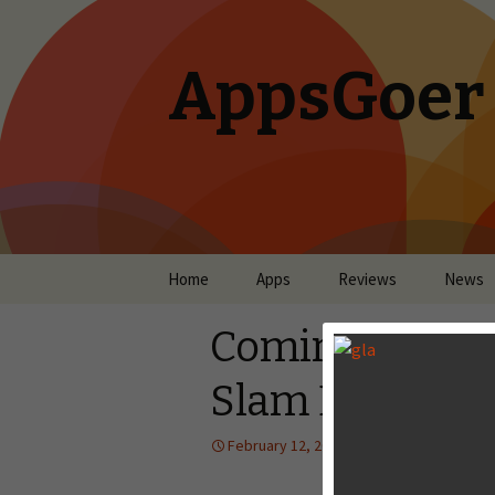
AppsGoer
Skip to content
Home
Apps
Reviews
News
Coming Tonight
Slam Dunk Bas
February 12, 2014
Editorial
,
Upcom