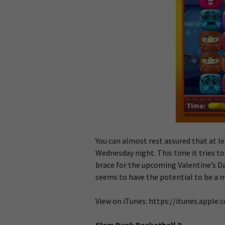
You can almost rest assured that at l
Wednesday night. This time it tries t
brace for the upcoming Valentine’s Da
seems to have the potential to be a mi
View on iTunes: https://itunes.apple