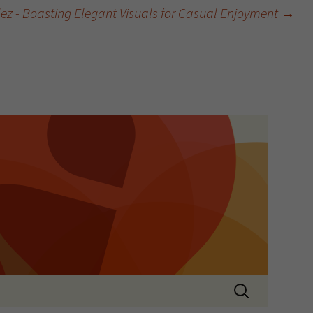
tlez - Boasting Elegant Visuals for Casual Enjoyment
→