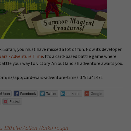
i Safari, you must have missed a lot of fun. Now its developer
Wars - Adventure Time
. It’s a card-based battle game where
battle your way to victory. An outlandish adventure awaits you.
e.com/nz/app/card-wars-adventure-time/id791341471
eUpon
Facebook
Twitter
LinkedIn
Google
Pocket
vel 120 Live Action Walkthrough