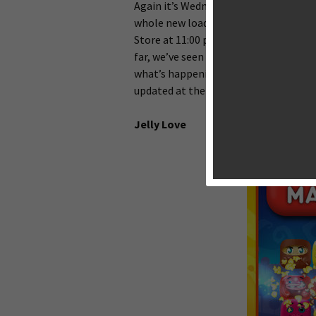
Again it’s Wednesday, the most expect
whole new load of exciting iOS games
Store at 11:00 p.m. Eastern. But it t
far, we’ve seen not many released on 
what’s happening in the world of iOS 
updated at the earliest convenience.
Jelly Love