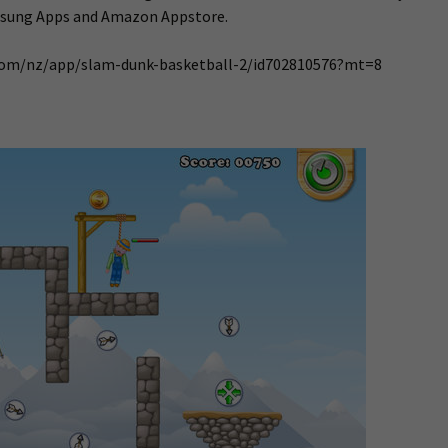
msung Apps and Amazon Appstore.
e.com/nz/app/slam-dunk-basketball-2/id702810576?mt=8