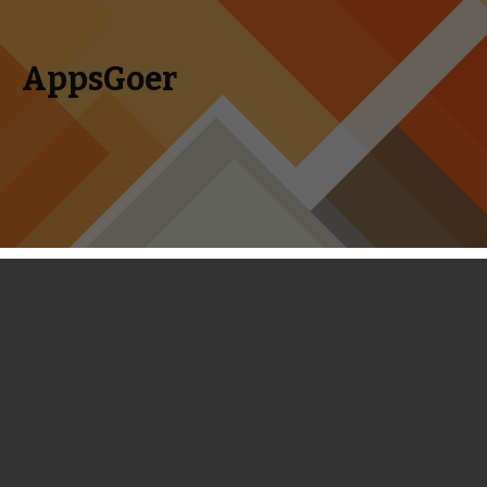
AppsGoer
Skip to content
Search
Menu
for:
Coming Tonight: Watch Out!, Ancient
Battle: Hannibal, Deep Under the Sky
and More
August 20, 2014
Editorial
Tony Zhang
Watch Out!