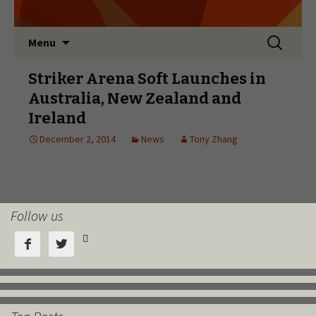
Follow us


