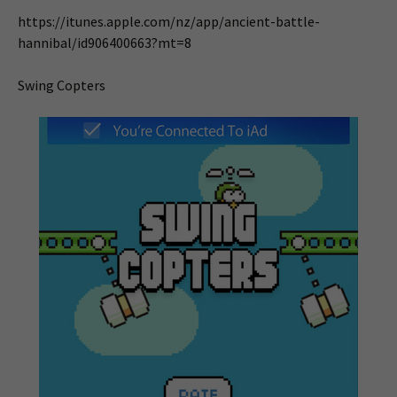
https://itunes.apple.com/nz/app/ancient-battle-
hannibal/id906400663?mt=8
Swing Copters