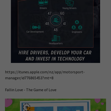
https://itunes.apple.com/nz/app/motorsport-
manager/id776865453?mt=8
Fallin Love - The Game of Love