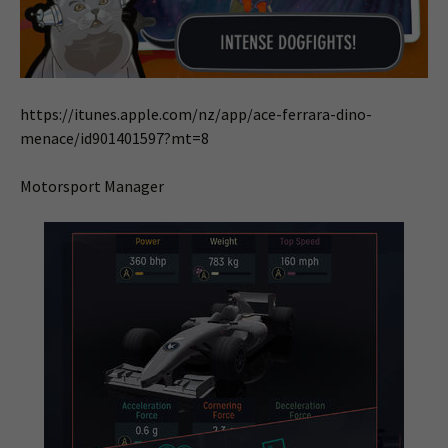
https://itunes.apple.com/nz/app/ace-ferrara-dino-
menace/id901401597?mt=8
Motorsport Manager