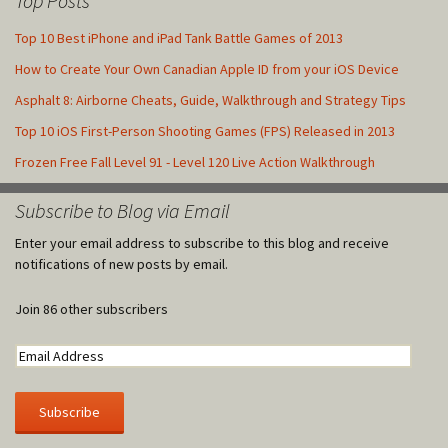
Top Posts
Top 10 Best iPhone and iPad Tank Battle Games of 2013
How to Create Your Own Canadian Apple ID from your iOS Device
Asphalt 8: Airborne Cheats, Guide, Walkthrough and Strategy Tips
Top 10 iOS First-Person Shooting Games (FPS) Released in 2013
Frozen Free Fall Level 91 - Level 120 Live Action Walkthrough
Subscribe to Blog via Email
Enter your email address to subscribe to this blog and receive
notifications of new posts by email.
Join 86 other subscribers