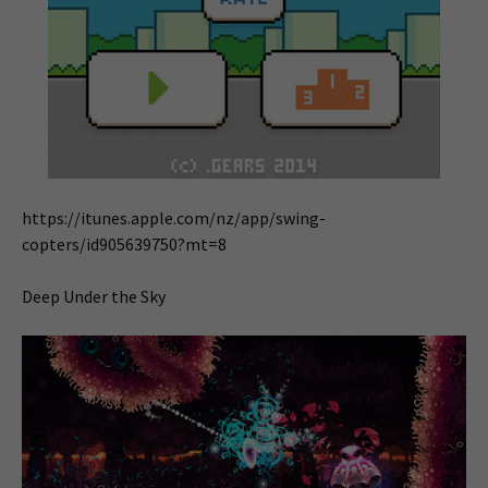
https://itunes.apple.com/nz/app/swing-
copters/id905639750?mt=8
Deep Under the Sky