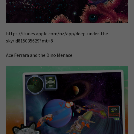
https://itunes.apple.com/nz/app/deep-under-the-
sky/id815035629?mt=8
Ace Ferrara and the Dino Menace