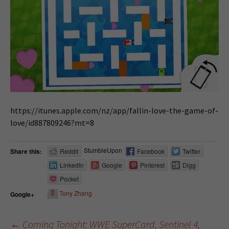
https://itunes.apple.com/nz/app/fallin-love-the-game-of-
love/id887809246?mt=8
StumbleUpon
Share this:
Reddit
Facebook
Twitter
LinkedIn
Google
Pinterest
Digg
Pocket
Tony Zhang
Google+
←
Coming Tonight: WWE SuperCard, Sentinel 4,