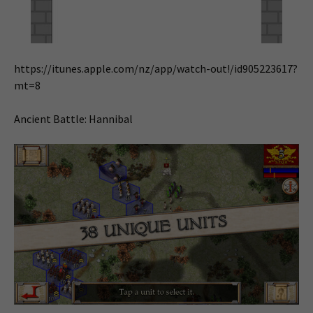
https://itunes.apple.com/nz/app/watch-out!/id905223617?
mt=8
Ancient Battle: Hannibal