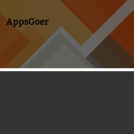
AppsGoer
Skip to content
Search
Menu
for:
First Look: Trolls vs Vikings - A Close
Imitation of Plants vs. Zombies
February 21, 2014
News
,
Reviews
Tony Zhang
Trolls vs Vikings
is not the best among all copycats of
Plants vs. Zombies, but it’s a close imitation of Plants vs.