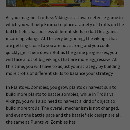
As you imagine, Trolls vs Vikings is a tower defense game in
which you will help Emma to place a variety of Trolls on the
battlefield that possess different skills to battle against
incoming vikings. At the very beginning, the vikings that
are getting close to you are not strong and you could
quickly get them down. But as the game progresses, you
will face a lot of big vikings that are more aggressive. At
this time, you will have to adjust your strategy by building
more trolls of different skills to balance your strategy.
In Plants vs. Zombies, you grow plants or harvest sun to
build more plants to battle zombies, while in Trolls vs
Vikings, you will also need to harvest a kind of object to
build more trolls. The overall mechanism is not changed,
and even the battle pace and the battlefield design are all
the same as Plants vs. Zombies has.