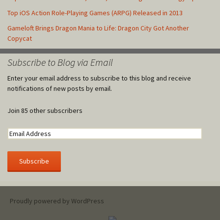
Top iOS Action Role-Playing Games (ARPG) Released in 2013
Gameloft Brings Dragon Mania to Life: Dragon City Got Another
Copycat
Subscribe to Blog via Email
Enter your email address to subscribe to this blog and receive
notifications of new posts by email.
Join 85 other subscribers
Proudly powered by WordPress