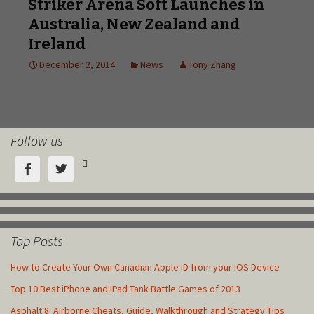
Follow us



Top Posts
How to Create Your Own Canadian Apple ID from your iOS Device
Top 10 Best iPhone and iPad Tank Battle Games of 2013
Asphalt 8: Airborne Cheats, Guide, Walkthrough and Strategy Tips