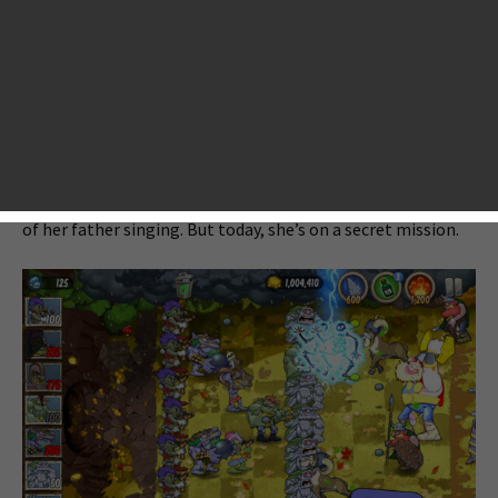
Zombies that makes you feel it is pretty much similar to
Plants vs. Zombies from gameplay, battle pace, variety of
monsters, character gestures, and even the day and chapter
mode.
Once upon a time, in a peaceful troll village, a young girl
name Emma lived with her father and brothers… Every day,
she woke to the sweet smell of rock porridge and the sound
of her father singing. But today, she’s on a secret mission.