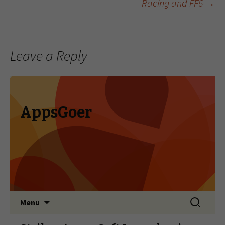
Racing and FF6
→
Leave a Reply