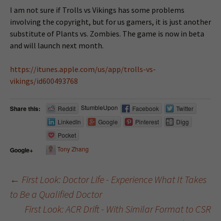
I am not sure if Trolls vs Vikings has some problems
involving the copyright, but for us gamers, it is just another
substitute of Plants vs. Zombies. The game is now in beta
and will launch next month.
https://itunes.apple.com/us/app/trolls-vs-
vikings/id600493768
StumbleUpon
Share this:
Reddit
Facebook
Twitter
LinkedIn
Google
Pinterest
Digg
Pocket
Tony Zhang
Google+
←
First Look: Doctor Life - Experience What It Takes
to Be a Qualified Doctor
Post navigation
First Look: ACR Drift - With Similar Format to CSR