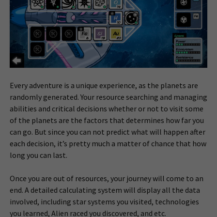
Every adventure is a unique experience, as the planets are
randomly generated. Your resource searching and managing
abilities and critical decisions whether or not to visit some
of the planets are the factors that determines how far you
can go. But since you can not predict what will happen after
each decision, it’s pretty much a matter of chance that how
long you can last.
Once you are out of resources, your journey will come to an
end. A detailed calculating system will display all the data
involved, including star systems you visited, technologies
you learned, Alien raced you discovered, and etc.