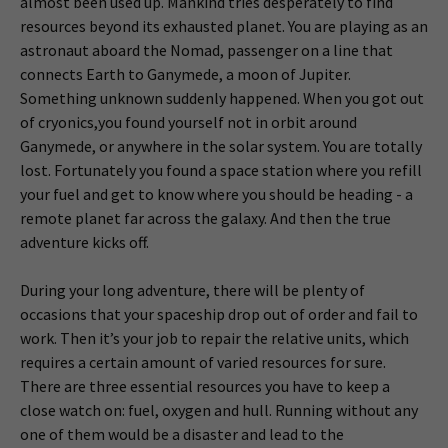
almost been used up. Mankind tries desperately to find
resources beyond its exhausted planet. You are playing as an
astronaut aboard the Nomad, passenger on a line that
connects Earth to Ganymede, a moon of Jupiter.
Something unknown suddenly happened. When you got out
of cryonics,you found yourself not in orbit around
Ganymede, or anywhere in the solar system. You are totally
lost. Fortunately you found a space station where you refill
your fuel and get to know where you should be heading - a
remote planet far across the galaxy. And then the true
adventure kicks off.
During your long adventure, there will be plenty of
occasions that your spaceship drop out of order and fail to
work. Then it’s your job to repair the relative units, which
requires a certain amount of varied resources for sure.
There are three essential resources you have to keep a
close watch on: fuel, oxygen and hull. Running without any
one of them would be a disaster and lead to the