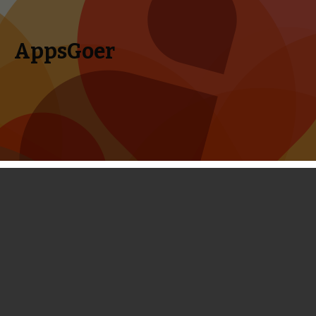
AppsGoer
Skip to content
Search
Menu
for:
Out There Review - This Space
Adventure Gets Progressively
Addictive
February 27, 2014
Reviews
Timmy Feng
There are so many good-looking games released this