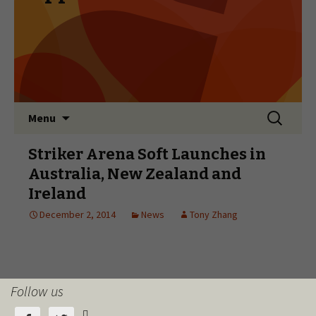
Follow us
