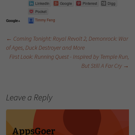
LinkedIn
Google
Pinterest
Digg
Pocket
Timmy Feng
Google+
←
Coming Tonight: Royal Revolt 2, Demonrock: War
of Ages, Duck Destroyer and More
Post navigation
First Look: Running Quest - Inspired by Temple Run,
But Still A Far Cry
→
Leave a Reply