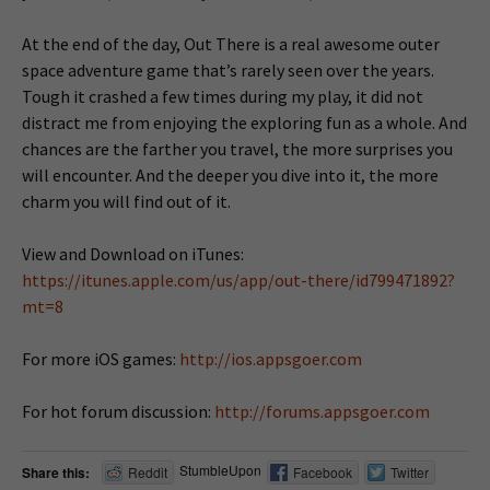
At the end of the day, Out There is a real awesome outer
space adventure game that’s rarely seen over the years.
Tough it crashed a few times during my play, it did not
distract me from enjoying the exploring fun as a whole. And
chances are the farther you travel, the more surprises you
will encounter. And the deeper you dive into it, the more
charm you will find out of it.
View and Download on iTunes:
https://itunes.apple.com/us/app/out-there/id799471892?
mt=8
For more iOS games:
http://ios.appsgoer.com
For hot forum discussion:
http://forums.appsgoer.com
StumbleUpon
Share this:
Reddit
Facebook
Twitter