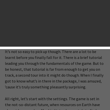
Wednesday Night that I almost got lost on the vast ocean
of apps. Among them, Out There is neither graphically
attractive, nor from a renowned developer or publisher like
Warner Brothers, Chillingo, and etc. But I am confident to
say, after 30 minutes into it, it’s undoubtedly one of the
most playable, even the most addictive games in this new
load of offerings on the App Store.
It’s not so easy to pick up though. There are a lot to be
learnt before you finally fall for it. There is a brief tutorial
leading you through the fundamentals of the game. But to
be honest, that tutorial is far from enough to get you on
track, a second tour into it might do though. When I finally
got to know what’s in there in the package, I was amazed,
’cause it’s truly something pleasantly surprising.
All right, let’s start with the settings. The game is set in
the not-so-distant future, when resources on Earth have