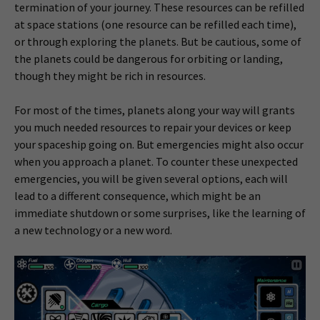
termination of your journey. These resources can be refilled
at space stations (one resource can be refilled each time),
or through exploring the planets. But be cautious, some of
the planets could be dangerous for orbiting or landing,
though they might be rich in resources.
For most of the times, planets along your way will grants
you much needed resources to repair your devices or keep
your spaceship going on. But emergencies might also occur
when you approach a planet. To counter these unexpected
emergencies, you will be given several options, each will
lead to a different consequence, which might be an
immediate shutdown or some surprises, like the learning of
a new technology or a new word.