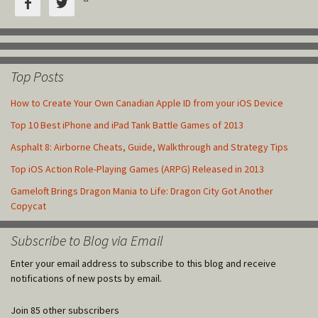


Top Posts
How to Create Your Own Canadian Apple ID from your iOS Device
Top 10 Best iPhone and iPad Tank Battle Games of 2013
Asphalt 8: Airborne Cheats, Guide, Walkthrough and Strategy Tips
Top iOS Action Role-Playing Games (ARPG) Released in 2013
Gameloft Brings Dragon Mania to Life: Dragon City Got Another
Copycat
Subscribe to Blog via Email
Enter your email address to subscribe to this blog and receive
notifications of new posts by email.
Join 85 other subscribers