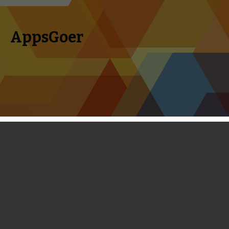
AppsGoer
Skip to content
Search
Menu
for:
First Look: Running Quest - Inspired
by Temple Run, But Still A Far Cry
February 27, 2014
News
,
Reviews
Timmy Feng
Inspired by games like Temple Run 2 and World of Warcraft,
Running Quest is a unique blend of endless running and