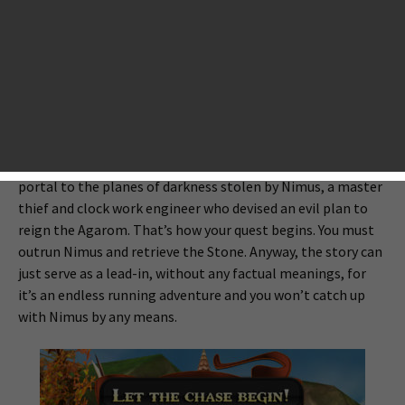
action role-playing. Your goal is still to run as far as you can,
but you have to counter enemies along the way. There are
also a lot of events that let you collect and upgrade items
like those in typical action RPGs.
The game has a simple yet familiar story which might be
reminiscent of the Lord of the Rings. The magic and evil
Stone of Shattered Planes, which can be used to open a
portal to the planes of darkness stolen by Nimus, a master
thief and clock work engineer who devised an evil plan to
reign the Agarom. That’s how your quest begins. You must
outrun Nimus and retrieve the Stone. Anyway, the story can
just serve as a lead-in, without any factual meanings, for
it’s an endless running adventure and you won’t catch up
with Nimus by any means.