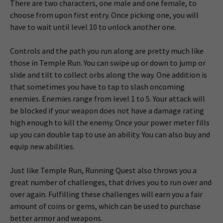
There are two characters, one male and one female, to
choose from upon first entry. Once picking one, you will
have to wait until level 10 to unlock another one.
Controls and the path you run along are pretty much like
those in Temple Run. You can swipe up or down to jump or
slide and tilt to collect orbs along the way. One addition is
that sometimes you have to tap to slash oncoming
enemies. Enemies range from level 1 to 5. Your attack will
be blocked if your weapon does not have a damage rating
high enough to kill the enemy. Once your power meter fills
up you can double tap to use an ability. You can also buy and
equip new abilities.
Just like Temple Run, Running Quest also throws you a
great number of challenges, that drives you to run over and
over again. Fulfilling these challenges will earn you a fair
amount of coins or gems, which can be used to purchase
better armor and weapons.