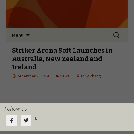
Follow us


