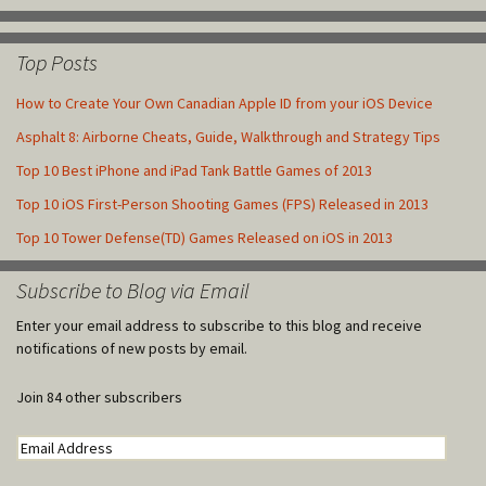
Top Posts
How to Create Your Own Canadian Apple ID from your iOS Device
Asphalt 8: Airborne Cheats, Guide, Walkthrough and Strategy Tips
Top 10 Best iPhone and iPad Tank Battle Games of 2013
Top 10 iOS First-Person Shooting Games (FPS) Released in 2013
Top 10 Tower Defense(TD) Games Released on iOS in 2013
Subscribe to Blog via Email
Enter your email address to subscribe to this blog and receive
notifications of new posts by email.
Join 84 other subscribers