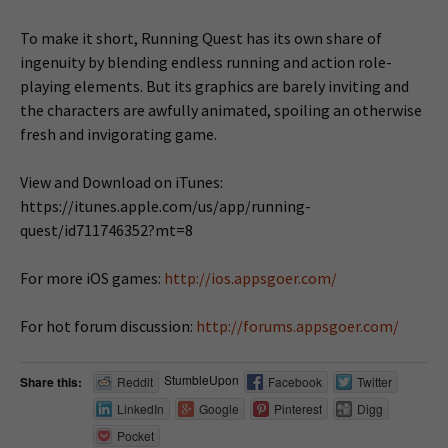
To make it short, Running Quest has its own share of
ingenuity by blending endless running and action role-
playing elements. But its graphics are barely inviting and
the characters are awfully animated, spoiling an otherwise
fresh and invigorating game.
View and Download on iTunes:
https://itunes.apple.com/us/app/running-
quest/id711746352?mt=8
For more iOS games:
http://ios.appsgoer.com/
For hot forum discussion:
http://forums.appsgoer.com/
StumbleUpon
Share this:
Reddit
Facebook
Twitter
LinkedIn
Google
Pinterest
Digg
Pocket