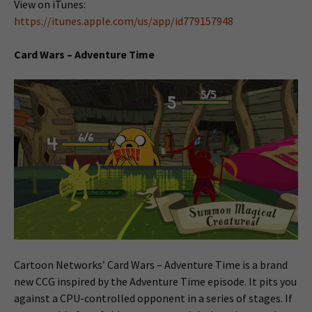
View on iTunes:
https://itunes.apple.com/us/app/id779157948
Card Wars – Adventure Time
Cartoon Networks’ Card Wars – Adventure Time is a brand
new CCG inspired by the Adventure Time episode. It pits you
against a CPU-controlled opponent in a series of stages. If