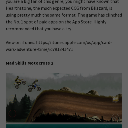
you are a big fan of this genre, you might have known that
Hearthstone, the much expected CCG from Blizzard, is
using pretty much the same format. The game has clinched
the No. 1 spot of paid apps on the App Store. Highly
recommended that you have a try.
View on iTunes: https://itunes.apple.com/us/app/card-
wars-adventure-time/id791341471
Mad Skills Motocross 2