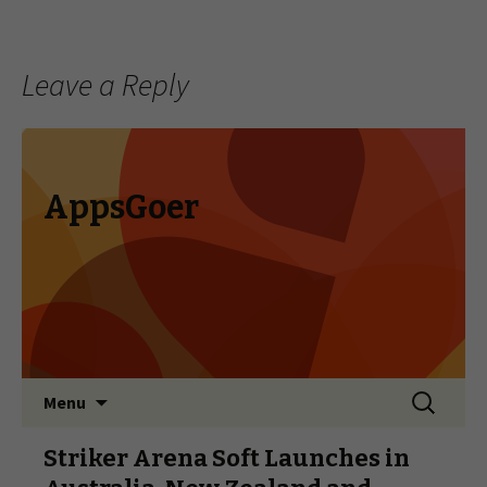
Leave a Reply