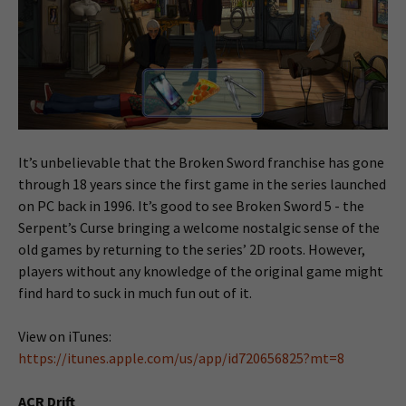
It’s unbelievable that the Broken Sword franchise has gone
through 18 years since the first game in the series launched
on PC back in 1996. It’s good to see Broken Sword 5 - the
Serpent’s Curse bringing a welcome nostalgic sense of the
old games by returning to the series’ 2D roots. However,
players without any knowledge of the original game might
find hard to suck in much fun out of it.
View on iTunes:
https://itunes.apple.com/us/app/id720656825?mt=8
ACR Drift