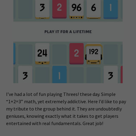
I’ve had a lot of fun playing Threes! these day. Simple
“1+2=3” math, yet extremely addictive. Here I’d like to pay
my tribute to the group behind it. They are undoubtedly
geniuses, knowing exactly what it takes to get players
entertained with real fundamentals. Great job!