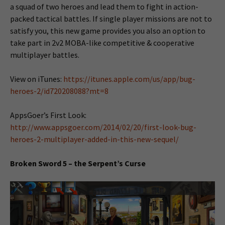
a squad of two heroes and lead them to fight in action-
packed tactical battles. If single player missions are not to
satisfy you, this new game provides you also an option to
take part in 2v2 MOBA-like competitive & cooperative
multiplayer battles.
View on iTunes:
https://itunes.apple.com/us/app/bug-
heroes-2/id720208088?mt=8
AppsGoer’s First Look:
http://www.appsgoer.com/2014/02/20/first-look-bug-
heroes-2-multiplayer-added-in-this-new-sequel/
Broken Sword 5 – the Serpent’s Curse