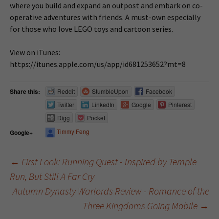
where you build and expand an outpost and embark on co-
operative adventures with friends. A must-own especially
for those who love LEGO toys and cartoon series.
View on iTunes:
https://itunes.apple.com/us/app/id681253652?mt=8
Share this:
Reddit
StumbleUpon
Facebook
Twitter
LinkedIn
Google
Pinterest
Digg
Pocket
Timmy Feng
Google+
←
First Look: Running Quest - Inspired by Temple
Run, But Still A Far Cry
Post navigation
Autumn Dynasty Warlords Review - Romance of the
Three Kingdoms Going Mobile
→