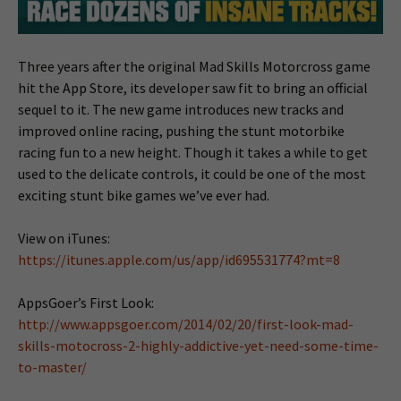
Three years after the original Mad Skills Motorcross game
hit the App Store, its developer saw fit to bring an official
sequel to it. The new game introduces new tracks and
improved online racing, pushing the stunt motorbike
racing fun to a new height. Though it takes a while to get
used to the delicate controls, it could be one of the most
exciting stunt bike games we’ve ever had.
View on iTunes:
https://itunes.apple.com/us/app/id695531774?mt=8
AppsGoer’s First Look:
http://www.appsgoer.com/2014/02/20/first-look-mad-
skills-motocross-2-highly-addictive-yet-need-some-time-
to-master/