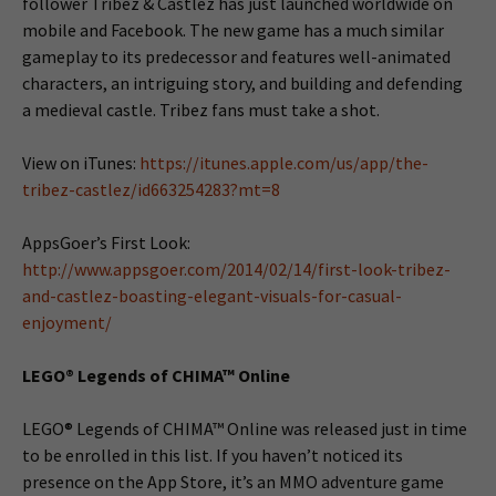
follower Tribez & Castlez has just launched worldwide on
mobile and Facebook. The new game has a much similar
gameplay to its predecessor and features well-animated
characters, an intriguing story, and building and defending
a medieval castle. Tribez fans must take a shot.
View on iTunes:
https://itunes.apple.com/us/app/the-
tribez-castlez/id663254283?mt=8
AppsGoer’s First Look:
http://www.appsgoer.com/2014/02/14/first-look-tribez-
and-castlez-boasting-elegant-visuals-for-casual-
enjoyment/
LEGO® Legends of CHIMA™ Online
LEGO® Legends of CHIMA™ Online was released just in time
to be enrolled in this list. If you haven’t noticed its
presence on the App Store, it’s an MMO adventure game