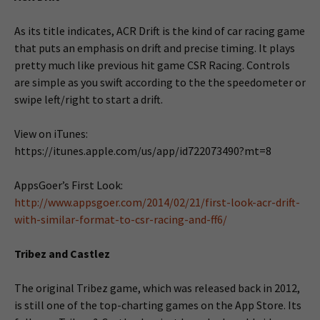
As its title indicates, ACR Drift is the kind of car racing game
that puts an emphasis on drift and precise timing. It plays
pretty much like previous hit game CSR Racing. Controls
are simple as you swift according to the the speedometer or
swipe left/right to start a drift.
View on iTunes:
https://itunes.apple.com/us/app/id722073490?mt=8
AppsGoer’s First Look:
http://www.appsgoer.com/2014/02/21/first-look-acr-drift-
with-similar-format-to-csr-racing-and-ff6/
Tribez and Castlez
The original Tribez game, which was released back in 2012,
is still one of the top-charting games on the App Store. Its