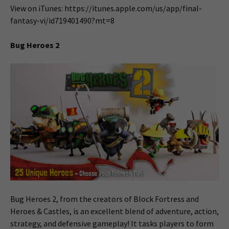
View on iTunes: https://itunes.apple.com/us/app/final-
fantasy-vi/id719401490?mt=8
Bug Heroes 2
Bug Heroes 2, from the creators of Block Fortress and
Heroes & Castles, is an excellent blend of adventure, action,
strategy, and defensive gameplay! It tasks players to form