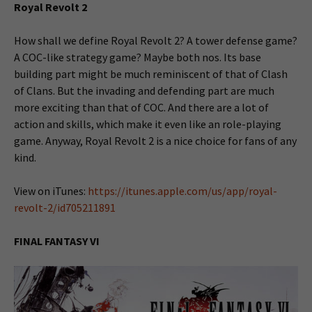
Royal Revolt 2
How shall we define Royal Revolt 2? A tower defense game?
A COC-like strategy game? Maybe both nos. Its base
building part might be much reminiscent of that of Clash
of Clans. But the invading and defending part are much
more exciting than that of COC. And there are a lot of
action and skills, which make it even like an role-playing
game. Anyway, Royal Revolt 2 is a nice choice for fans of any
kind.
View on iTunes:
https://itunes.apple.com/us/app/royal-
revolt-2/id705211891
FINAL FANTASY VI