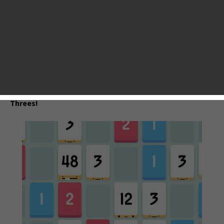
Valentine’s Day. While for us gamers, this February is also
worth celebrating for a generous offering of mind-blowing
iOS games. We at AppsGoer made a list of top 10 best iOS
games based on our reviews, players’ feedback and the App
Store Ranking. No matter what genre of games you like -
Puzzle, TD, RPG, CCG, racing or whatever, you will find at
least one to quench your thirst. Check them out.
Threes!