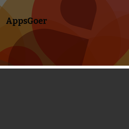
AppsGoer
Skip to content
Search
Menu
for:
Top 10 Best iPhone and iPad Games
for February, 2014
February 27, 2014
Editorial
Timmy Feng
February is coming to an end very soon. For people in love,
February could be the sweetest month because of