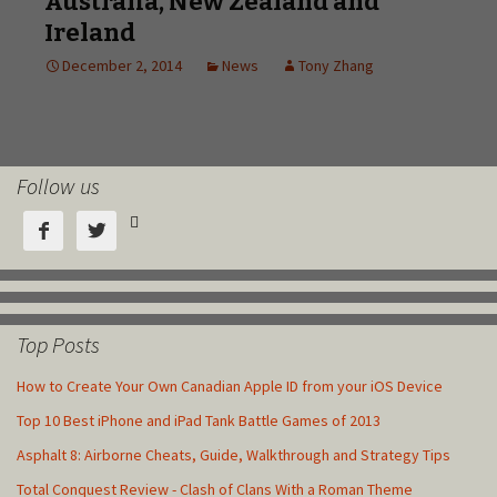
Follow us



Top Posts
How to Create Your Own Canadian Apple ID from your iOS Device
Top 10 Best iPhone and iPad Tank Battle Games of 2013
Asphalt 8: Airborne Cheats, Guide, Walkthrough and Strategy Tips
Total Conquest Review - Clash of Clans With a Roman Theme