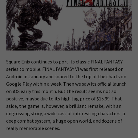
Square Enix continues to port its classic FINAL FANTASY
series to mobile. FINAL FANTASY VI was first released on
Android in January and soared to the top of the charts on
Google Play within a week. Then we saw its official launch
on iOS early this month. But the result seems not so
positive, maybe due to its high tag price of $15.99. That
aside, the game is, however, a brilliant remake, with an
engrossing story, a wide cast of interesting characters, a
deep combat system, a huge open world, and dozens of
really memorable scenes.