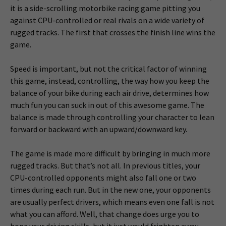
it is a side-scrolling motorbike racing game pitting you
against CPU-controlled or real rivals on a wide variety of
rugged tracks. The first that crosses the finish line wins the
game.
Speed is important, but not the critical factor of winning
this game, instead, controlling, the way how you keep the
balance of your bike during each air drive, determines how
much fun you can suck in out of this awesome game. The
balance is made through controlling your character to lean
forward or backward with an upward/downward key.
The game is made more difficult by bringing in much more
rugged tracks. But that’s not all. In previous titles, your
CPU-controlled opponents might also fall one or two
times during each run. But in the new one, your opponents
are usually perfect drivers, which means even one fall is not
what you can afford. Well, that change does urge you to
hone your driving skills, but it just would frighten away