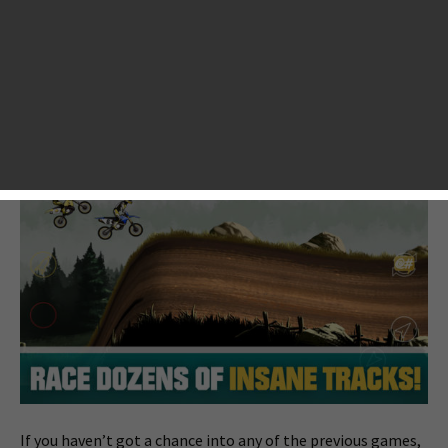
when it was released in 2011. It got millions of worldwide
players addicted and more than 110K Facebook likes. And
then a spin-off named Mad Skills BMX followed in 2012,
which also made a smash hit. That must give Turborilla, the
8-year Sweden-based video game developer, lots of
confidence to bring an official sequel to it.
If you haven’t got a chance into any of the previous games,