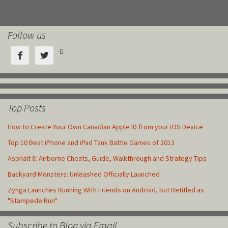
Follow us



Top Posts
How to Create Your Own Canadian Apple ID from your iOS Device
Top 10 Best iPhone and iPad Tank Battle Games of 2013
Asphalt 8: Airborne Cheats, Guide, Walkthrough and Strategy Tips
Backyard Monsters: Unleashed Officially Launched
Zynga Launches Running With Friends on Android, but Retitled as
"Stampede Run"
Subscribe to Blog via Email