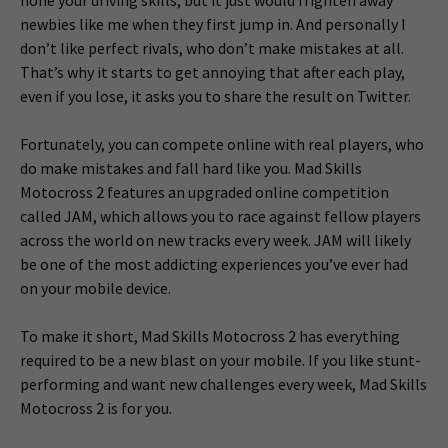
newbies like me when they first jump in. And personally I
don’t like perfect rivals, who don’t make mistakes at all.
That’s why it starts to get annoying that after each play,
even if you lose, it asks you to share the result on Twitter.
Fortunately, you can compete online with real players, who
do make mistakes and fall hard like you. Mad Skills
Motocross 2 features an upgraded online competition
called JAM, which allows you to race against fellow players
across the world on new tracks every week. JAM will likely
be one of the most addicting experiences you’ve ever had
on your mobile device.
To make it short, Mad Skills Motocross 2 has everything
required to be a new blast on your mobile. If you like stunt-
performing and want new challenges every week, Mad Skills
Motocross 2 is for you.