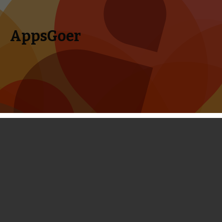
AppsGoer
Skip to content
Search
Menu
for:
First Look: Mad Skills Motocross 2 -
Highly Addictive, Yet Need Some
Time to Master
February 20, 2014
News
Portholes
Timmy Feng
The original Mad Skills Motocross game was a huge success