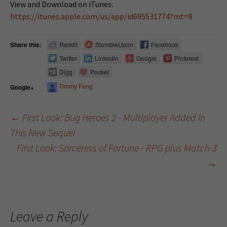
View and Download on iTunes:
https://itunes.apple.com/us/app/id695531774?mt=8
Share this:
Reddit
StumbleUpon
Facebook
Twitter
LinkedIn
Google
Pinterest
Digg
Pocket
Timmy Feng
Google+
←
First Look: Bug Heroes 2 - Multiplayer Added in
This New Sequel
Post navigation
First Look: Sorceress of Fortune - RPG plus Match-3
→
Leave a Reply