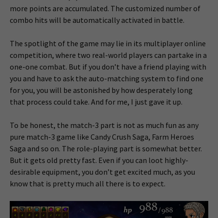
more points are accumulated. The customized number of
combo hits will be automatically activated in battle.
The spotlight of the game may lie in its multiplayer online
competition, where two real-world players can partake in a
one-one combat. But if you don’t have a friend playing with
you and have to ask the auto-matching system to find one
for you, you will be astonished by how desperately long
that process could take. And for me, I just gave it up.
To be honest, the match-3 part is not as much fun as any
pure match-3 game like Candy Crush Saga, Farm Heroes
Saga and so on. The role-playing part is somewhat better.
But it gets old pretty fast. Even if you can loot highly-
desirable equipment, you don’t get excited much, as you
know that is pretty much all there is to expect.