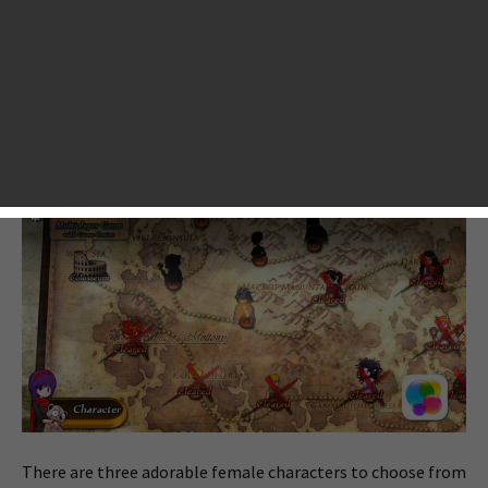
of Fortune, marks the 5th story of the Fortune Chronicle
Episode by Dotomchi. It’s a RPG title infused with match-3
puzzles. Sounds pretty much like typical puzzle RPGs like
Puzzle & Dragons and
Battle Camp
? As a matter of fact, it’s
much different from those, as it also includes typical RPG
elements like character upgrading, equipment looting, etc.
There are three adorable female characters to choose from