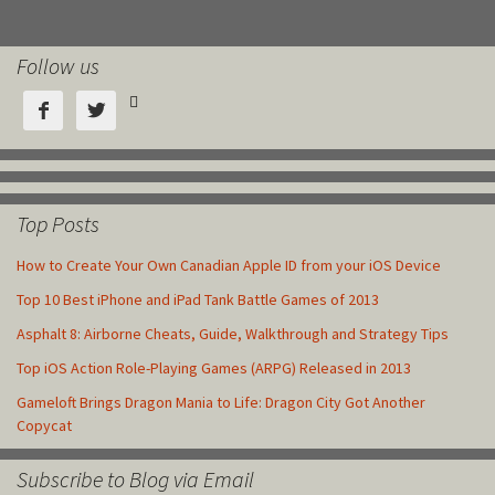
Follow us



Top Posts
How to Create Your Own Canadian Apple ID from your iOS Device
Top 10 Best iPhone and iPad Tank Battle Games of 2013
Asphalt 8: Airborne Cheats, Guide, Walkthrough and Strategy Tips
Top iOS Action Role-Playing Games (ARPG) Released in 2013
Gameloft Brings Dragon Mania to Life: Dragon City Got Another
Copycat
Subscribe to Blog via Email