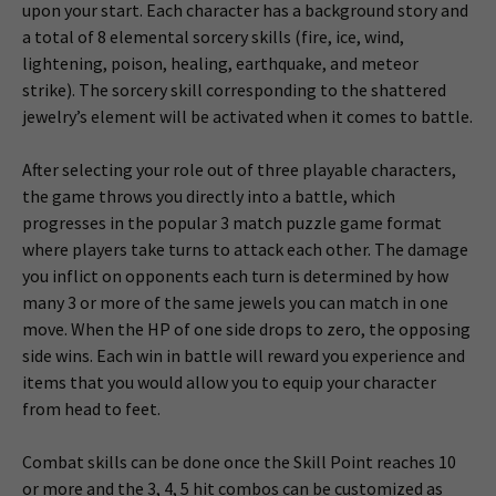
upon your start. Each character has a background story and
a total of 8 elemental sorcery skills (fire, ice, wind,
lightening, poison, healing, earthquake, and meteor
strike). The sorcery skill corresponding to the shattered
jewelry’s element will be activated when it comes to battle.
After selecting your role out of three playable characters,
the game throws you directly into a battle, which
progresses in the popular 3 match puzzle game format
where players take turns to attack each other. The damage
you inflict on opponents each turn is determined by how
many 3 or more of the same jewels you can match in one
move. When the HP of one side drops to zero, the opposing
side wins. Each win in battle will reward you experience and
items that you would allow you to equip your character
from head to feet.
Combat skills can be done once the Skill Point reaches 10
or more and the 3, 4, 5 hit combos can be customized as