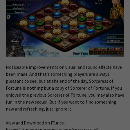
Noticeable improvements on visual and sound effects have
been made. And that’s something players are always
pleasant to see, but at the end of the day, Sorceress of
Fortune is nothing but a copy of Sorcerer of Fortune. If you
enjoyed the previous Sorcerer of Fortune, you may also have
fun in the new sequel. But if you want to find something
new and refreshing, just ignore it.
View and Download on iTunes:
https://itunes.apple.com/us/app/sorceress-of-