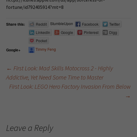
fortune/id792405914?mt=8
StumbleUpon
Share this:
Reddit
Facebook
Twitter
LinkedIn
Google
Pinterest
Digg
Pocket
Timmy Feng
Google+
←
First Look: Mad Skills Motocross 2 - Highly
Addictive, Yet Need Some Time to Master
Post navigation
First Look: LEGO Hero Factory Invasion From Below
→
Leave a Reply