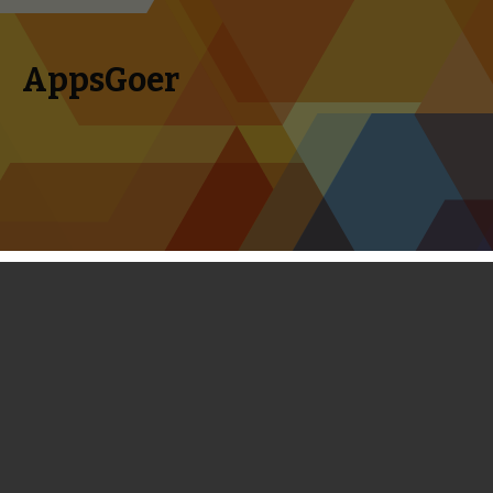
AppsGoer
Skip to content
Search
Menu
for:
First Look: Sorceress of Fortune - RPG
plus Match-3
February 20, 2014
News
,
Reviews
Portholes
Timmy Feng
Sorceress of Fortune, the sequel to 2010 released Sorcerer