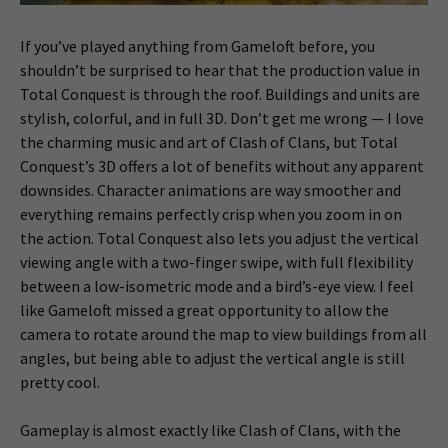
If you’ve played anything from Gameloft before, you
shouldn’t be surprised to hear that the production value in
Total Conquest is through the roof. Buildings and units are
stylish, colorful, and in full 3D. Don’t get me wrong — I love
the charming music and art of Clash of Clans, but Total
Conquest’s 3D offers a lot of benefits without any apparent
downsides. Character animations are way smoother and
everything remains perfectly crisp when you zoom in on
the action. Total Conquest also lets you adjust the vertical
viewing angle with a two-finger swipe, with full flexibility
between a low-isometric mode and a bird’s-eye view. I feel
like Gameloft missed a great opportunity to allow the
camera to rotate around the map to view buildings from all
angles, but being able to adjust the vertical angle is still
pretty cool.
Gameplay is almost exactly like Clash of Clans, with the