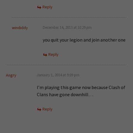
Reply
windiddy
December 14, 2013 at 10:29 pm
you quit your legion and join another one
Reply
Angry
January 1, 2014 at 9:09 pm
I’m playing this game now because Clash of
Clans have gone downhill…
Reply