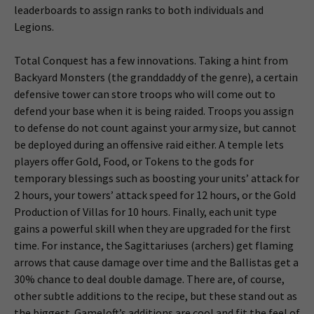
leaderboards to assign ranks to both individuals and
Legions.
Total Conquest has a few innovations. Taking a hint from
Backyard Monsters (the granddaddy of the genre), a certain
defensive tower can store troops who will come out to
defend your base when it is being raided. Troops you assign
to defense do not count against your army size, but cannot
be deployed during an offensive raid either. A temple lets
players offer Gold, Food, or Tokens to the gods for
temporary blessings such as boosting your units’ attack for
2 hours, your towers’ attack speed for 12 hours, or the Gold
Production of Villas for 10 hours. Finally, each unit type
gains a powerful skill when they are upgraded for the first
time. For instance, the Sagittariuses (archers) get flaming
arrows that cause damage over time and the Ballistas get a
30% chance to deal double damage. There are, of course,
other subtle additions to the recipe, but these stand out as
the biggest. Gameloft’s additions are cool and fit the feel of