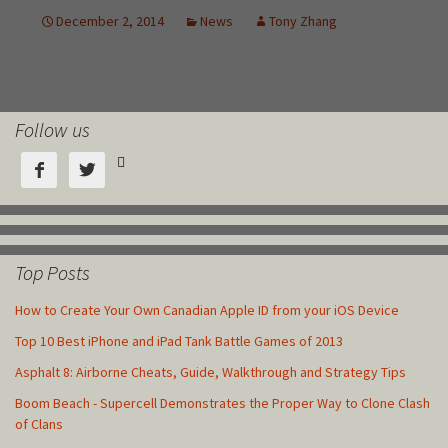
Follow us



Top Posts
How to Create Your Own Canadian Apple ID from your iOS Device
Top 10 Best iPhone and iPad Tank Battle Games of 2013
Asphalt 8: Airborne Cheats, Guide, Walkthrough and Strategy Tips
Boom Beach - Supercell Demonstrates the Proper Way to Clone Clash
of Clans