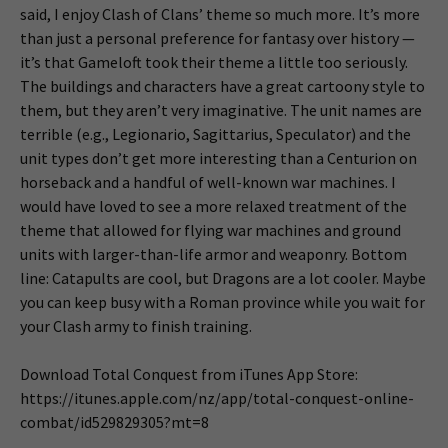
said, I enjoy Clash of Clans’ theme so much more. It’s more
than just a personal preference for fantasy over history —
it’s that Gameloft took their theme a little too seriously.
The buildings and characters have a great cartoony style to
them, but they aren’t very imaginative. The unit names are
terrible (e.g., Legionario, Sagittarius, Speculator) and the
unit types don’t get more interesting than a Centurion on
horseback and a handful of well-known war machines. I
would have loved to see a more relaxed treatment of the
theme that allowed for flying war machines and ground
units with larger-than-life armor and weaponry. Bottom
line: Catapults are cool, but Dragons are a lot cooler. Maybe
you can keep busy with a Roman province while you wait for
your Clash army to finish training.
Download Total Conquest from iTunes App Store:
https://itunes.apple.com/nz/app/total-conquest-online-
combat/id529829305?mt=8