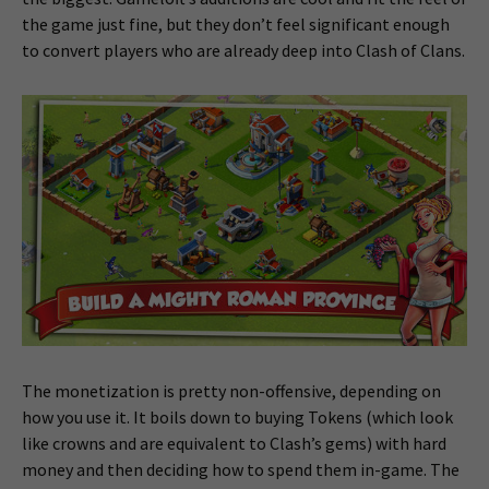
the game just fine, but they don’t feel significant enough
to convert players who are already deep into Clash of Clans.
The monetization is pretty non-offensive, depending on
how you use it. It boils down to buying Tokens (which look
like crowns and are equivalent to Clash’s gems) with hard
money and then deciding how to spend them in-game. The