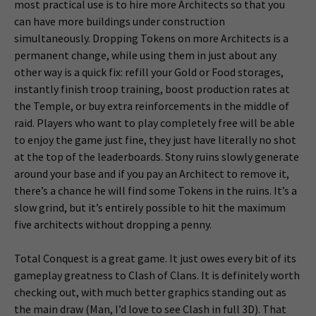
most practical use is to hire more Architects so that you
can have more buildings under construction
simultaneously. Dropping Tokens on more Architects is a
permanent change, while using them in just about any
other way is a quick fix: refill your Gold or Food storages,
instantly finish troop training, boost production rates at
the Temple, or buy extra reinforcements in the middle of
raid. Players who want to play completely free will be able
to enjoy the game just fine, they just have literally no shot
at the top of the leaderboards. Stony ruins slowly generate
around your base and if you pay an Architect to remove it,
there’s a chance he will find some Tokens in the ruins. It’s a
slow grind, but it’s entirely possible to hit the maximum
five architects without dropping a penny.
Total Conquest is a great game. It just owes every bit of its
gameplay greatness to Clash of Clans. It is definitely worth
checking out, with much better graphics standing out as
the main draw (Man, I’d love to see Clash in full 3D). That