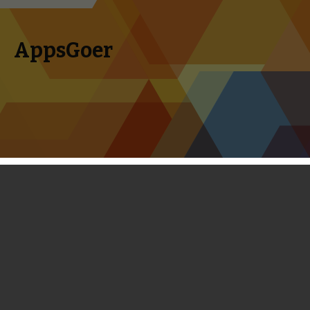
AppsGoer
Skip to content
Search
Menu
for:
Total Conquest Review - Clash of
Clans With a Roman Theme
September 1, 2013
Reviews
Tony Zhang
It was apparent from the moment the first Total Conquest
trailer debuted at E3 that it was Gameloft’s take on
Clash