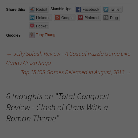
StumbleUpon
Share this:
Reddit
Facebook
Twitter
LinkedIn
Google
Pinterest
Digg
Pocket
Tony Zhang
Google+
←
Jelly Splash Review - A Casual Puzzle Game Like
Candy Crush Saga
Post navigation
Top 15 iOS Games Released in August, 2013
→
6 thoughts on “
Total Conquest
Review - Clash of Clans With a
Roman Theme
”