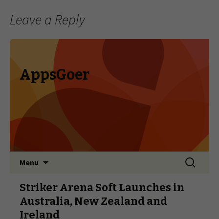
Leave a Reply