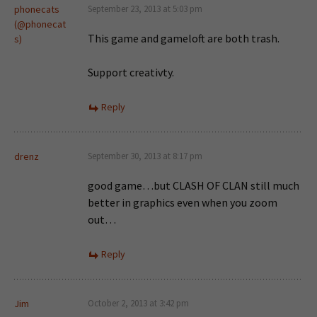
phonecats
September 23, 2013 at 5:03 pm
(@phonecat
This game and gameloft are both trash.
s)
Support creativty.
Reply
drenz
September 30, 2013 at 8:17 pm
good game…but CLASH OF CLAN still much
better in graphics even when you zoom
out…
Reply
Jim
October 2, 2013 at 3:42 pm