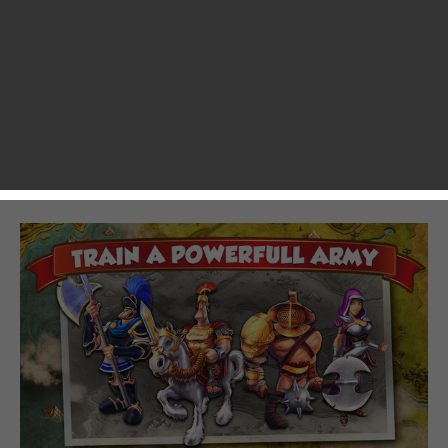
of Clans
. I came into it expecting exactly three things:
gameplay ripped directly from Clash of Clans, the awesome
production values that Gameloft is known for, and an
ancient Roman theme. Total Conquest hits these
expectations on the head with little deviation. It’s super
pretty and it’s fun to play, but hardly any of that gameplay
adds to the mechanics already established by Clash of Clans
and its predecessors.