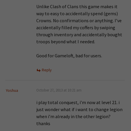
Unlike Clash of Clans this game makes it
way to easy to accidentally spend (gems)
Crowns. No confirmations or anything. I’ve
accidentally filled my coffers by swiping
through inventory and accidentally bought
troops beyond what I needed.
Good for Gameloft, bad for users.
Reply
Yoshua
October 27, 2013 at 10:21 am
i play total conquest, i’m now at level 21. i
just wonder what if i want to change legion
when i’m already in the other legion?
thanks