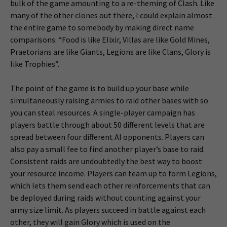
bulk of the game amounting to a re-theming of Clash. Like
many of the other clones out there, I could explain almost
the entire game to somebody by making direct name
comparisons: “Food is like Elixir, Villas are like Gold Mines,
Praetorians are like Giants, Legions are like Clans, Glory is
like Trophies”.
The point of the game is to build up your base while
simultaneously raising armies to raid other bases with so
you can steal resources. A single-player campaign has
players battle through about 50 different levels that are
spread between four different AI opponents. Players can
also pay a small fee to find another player’s base to raid.
Consistent raids are undoubtedly the best way to boost
your resource income. Players can team up to form Legions,
which lets them send each other reinforcements that can
be deployed during raids without counting against your
army size limit. As players succeed in battle against each
other, they will gain Glory which is used on the