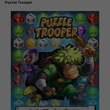
Puzzle Trooper