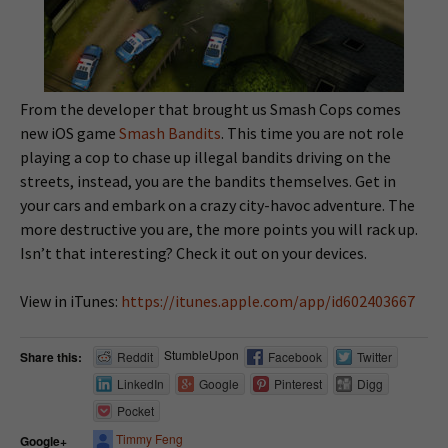
From the developer that brought us Smash Cops comes
new iOS game
Smash Bandits
. This time you are not role
playing a cop to chase up illegal bandits driving on the
streets, instead, you are the bandits themselves. Get in
your cars and embark on a crazy city-havoc adventure. The
more destructive you are, the more points you will rack up.
Isn’t that interesting? Check it out on your devices.
View in iTunes:
https://itunes.apple.com/app/id602403667
StumbleUpon
Share this:
Reddit
Facebook
Twitter
LinkedIn
Google
Pinterest
Digg
Pocket
Timmy Feng
Google+