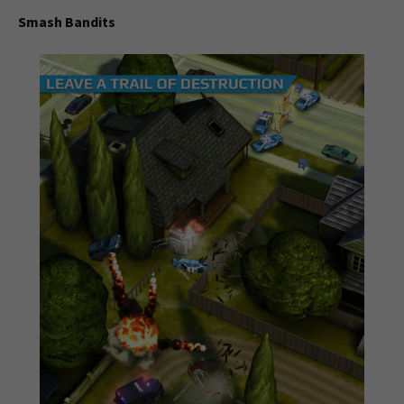
Smash Bandits