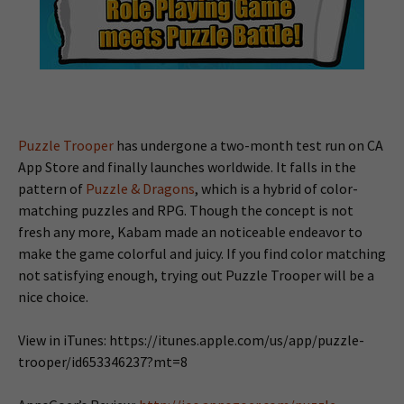
Puzzle Trooper
has undergone a two-month test run on CA
App Store and finally launches worldwide. It falls in the
pattern of
Puzzle & Dragons
, which is a hybrid of color-
matching puzzles and RPG. Though the concept is not
fresh any more, Kabam made an noticeable endeavor to
make the game colorful and juicy. If you find color matching
not satisfying enough, trying out Puzzle Trooper will be a
nice choice.
View in iTunes: https://itunes.apple.com/us/app/puzzle-
trooper/id653346237?mt=8