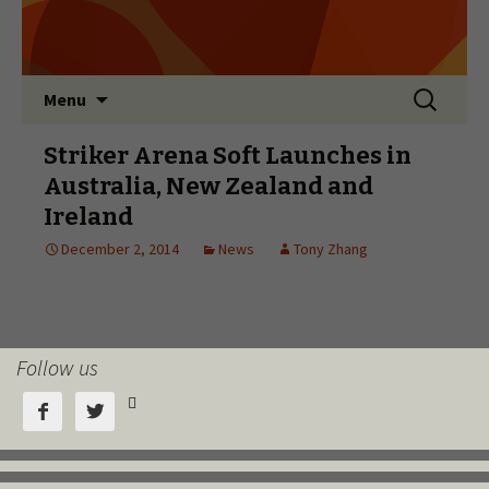
Follow us


