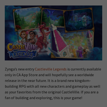
Zynga’s new entry
Castleville Legends
is currently available
only in CA App Store and will hopefully see a worldwide
release in the near future. It is a brand new kingdom-
building RPG with all new characters and gameplay as well
as your favorites from the original CastleVille. If you are a
fan of building and exploring, this is your game!