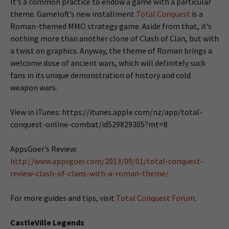
It’s a common practice to endow a game with a particular
theme. Gameloft’s new installment
Total Conquest
is a
Roman-themed MMO strategy game. Aside from that, it’s
nothing more than another clone of Clash of Clan, but with
a twist on graphics. Anyway, the theme of Roman brings a
welcome dose of ancient wars, which will definitely suck
fans in its unique demonstration of history and cold
weapon wars.
View in iTunes: https://itunes.apple.com/nz/app/total-
conquest-online-combat/id529829305?mt=8
AppsGoer’s Review:
http://www.appsgoer.com/2013/09/01/total-conquest-
review-clash-of-clans-with-a-roman-theme/
For more guides and tips, visit
Total Conquest Forum
.
CastleVille Legends