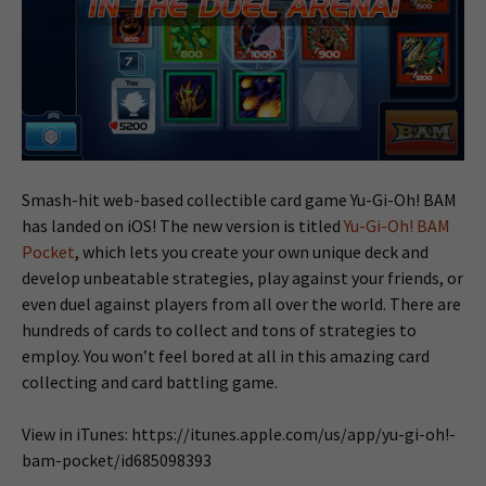
Smash-hit web-based collectible card game Yu-Gi-Oh! BAM
has landed on iOS! The new version is titled
Yu-Gi-Oh! BAM
Pocket
, which lets you create your own unique deck and
develop unbeatable strategies, play against your friends, or
even duel against players from all over the world. There are
hundreds of cards to collect and tons of strategies to
employ. You won’t feel bored at all in this amazing card
collecting and card battling game.
View in iTunes: https://itunes.apple.com/us/app/yu-gi-oh!-
bam-pocket/id685098393