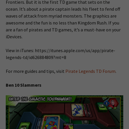
Frontiers. But it is the first TD game that sets on the
ocean. It’s about a pirate captain leads his fleet to fend off
waves of attack from myriad monsters. The graphics are
awesome and the fun is no less than Kingdom Rush. If you
are a fan of pirates and TD games, it’s a must-have on your
iDevices.
View in iTunes: https://itunes.apple.com/us/app/pirate-
legends-td/id626884809?mt=8
For more guides and tips, visit
Pirate Legends TD Forum
.
Ben 10 Slammers