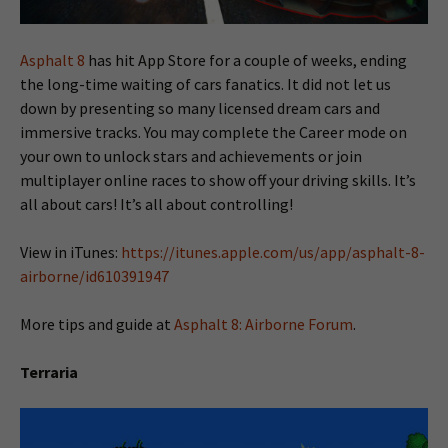
Asphalt 8
has hit App Store for a couple of weeks, ending
the long-time waiting of cars fanatics. It did not let us
down by presenting so many licensed dream cars and
immersive tracks. You may complete the Career mode on
your own to unlock stars and achievements or join
multiplayer online races to show off your driving skills. It’s
all about cars! It’s all about controlling!
View in iTunes:
https://itunes.apple.com/us/app/asphalt-8-
airborne/id610391947
More tips and guide at
Asphalt 8: Airborne Forum
.
Terraria