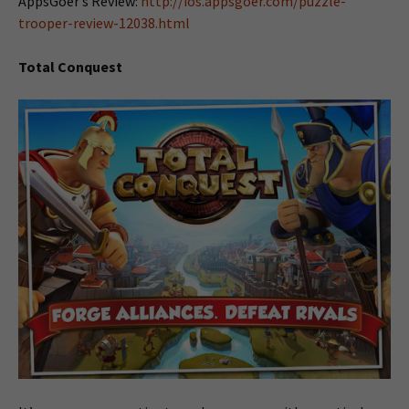
AppsGoer’s Review:
http://ios.appsgoer.com/puzzle-
trooper-review-12038.html
Total Conquest