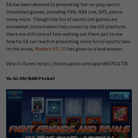
EA has been devoted to presenting fun-to-play sports
simulation games, including FIFA, NBA Live, NFS, and so
many more . Though the fun of sports sim games are
somewhat limited when they comes to the iOS platform,
there are still tons of fans waiting out there just to see
how far EA can reach in presenting more fun to sports fans.
In this sense,
Madden NFL 25
has given us a loud answer.
View in iTunes: https://itunes.apple.com/app/id657621726
Yu-Gi-Oh! BAM Pocket