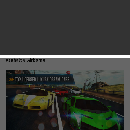
the past month, we’ve witnessed the coming of a ton of
heart-pounding games, including long-awaited Asphalt 8,
surprising Candy Crush-like puzzler Jelly Splash, critically
acclaimed sandbox adventure game Terraria and many
more. This top list we compiled is based on our reviews,
players’ feedback and App Store’s ranking. Hope you enjoy
it.
Asphalt 8: Airborne