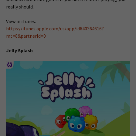
really should.
View in iTunes:
https://itunes.apple.com/us/app/id640364616?
mt=8&partnerId=0
Jelly Splash