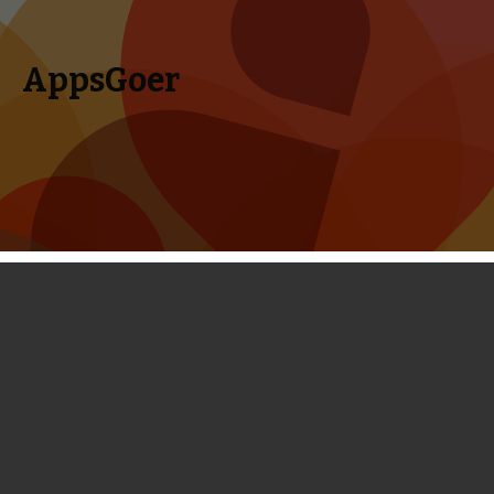
AppsGoer
Skip to content
Search
Menu
for:
Top 15 iOS Games Released in August,
2013
September 3, 2013
Editorial
Timmy Feng
The hottest months of 2013 have passed, but the hotness
of iOS game is still pervading every corner of the world. In