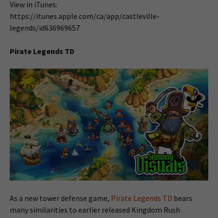
View in iTunes:
https://itunes.apple.com/ca/app/castleville-
legends/id636969657
Pirate Legends TD
As a new tower defense game,
Pirate Legends TD
bears
many similarities to earlier released Kingdom Rush