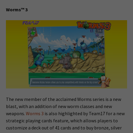
Worms™ 3
The new member of the acclaimed Worms series is a new
blast, with an addition of new worm classes and new
weapons.
Worms 3
is also highlighted by Team17 for a new
strategic playing cards feature, which allows players to
customize a deck out of 41 cards and to buy bronze, silver