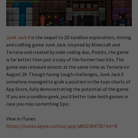
Junk Jack X
is the sequel to 2D sandbox exploration, mining
and crafting game Junk Jack. Inspired by Minecraft and
Terraria and created by indie coding duo, Pixbits, the game
is far better than just a copy of the former two hits. The
game was released almost at the same time as Terraria on
August 29. Though facing tough challenges, Junk Jack X
somehow managed to grab a position in the tops charts of
App Store, fully demonstrating the potential of the game.
If you are a sandbox geek, you’d better take both games in
case you miss something Epic.
View in iTunes:
https://itunes.apple.com/us/app/id601584735?mt=8