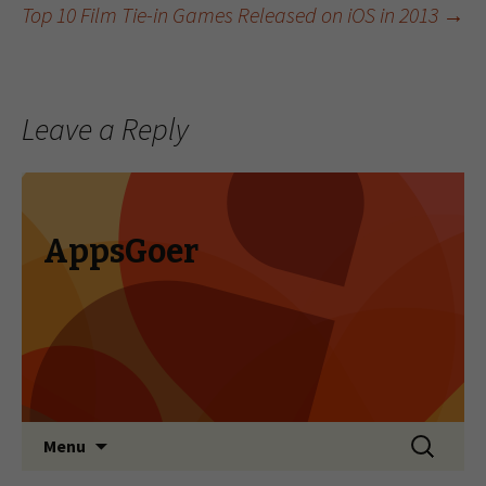
Top 10 Film Tie-in Games Released on iOS in 2013
→
Leave a Reply