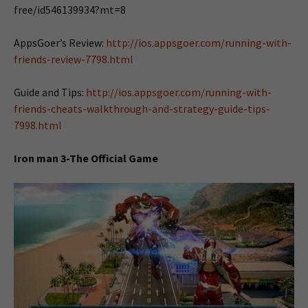
free/id546139934?mt=8
AppsGoer’s Review:
http://ios.appsgoer.com/running-with-
friends-review-7798.html
Guide and Tips:
http://ios.appsgoer.com/running-with-
friends-cheats-walkthrough-and-strategy-guide-tips-
7998.html
Iron man 3-The Official Game