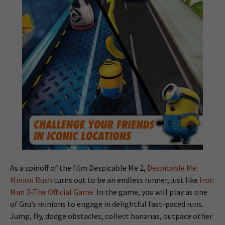
As a spinoff of the film Despicable Me 2,
Despicable Me:
Minion Rush
turns out to be an endless runner, just like
Iron
Man 3-The Official Game
. In the game, you will play as one
of Gru’s minions to engage in delightful fast-paced runs.
Jump, fly, dodge obstacles, collect bananas, outpace other