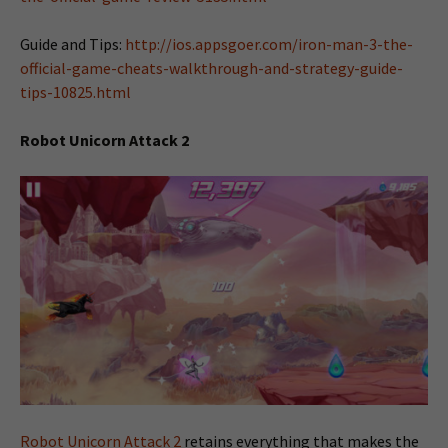
Guide and Tips:
http://ios.appsgoer.com/iron-man-3-the-
official-game-cheats-walkthrough-and-strategy-guide-
tips-10825.html
Robot Unicorn Attack 2
Robot Unicorn Attack 2
retains everything that makes the