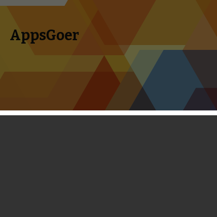
AppsGoer
Skip to content
Search
Menu
for:
Top 10 iOS Endless Running Games
Released in 2013
December 20, 2013
Editorial
Timmy Feng
Endless runners are storming the App Store these days.
Even if you are not into this genre, you may come up with at