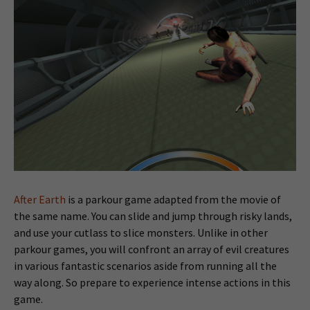
After Earth
is a parkour game adapted from the movie of
the same name. You can slide and jump through risky lands,
and use your cutlass to slice monsters. Unlike in other
parkour games, you will confront an array of evil creatures
in various fantastic scenarios aside from running all the
way along. So prepare to experience intense actions in this
game.