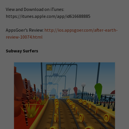
View and Download on iTunes:
https://itunes.apple.com/app/id616688885
AppsGoer’s Review:
http://ios.appsgoer.com/after-earth-
review-10074.html
Subway Surfers