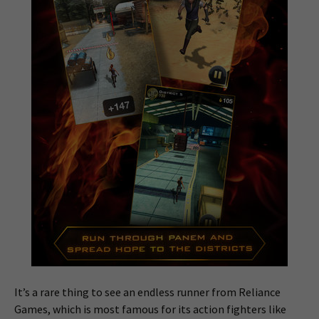
It’s a rare thing to see an endless runner from Reliance
Games, which is most famous for its action fighters like