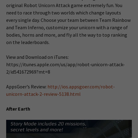
original Robot Unicorn Attack game extremely fun. You
need to race through two worlds which change layouts
every single day. Choose your team between Team Rainbow
and Team Inferno, customize your unicorn with a range of
bodies, horns and more, and fly all the way to top ranking
on the leaderboards.
View and Download on iTunes:
https://itunes.apple.com/us/app/robot-unicorn-attack-
2/id541672969?mt=8
AppsGoer’s Review:
http://ios.appsgoer.com/robot-
unicorn-attack-2-review-5138.html
After Earth