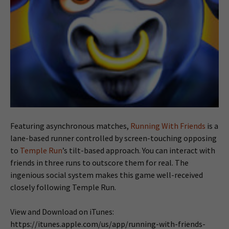
Featuring asynchronous matches,
Running With Friends
is a
lane-based runner controlled by screen-touching opposing
to
Temple Run
’s tilt-based approach. You can interact with
friends in three runs to outscore them for real. The
ingenious social system makes this game well-received
closely following Temple Run.
View and Download on iTunes:
https://itunes.apple.com/us/app/running-with-friends-