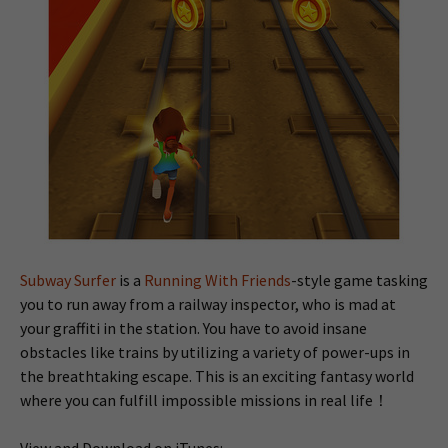
Subway Surfer
is a
Running With Friends
-style game tasking
you to run away from a railway inspector, who is mad at
your graffiti in the station. You have to avoid insane
obstacles like trains by utilizing a variety of power-ups in
the breathtaking escape. This is an exciting fantasy world
where you can fulfill impossible missions in real life！