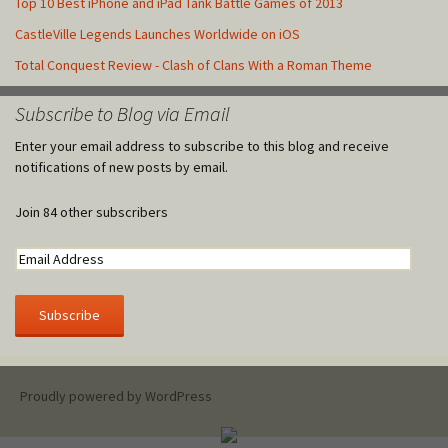
Top 10 Best iPhone and iPad Tank Battle Games of 2013
CastleVille Legends Launches Worldwide on iOS
Total Conquest Review - Clash of Clans With a Roman Theme
Subscribe to Blog via Email
Enter your email address to subscribe to this blog and receive
notifications of new posts by email.
Join 84 other subscribers
Proudly powered by WordPress