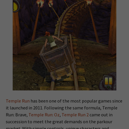
Temple Run
has been one of the most popular games since
it launched in 2011. Following the same formula, Temple
Run: Brave,
Temple Run: Oz
,
Temple Run 2
came out in
succession to meet the great demands on the parkour
market. With simple controls, unique characters and