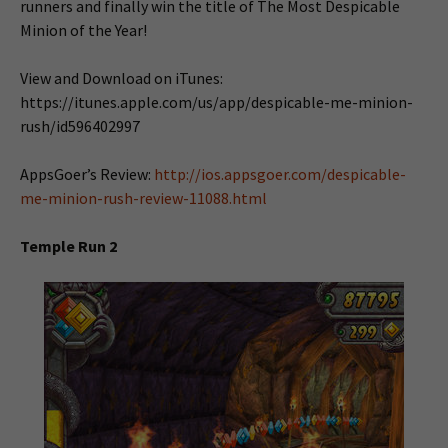
runners and finally win the title of The Most Despicable
Minion of the Year!
View and Download on iTunes:
https://itunes.apple.com/us/app/despicable-me-minion-
rush/id596402997
AppsGoer’s Review:
http://ios.appsgoer.com/despicable-
me-minion-rush-review-11088.html
Temple Run 2