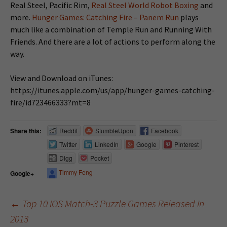
Real Steel, Pacific Rim,
Real Steel World Robot Boxing
and
more.
Hunger Games: Catching Fire – Panem Run
plays
much like a combination of Temple Run and Running With
Friends. And there are a lot of actions to perform along the
way.
View and Download on iTunes:
https://itunes.apple.com/us/app/hunger-games-catching-
fire/id723466333?mt=8
Share this:
Reddit
StumbleUpon
Facebook
Twitter
LinkedIn
Google
Pinterest
Digg
Pocket
Timmy Feng
Google+
←
Top 10 iOS Match-3 Puzzle Games Released in
2013
Post navigation