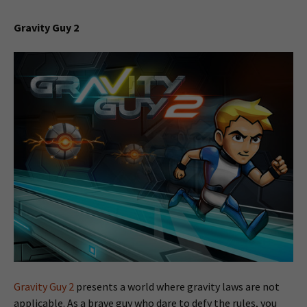
Gravity Guy 2
Gravity Guy 2
presents a world where gravity laws are not
applicable. As a brave guy who dare to defy the rules, you