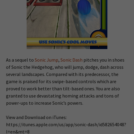
As a sequel to
Sonic Jump
,
Sonic Dash
pitches you in shoes
of Sonic the Hedgehog, who will jump, dodge, dash across
several landscapes. Compared with its predecessor, the
game is praised for its swipe-based controls which are
proved to work better than tilt-based ones. You are also
granted to use devastating homing attacks and tons of
power-ups to increase Sonic’s powers.
View and Download on iTunes:
https://itunes.apple.com/us/app/sonic-dash/id582654048?
l=en&mt=8