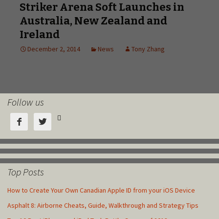
Follow us



Top Posts
How to Create Your Own Canadian Apple ID from your iOS Device
Asphalt 8: Airborne Cheats, Guide, Walkthrough and Strategy Tips