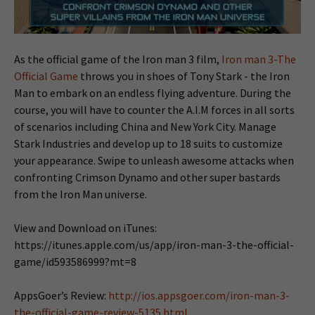
As the official game of the Iron man 3 film,
Iron man 3-The
Official Game
throws you in shoes of Tony Stark - the Iron
Man to embark on an endless flying adventure. During the
course, you will have to counter the A.I.M forces in all sorts
of scenarios including China and New York City. Manage
Stark Industries and develop up to 18 suits to customize
your appearance. Swipe to unleash awesome attacks when
confronting Crimson Dynamo and other super bastards
from the Iron Man universe.
View and Download on iTunes:
https://itunes.apple.com/us/app/iron-man-3-the-official-
game/id593586999?mt=8
AppsGoer’s Review:
http://ios.appsgoer.com/iron-man-3-
the-official-game-review-5135.html