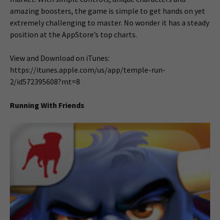
amazing boosters, the game is simple to get hands on yet
extremely challenging to master. No wonder it has a steady
position at the AppStore’s top charts.
View and Download on iTunes:
https://itunes.apple.com/us/app/temple-run-
2/id572395608?mt=8
Running With Friends