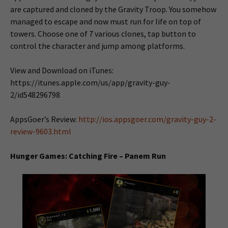
are captured and cloned by the Gravity Troop. You somehow
managed to escape and now must run for life on top of
towers. Choose one of 7 various clones, tap button to
control the character and jump among platforms.
View and Download on iTunes:
https://itunes.apple.com/us/app/gravity-guy-
2/id548296798
AppsGoer’s Review:
http://ios.appsgoer.com/gravity-guy-2-
review-9603.html
Hunger Games: Catching Fire – Panem Run