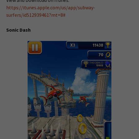
View and Download on iTunes:
https://itunes.apple.com/us/app/subway-
surfers/id512939461?mt=8#
Sonic Dash