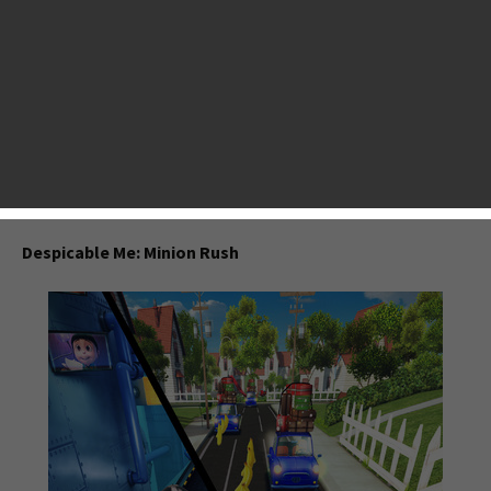
least one or two: Temple Run,
Subway Surfers
, Running
With Friends, and some more. Here AppsGoer made a list on
top endless runners released in the year 2013 based on the
App Store Ranking, our reviews and players’ feedback. Some
games you might have played, some might not. But all
these game are well-animated and super addictive. In a
nutshell, you will never ever regret downloading them on
your mobile.
Despicable Me: Minion Rush