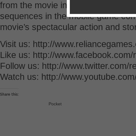
from the movie into players’ hands.
sequences in the mobile game com
movie’s spectacular action and stor
Visit us: http://www.reliancegames
Like us: http://www.facebook.com
Follow us: http://www.twitter.com/
Watch us: http://www.youtube.com
Share this:
Pocket