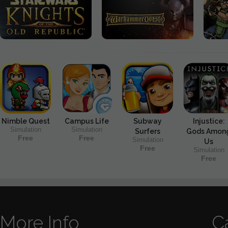
Nimble Quest
Campus Life
Subway
Injustice:
Simulation
Simulation
Surfers
Gods Amon
Free
Free
Simulation
Us
Free
Simulation
Free
More Info
C