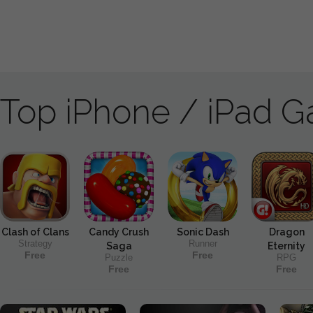
Top iPhone / iPad 
Clash of Clans
Candy Crush
Sonic Dash
Dragon
Strategy
Runner
Saga
Eternity
Free
Free
Puzzle
RPG
Free
Free