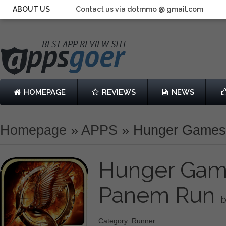
ABOUT US
Contact us via dotmmo @ gmail.com
HOMEPAGE
REVIEWS
NEWS
Homepage
»
APPS
»
Hunger Games:
Hunger Game
Panem Run
b
Category: Runner