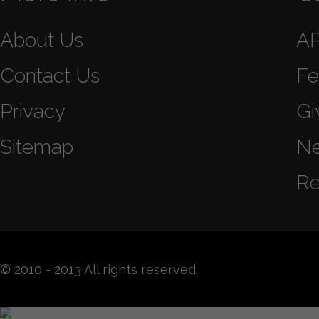
About Us
A
Contact Us
Fe
Privacy
Gi
Sitemap
N
Re
© 2010 - 2013 All rights reserved.