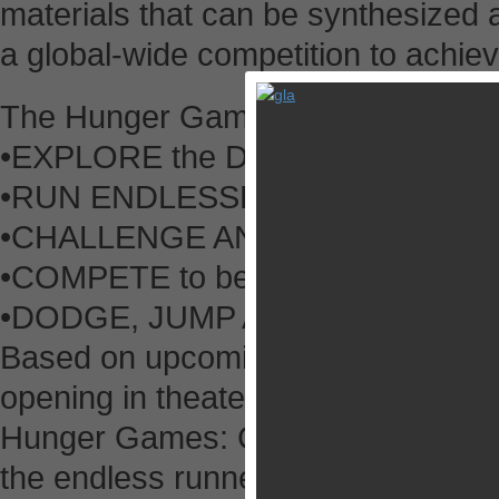
materials that can be synthesized 
a global-wide competition to achiev
The Hunger Games: Catching Fire
•EXPLORE the Districts of Panem
•RUN ENDLESSLY as a member of y
•CHALLENGE AND GIFT resources 
•COMPETE to be on top of the lea
•DODGE, JUMP AND SMASH throu
Based on upcoming film The Hung
opening in theaters worldwide on
Hunger Games: Catching Fire – P
the endless runner genre to new soc