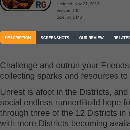
Updated: Nov 21, 2013
Version: 1.0
Size: 63.1 MB
DESCRIPTION
SCREENSHOTS
OUR REVIEW
RELATE
FROM RELIANCE BIG ENTERTAINMENT UK PRIVATE LTD
Challenge and outrun your Friend
collecting sparks and resources to
Unrest is afoot in the Districts, and y
social endless runner!Build hope f
through three of the 12 Districts i
with more Districts becoming avail