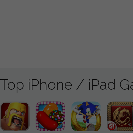
Top iPhone / iPad 