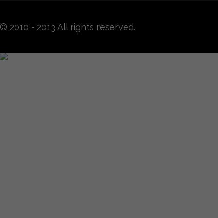
© 2010 - 2013 All rights reserved.