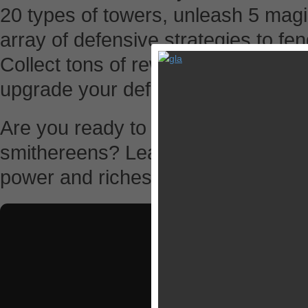
20 types of towers, unleash 5 magi
array of defensive strategies to fe
Collect tons of rewards from your 
upgrade your defenses!
Are you ready to set sail and blow
smithereens? Lead your ragged band
power and riches.