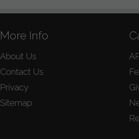
More Info
C
About Us
A
Contact Us
Fe
Privacy
Gi
Sitemap
N
Re