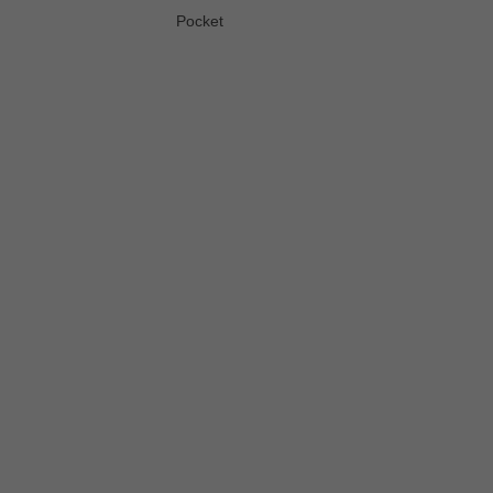
Pocket