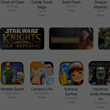
Clash of Clans
Candy Crush
Sonic Dash
Dragon
Strategy
Runner
Saga
Eternity
Free
Free
Puzzle
RPG
Free
Free
Nimble Quest
Campus Life
Subway
Injustice:
Simulation
Simulation
Surfers
Gods Amon
Free
Free
Simulation
Us
Free
Simulation
Free