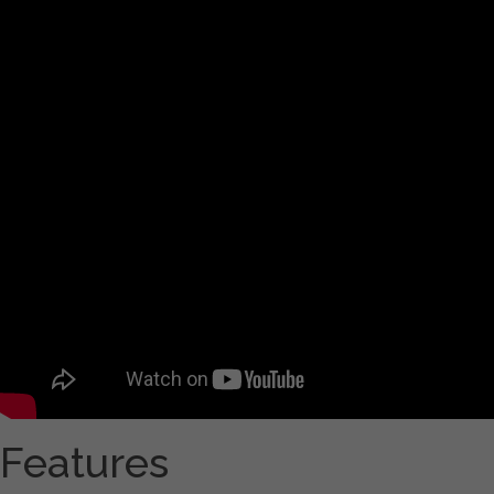
Features