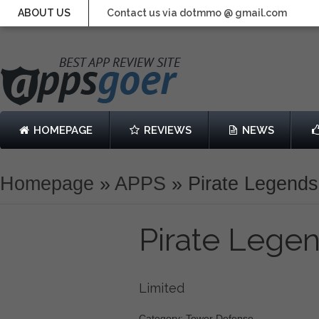
ABOUT US
Contact us via dotmmo @ gmail.com
HOMEPAGE
REVIEWS
NEWS
Homepage
»
APPS
»
Pirate Legend
Pirate Lege
Limited
Category: Tower Defense