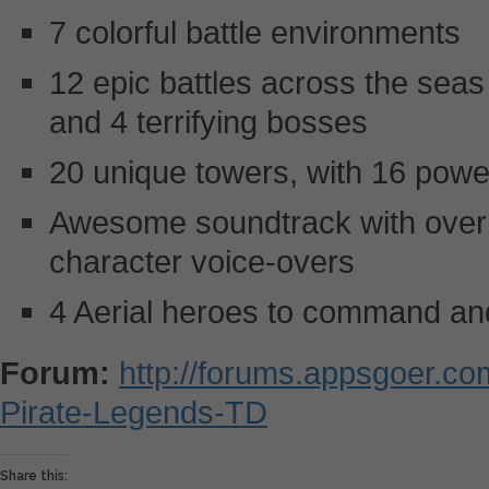
7 colorful battle environments
12 epic battles across the seas
and 4 terrifying bosses
20 unique towers, with 16 power
Awesome soundtrack with over 
character voice-overs
4 Aerial heroes to command and
Forum:
http://forums.appsgoer.c
Pirate-Legends-TD
Share this: