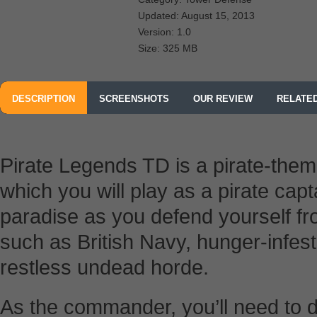
Updated: August 15, 2013
Version: 1.0
Size: 325 MB
DESCRIPTION
SCREENSHOTS
OUR REVIEW
RELATE
Pirate Legends TD is a pirate-the
which you will play as a pirate capta
paradise as you defend yourself f
such as British Navy, hunger-infest
restless undead horde.
As the commander, you’ll need to de