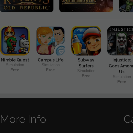
Nimble Quest
Campus Life
Subway
Injustice:
Simulation
Simulation
Surfers
Gods Amon
Free
Free
Simulation
Us
Free
Simulation
Free
More Info
C