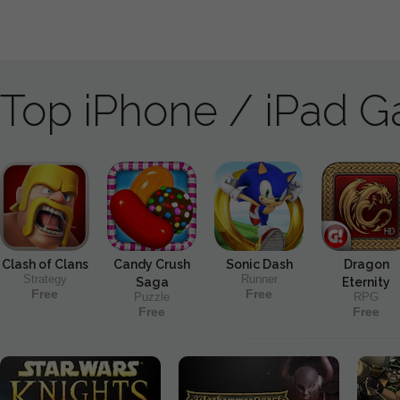
Top iPhone / iPad 
Clash of Clans
Candy Crush
Sonic Dash
Dragon
Strategy
Runner
Saga
Eternity
Free
Free
Puzzle
RPG
Free
Free