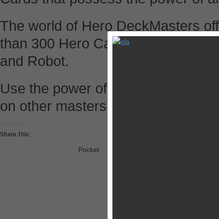
The world of Hero DeckMasters of
than 300 Hero Cards that consist o
and Robot.
Use the power of deckmaster to fus
on other masters to become the ul
Share this:
Pocket