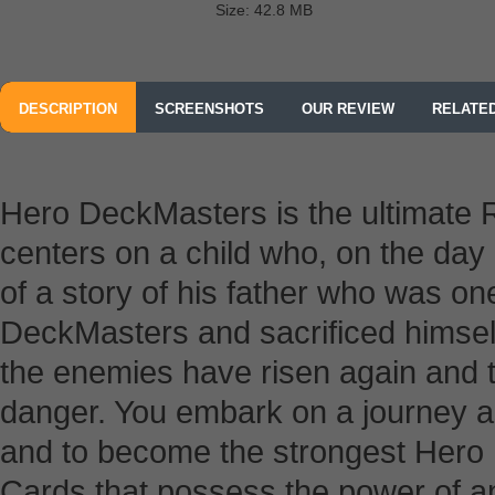
Size: 42.8 MB
DESCRIPTION
SCREENSHOTS
OUR REVIEW
RELATE
Hero DeckMasters is the ultimate
centers on a child who, on the day 
of a story of his father who was on
DeckMasters and sacrificed himsel
the enemies have risen again and t
danger. You embark on a journey as
and to become the strongest Hero 
Cards that possess the power of a