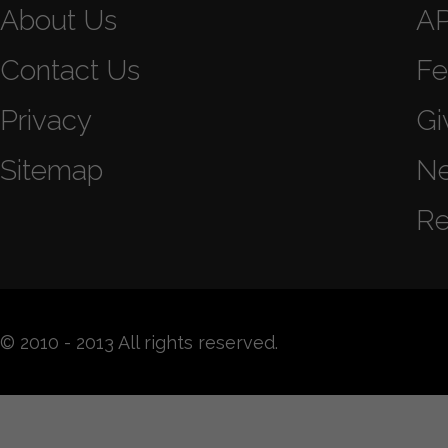
About Us
A
Contact Us
Fe
Privacy
Gi
Sitemap
N
Re
© 2010 - 2013 All rights reserved.