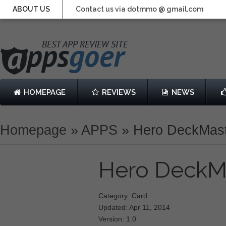
ABOUT US
Contact us via dotmmo @ gmail.com
HOMEPAGE
REVIEWS
NEWS
Homepage
»
APPS
»
Hero DeckMas
Hero DeckM
Category: Card
Updated: Apr 11, 2014
Version: 1.0