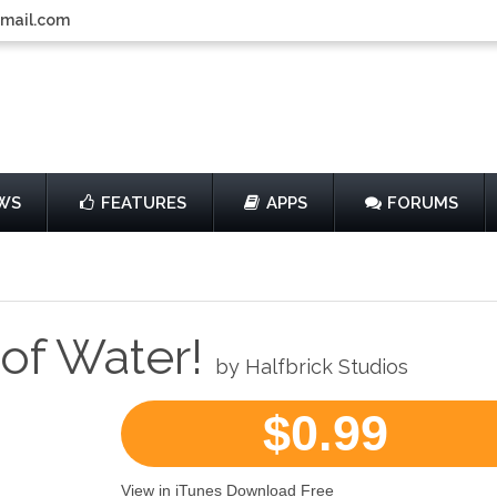
gmail.com
WS
FEATURES
APPS
FORUMS
 of Water!
by Halfbrick Studios
$0.99
View in iTunes Download Free