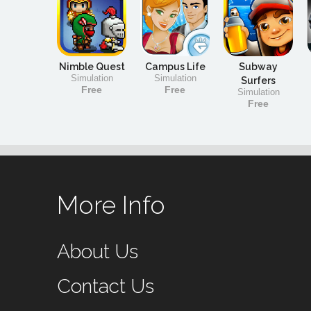
Nimble Quest
Campus Life
Subway
Simulation
Simulation
Surfers
Free
Free
Simulation
Free
More Info
About Us
Contact Us