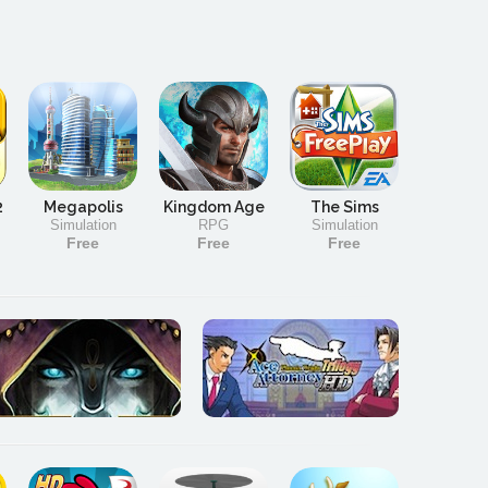
2
Megapolis
Kingdom Age
The Sims
Simulation
RPG
Simulation
Free
Free
Free