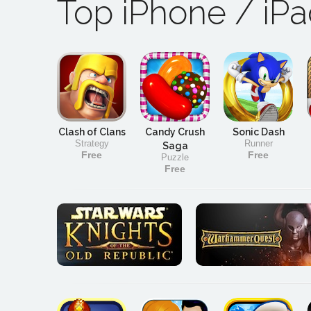
Top iPhone / iP
Clash of Clans
Candy Crush
Sonic Dash
Strategy
Runner
Saga
Free
Free
Puzzle
Free