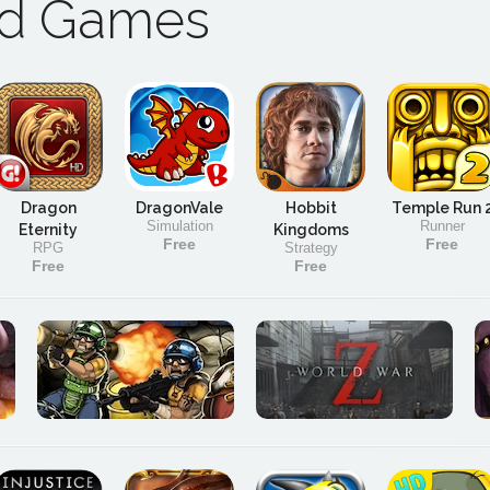
ad Games
Dragon
DragonVale
Hobbit
Temple Run 
Simulation
Runner
Eternity
Kingdoms
Free
Free
RPG
Strategy
Free
Free