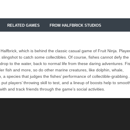
RELATED GAMES
FROM HALFBRICK STUDIOS
Halfbrick, which is behind the classic casual game of Fruit Ninja. Playe
a slingshot to catch some collectibles. Of course, fishes cannot defy the
rop to the water, back to normal life from these daring adventures. Fi
eder fish and more, so do other marine creatures, like dolphin, whale,
, a species that judges the fishes’ performance of collectible-grabbing.
ut players’ throwing skill to test, and a lineup of boosts help to smoot
ith and track friends through the game’s social activities.