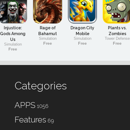
Injustice:
Rage of
Dragon City
Plants vs.
Gods Among
Bahamut
Mobile
Zombies
Simulation
Simulation
Tower Defense
Us
Free
Free
Free
Simulation
Free
Categories
APPS
1056
Features
69