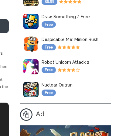
$6.99
Draw Something 2 Free
Free
Despicable Me: Minion Rush
Free
rs
Robot Unicorn Attack 2
shes
Free
 A
Nuclear Outrun
h the
Free
Ad