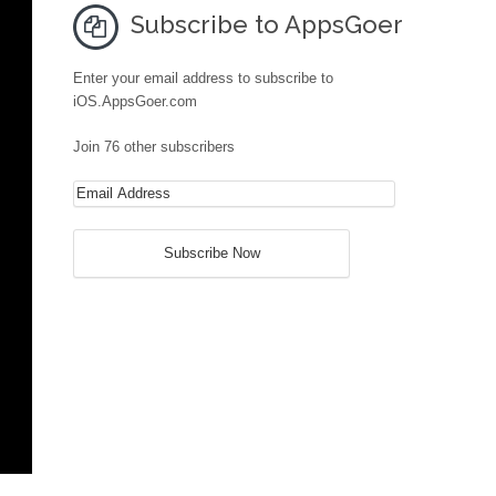
Subscribe to AppsGoer
Enter your email address to subscribe to
iOS.AppsGoer.com
Join 76 other subscribers