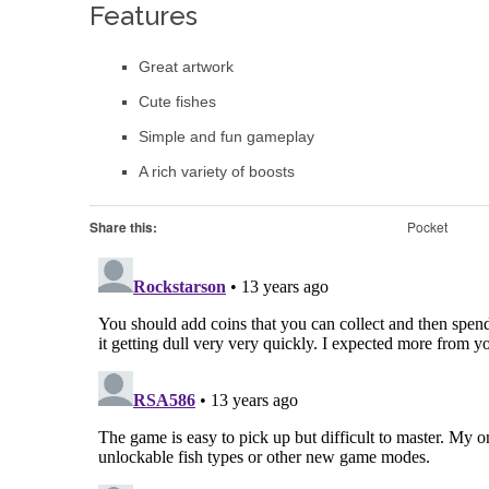
Features
Great artwork
Cute fishes
Simple and fun gameplay
A rich variety of boosts
Share this:
Pocket