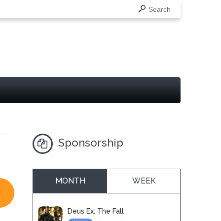
Search
Sponsorship
MONTH
WEEK
Deus Ex: The Fall