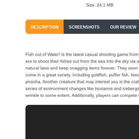
Size: 24.1 MB
DESCRIPTION
SCREENSHOTS
OUR REVIEW
Fish out of Water! is the latest casual shooting game from 
are to shoot their fishes out from the sea into the sky via 
natural laws and keep snagging items forever. They soon d
come in a great variety, including goldfish, puffer fish, fe
piranha. Another creature that may interest you is the crab
series of environment changes like tsunamis and icebergs p
wrinkle to some extent. Additionally, players can compete w