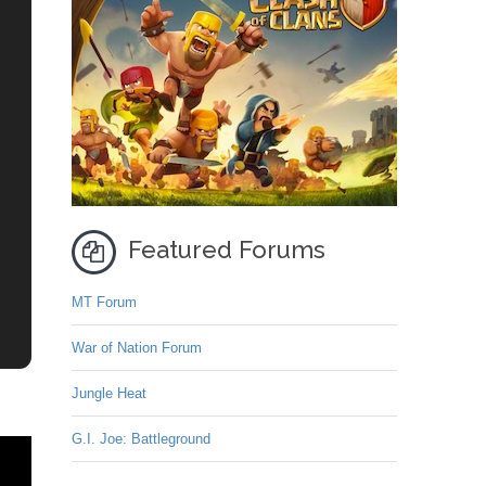
Featured Forums
MT Forum
War of Nation Forum
Jungle Heat
G.I. Joe: Battleground