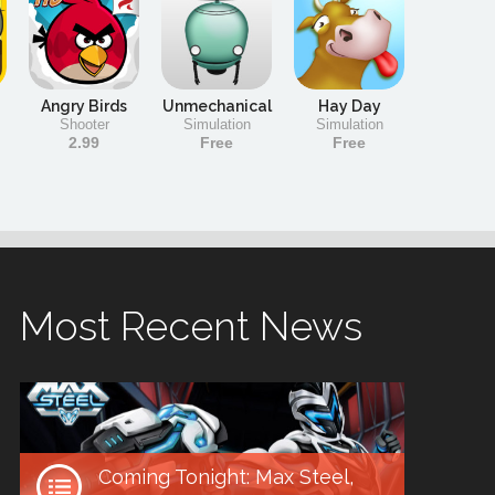
Angry Birds
Unmechanical
Hay Day
Shooter
Simulation
Simulation
2.99
Free
Free
Most Recent News
Coming Tonight: Max Steel,