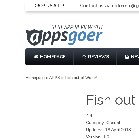
DROP US A TIP
Contact us via dotmmo @ 
HOMEPAGE
REVIEWS
NE
Homepage
»
APPS
»
Fish out of Water!
Fish out
7.4
Category: Casual
Updated: 18 April 2013
Version: 1.0