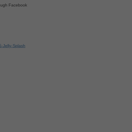
rough Facebook
-Jelly-Splash