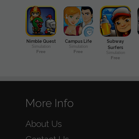
Nimble Quest
Campus Life
Subway
Simulation
Simulation
Surfers
Free
Free
Simulation
Free
More Info
About Us