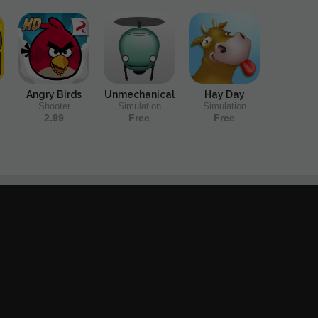
Angry Birds
Unmechanical
Hay Day
Shooter
Simulation
Simulation
2.99
Free
Free