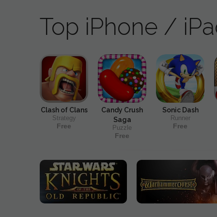
Top iPhone / iP
Clash of Clans
Candy Crush
Sonic Dash
Strategy
Runner
Saga
Free
Free
Puzzle
Free