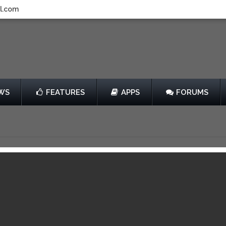
l.com
WS
FEATURES
APPS
FORUMS
lash
by wooga
Free
View in iTunes