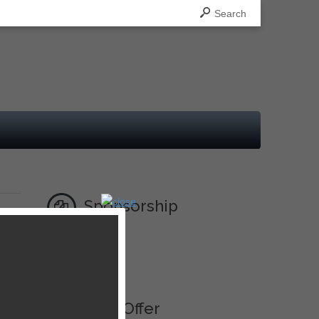
Search
Sponsorship
Ad
Best Offer