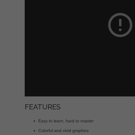
FEATURES
Easy to learn, hard to master
Colorful and vivid graphics