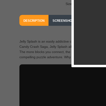
Size: 42.3 MB
DESCRIPTION
SCREENSHOTS
OUR REVIEW
Jelly Splash is an easily addictive color matching game t
Candy Crash Saga, Jelly Splash allows you to connect as
The more blocks you connect, the more explosive the effec
compelling puzzle adventure. Why don’t you jump in and m