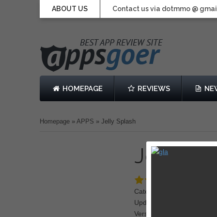
ABOUT US
Contact us via dotmmo @ gmai
HOMEPAGE
REVIEWS
NE
Homepage
»
APPS
»
Jelly Splash
Jelly Sp
Category: Puzzle
Updated: August 29, 2013
Version: 1.3.1