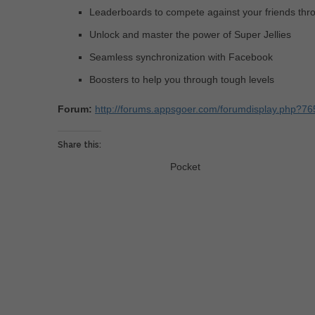
Leaderboards to compete against your friends th
Unlock and master the power of Super Jellies
Seamless synchronization with Facebook
Boosters to help you through tough levels
Forum:
http://forums.appsgoer.com/forumdisplay.php?765
Share this:
Pocket