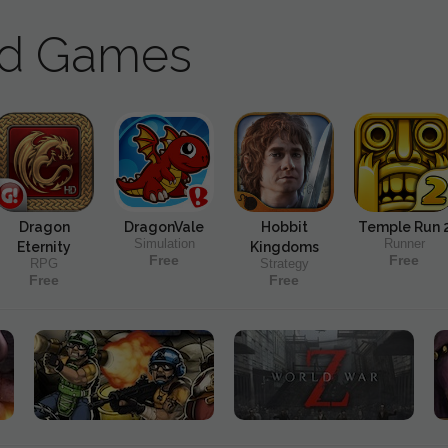
ad Games
Dragon
DragonVale
Hobbit
Temple Run 
Simulation
Runner
Eternity
Kingdoms
Free
Free
RPG
Strategy
Free
Free