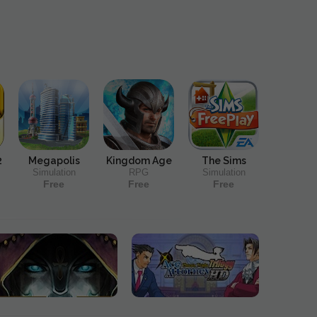
2
Megapolis
Kingdom Age
The Sims
Simulation
RPG
Simulation
Free
Free
Free