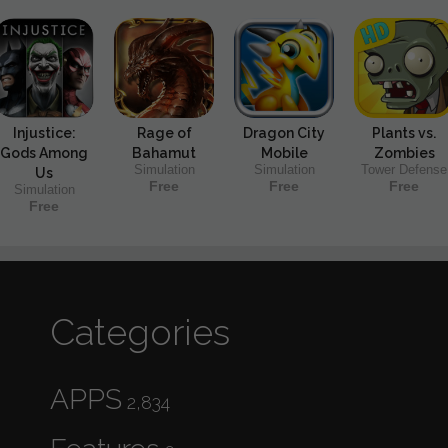
Injustice:
Rage of
Dragon City
Plants vs.
Gods Among
Bahamut
Mobile
Zombies
Simulation
Simulation
Tower Defense
Us
Free
Free
Free
Simulation
Free
Categories
APPS
2,834