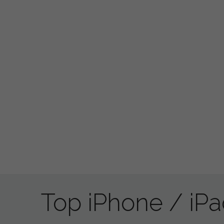
Top iPhone / iP