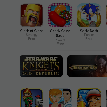
Clash of Clans
Candy Crush
Sonic Dash
Strategy
Runner
Saga
Free
Free
Puzzle
Free