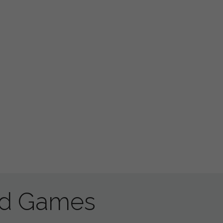
ad Games