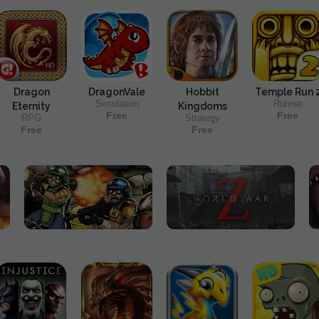
Dragon
DragonVale
Hobbit
Temple Run 
Simulation
Runner
Eternity
Kingdoms
Free
Free
RPG
Strategy
Free
Free