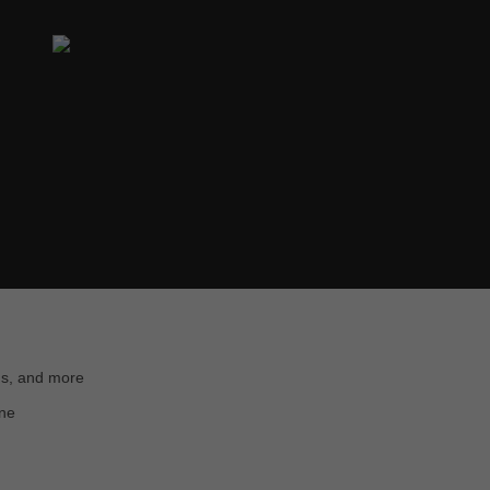
ns, and more
ine