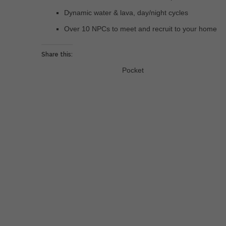
Dynamic water & lava, day/night cycles
Over 10 NPCs to meet and recruit to your home
Share this:
Pocket