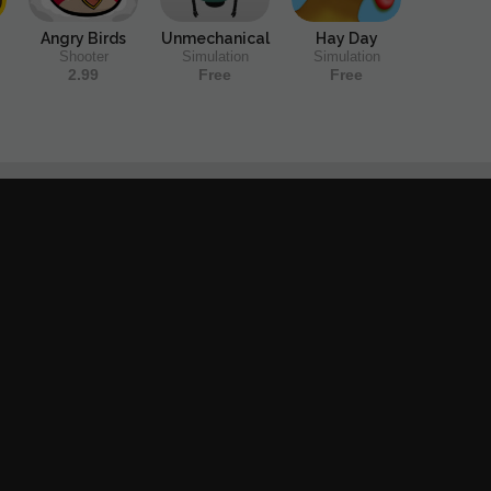
Angry Birds
Unmechanical
Hay Day
Shooter
Simulation
Simulation
2.99
Free
Free