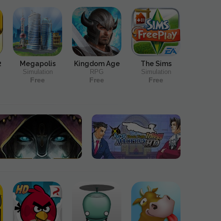
2
Megapolis
Kingdom Age
The Sims
Simulation
RPG
Simulation
Free
Free
Free