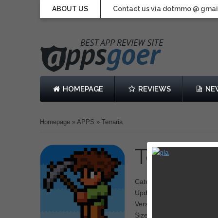
ABOUT US
Contact us via dotmmo @ gmai
HOMEPAGE
REVIEWS
NE
Homepage
»
APPS
»
Terraria
Terraria
b
Category: Adventure
Updated: August 29, 2013
Version: 1.0.0
Size: 37.4 MB