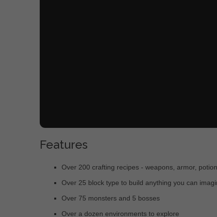
Features
Over 200 crafting recipes - weapons, armor, potio
Over 25 block type to build anything you can imag
Over 75 monsters and 5 bosses
Over a dozen environments to explore