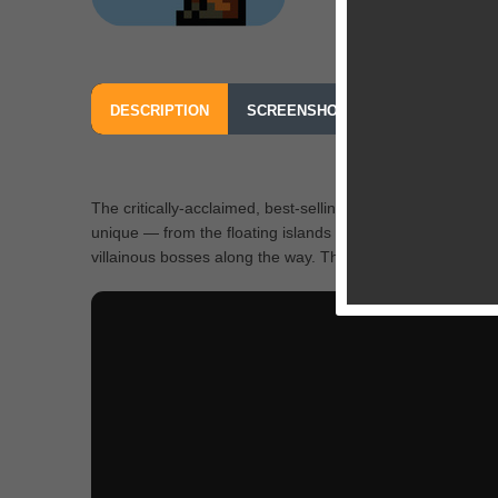
DESCRIPTION
SCREENSHOTS
OUR REVIEW
The critically-acclaimed, best-selling indie sandbox advent
unique — from the floating islands in the sky to the deepe
villainous bosses along the way. The world is your canvas