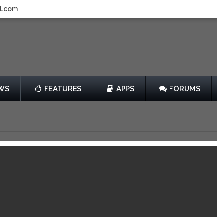
l.com
WS
FEATURES
APPS
FORUMS
y 505 Games
$4.99