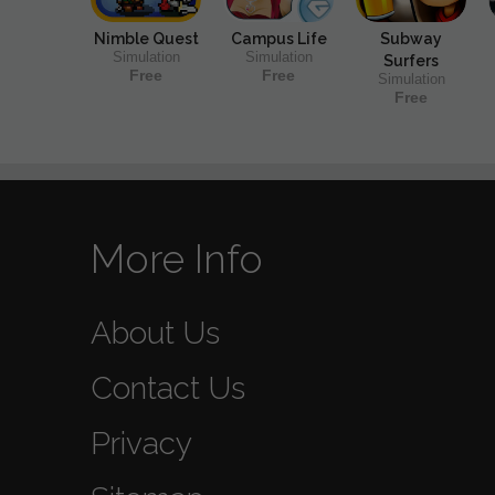
Nimble Quest
Campus Life
Subway
Simulation
Simulation
Surfers
Free
Free
Simulation
Free
More Info
About Us
Contact Us
Privacy