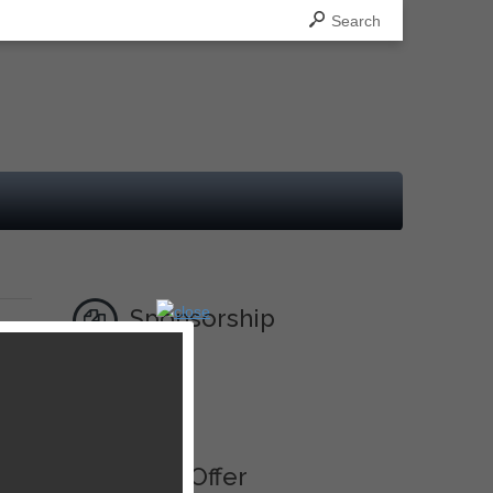
Search
Sponsorship
Ad
Best Offer