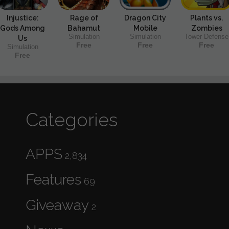
Injustice:
Rage of
Dragon City
Plants vs.
Gods Among
Bahamut
Mobile
Zombies
Simulation
Simulation
Tower Defense
Us
Free
Free
Free
Simulation
Free
Categories
APPS
2,834
Features
69
Giveaway
2