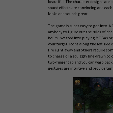
beautiful. The character designs are c
sound effects are convincing and each 
looks and sounds great.
The game is super easy to get into. A 1
anybody to figure out the rules of th
hours invested into playing MOBAs or 
your target. Icons along the left side 
fire right away and others require som
to charge or a squiggly line drawn to 
two-finger tap and you can warp back 
gestures are intuitive and provide tig