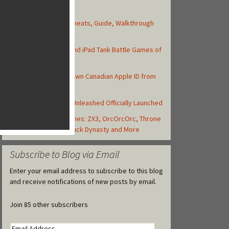
Top Posts
Asphalt 8: Airborne Cheats, Guide, Walkthrough
and Strategy Tips
Top 10 Best iPhone and iPad Tank Battle Games of
2013
How to Create Your Own Canadian Apple ID from
your iOS Device
Backyard Monsters: Unleashed Officially Launched
Today's Best iOS Games: ZX3, OrcOrcOrc, Throne
Rush, Libii Hospital,Duck Dynasty and More
Subscribe to Blog via Email
Enter your email address to subscribe to this blog
and receive notifications of new posts by email.
Join 85 other subscribers