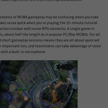
 mechanics of MOBA gameplay may be confusing when you take
makes sense quick when you’re playing the 15-minute tutorial
 action combat with some RPG elements. A single game in
s, about half the length as in popular PC/Mac MOBAs. For all
d short gameplay sessions means they are all about quick wit
all-important too, and teammates can take advantage of voice
 with a built-in microphone.