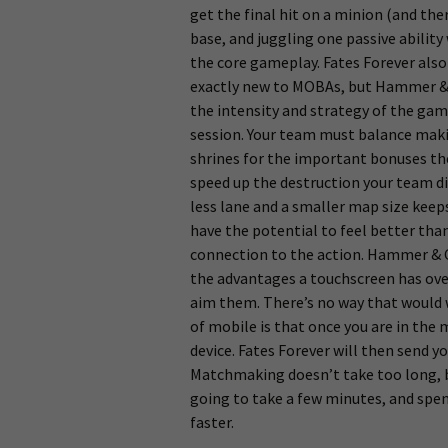
get the final hit on a minion (and the
base, and juggling one passive ability w
the core gameplay. Fates Forever also
exactly new to MOBAs, but Hammer & C
the intensity and strategy of the game
session. Your team must balance makin
shrines for the important bonuses th
speed up the destruction your team di
less lane and a smaller map size keep
have the potential to feel better tha
connection to the action. Hammer & C
the advantages a touchscreen has over
aim them. There’s no way that would 
of mobile is that once you are in th
device. Fates Forever will then send y
Matchmaking doesn’t take too long, bu
going to take a few minutes, and spe
faster.