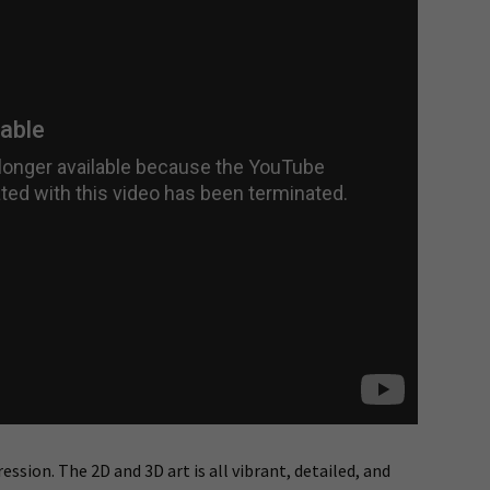
ssion. The 2D and 3D art is all vibrant, detailed, and