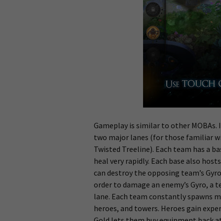
Gameplay is similar to other MOBAs. I
two major lanes (for those familiar wi
Twisted Treeline). Each team has a ba
heal very rapidly. Each base also hosts
can destroy the opposing team’s Gyro.
order to damage an enemy’s Gyro, a te
lane. Each team constantly spawns m
heroes, and towers. Heroes gain expe
Gold lets them buy equipment back at 