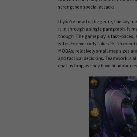
strengthen special attacks.
If you’re new to the genre, the key
it in through a single paragraph. It 
though. The gameplay is fast-paced,
Fates Forever only takes 15–25 minute
MOBAs, relatively small map sizes an
and tactical decisions. Teamwork is 
chat as long as they have headphones