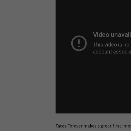
Fates Forever makes a great first impre