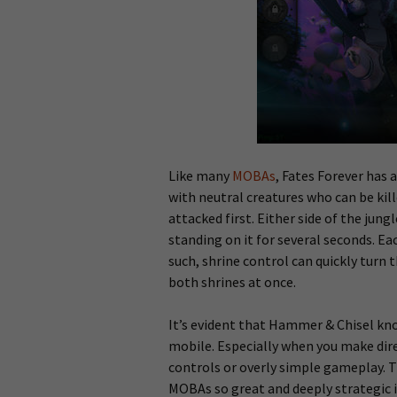
Like many
MOBAs
, Fates Forever has a
with neutral creatures who can be kill
attacked first. Either side of the jung
standing on it for several seconds. E
such, shrine control can quickly turn 
both shrines at once.
It’s evident that Hammer & Chisel kn
mobile. Especially when you make dir
controls or overly simple gameplay.
MOBAs so great and deeply strategic is