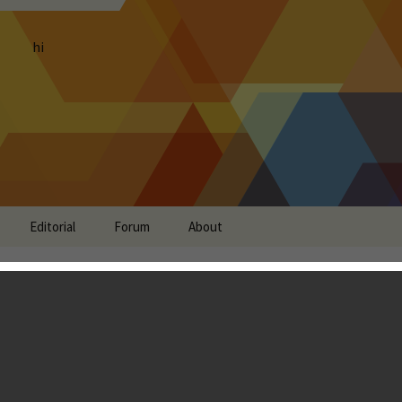
hi
Editorial
Forum
About
 Review - Best MOBA on
Landon Ostraff