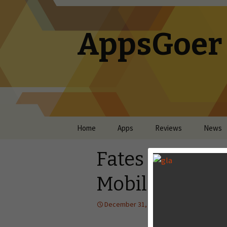
AppsGoer
Skip to content
Home
Apps
Reviews
News
Fates Forever
Mobile
December 31, 2013
Reviews