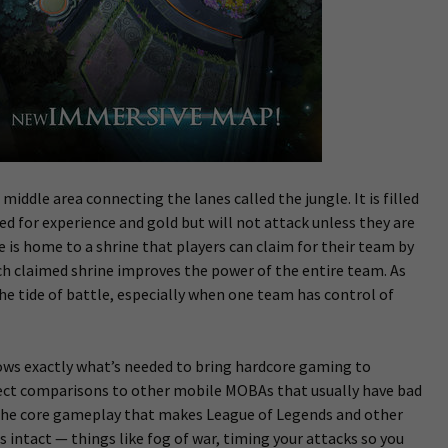
 middle area connecting the lanes called the jungle. It is filled
ed for experience and gold but will not attack unless they are
le is home to a shrine that players can claim for their team by
ach claimed shrine improves the power of the entire team. As
the tide of battle, especially when one team has control of
ows exactly what’s needed to bring hardcore gaming to
ect comparisons to other mobile MOBAs that usually have bad
 The core gameplay that makes League of Legends and other
 intact — things like fog of war, timing your attacks so you