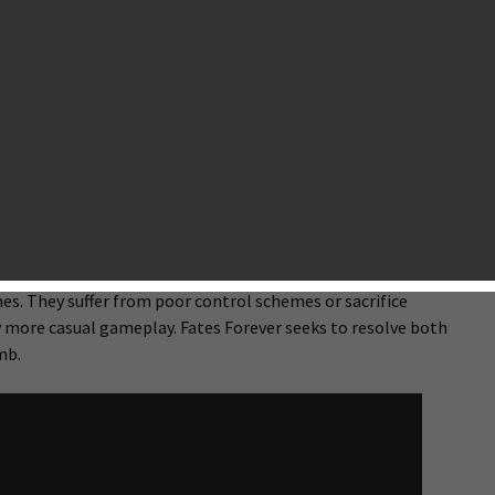
t studio founded by Jason Citron, the same guy who created
leaderboards to mobile before Apple and Google ever did.
dication to bringing meticulously crafted hardcore games to
ver
— a beautiful MOBA (Multiplayer Online Battle Arena)
et exclusive. The team at Hammer & Chisel is tiny but packed
. Their dedication to their craft is obvious within moments of
ing up to be something truly special, indeed.
and away the most successful MOBA in today’s gaming scene.
rise that several companies have tried creating MOBAs for
rrent MOBAs available for Android and iOS make concessions
s. They suffer from poor control schemes or sacrifice
ly more casual gameplay. Fates Forever seeks to resolve both
mb.