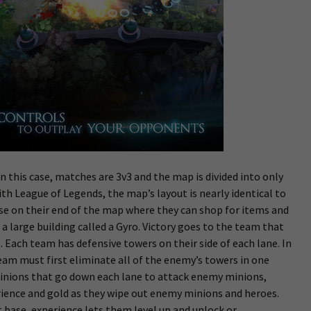
n this case, matches are 3v3 and the map is divided into only
th League of Legends, the map’s layout is nearly identical to
se on their end of the map where they can shop for items and
 a large building called a Gyro. Victory goes to the team that
 Each team has defensive towers on their side of each lane. In
am must first eliminate all of the enemy’s towers in one
inions that go down each lane to attack enemy minions,
rience and gold as they wipe out enemy minions and heroes.
base, experience lets them level up and unlock or