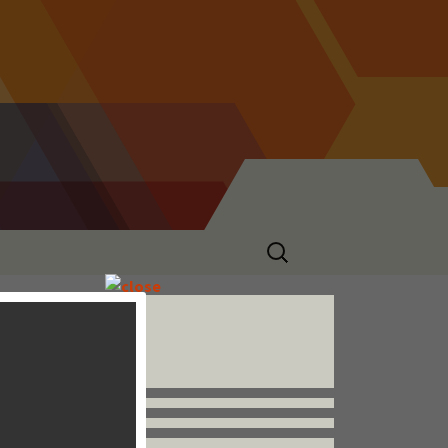
Search
for:
Follow us


