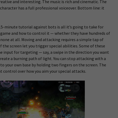
reative and interesting. The music is rich and cinematic. The
character has a full professional voiceover. Bottom line: it
5-minute tutorial against bots is all it’s going to take for
e game and how to control it — whether they have hundreds of
none at all. Moving and attacking requires a simple tap of
of the screen let you trigger special abilities. Some of these
e input for targeting — say, a swipe in the direction you want
create a burning path of light. You can stop attacking with a
to your own base by holding two fingers on the screen. The
ht control over how you aim your special attacks.