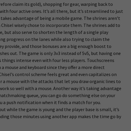
refore claim its gold), shopping for gear, warping back to
ith four active ones. It’s all there, but it’s streamlined to just
 takes advantage of being a mobile game. The shrines aren’t
hisel wisely chose to incorporate them. The shrines add to
, but also serve to shorten the length of a single play
g progress on the lanes while also trying to claim the
ey provide, and those bonuses are a big enough boost to
shes out. The game is only 3v3 instead of 5v5, but having one
s things intense even with four less players. Touchscreens
n a mouse and keyboard since they offer a more direct
hisel’s control scheme feels great and even capitalizes on
 a mouse with the attacks that let you draw organic lines to
work so well with a mouse. Another way it’s taking advantage
e matchmaking queue, you can go do something else on your
ou a push notification when it finds a match for you.
t while the game is young and the player base is small, it’s
nding those minutes using another app makes the time go by