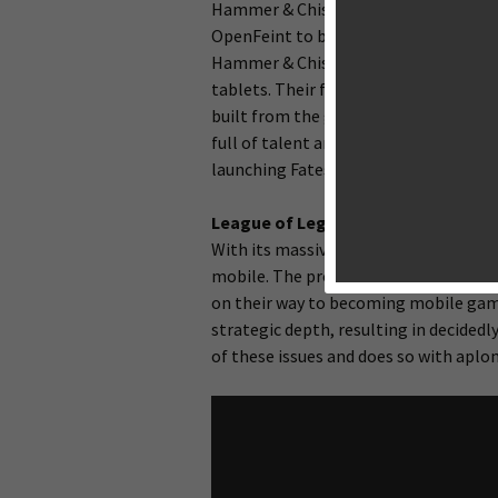
Hammer & Chisel is a new developmen
OpenFeint to bring achievements and 
Hammer & Chisel has a fascinating de
tablets. Their first effort is
Fates Fore
built from the ground up to be a tabl
full of talent and industry experience
launching Fates Forever, which is shap
League of Legends
(PC/Mac) is far 
With its massive success, it’s no surp
mobile. The problem is, all of the cu
on their way to becoming mobile game
strategic depth, resulting in decided
of these issues and does so with aplo