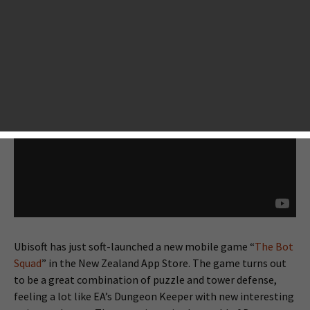
Ubisoft has just soft-launched a new mobile game “
The Bot
Squad
” in the New Zealand App Store. The game turns out
to be a great combination of puzzle and tower defense,
feeling a lot like EA’s Dungeon Keeper with new interesting