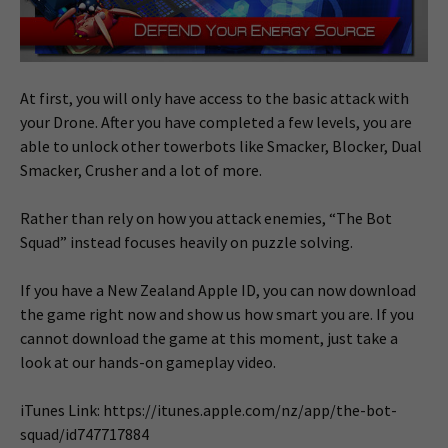
At first, you will only have access to the basic attack with
your Drone. After you have completed a few levels, you are
able to unlock other towerbots like Smacker, Blocker, Dual
Smacker, Crusher and a lot of more.
Rather than rely on how you attack enemies, “The Bot
Squad” instead focuses heavily on puzzle solving.
If you have a New Zealand Apple ID, you can now download
the game right now and show us how smart you are. If you
cannot download the game at this moment, just take a
look at our hands-on gameplay video.
iTunes Link: https://itunes.apple.com/nz/app/the-bot-
squad/id747717884