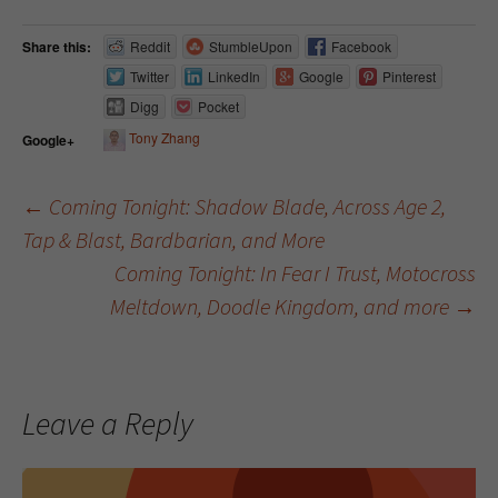
Share this:
Reddit
StumbleUpon
Facebook
Twitter
LinkedIn
Google
Pinterest
Digg
Pocket
Tony Zhang
Google+
←
Coming Tonight: Shadow Blade, Across Age 2,
Tap & Blast, Bardbarian, and More
Post navigation
Coming Tonight: In Fear I Trust, Motocross
Meltdown, Doodle Kingdom, and more
→
Leave a Reply