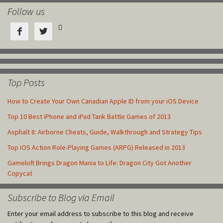
Follow us



Top Posts
How to Create Your Own Canadian Apple ID from your iOS Device
Top 10 Best iPhone and iPad Tank Battle Games of 2013
Asphalt 8: Airborne Cheats, Guide, Walkthrough and Strategy Tips
Top iOS Action Role-Playing Games (ARPG) Released in 2013
Gameloft Brings Dragon Mania to Life: Dragon City Got Another
Copycat
Subscribe to Blog via Email
Enter your email address to subscribe to this blog and receive