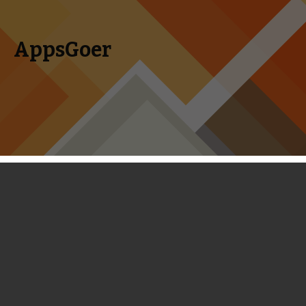
AppsGoer
Skip to content
Search
Menu
for:
First Look: The Bot Squad - A Perfect
Combo of Puzzle and Tower Defense
January 20, 2014
News
,
Upcoming
Tony Zhang