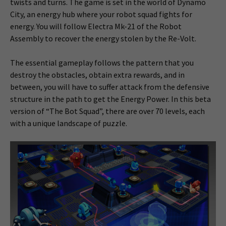
twists and turns. The game is set in the world of Dynamo
City, an energy hub where your robot squad fights for
energy. You will follow Electra Mk-21 of the Robot
Assembly to recover the energy stolen by the Re-Volt.
The essential gameplay follows the pattern that you
destroy the obstacles, obtain extra rewards, and in
between, you will have to suffer attack from the defensive
structure in the path to get the Energy Power. In this beta
version of “The Bot Squad”, there are over 70 levels, each
with a unique landscape of puzzle.