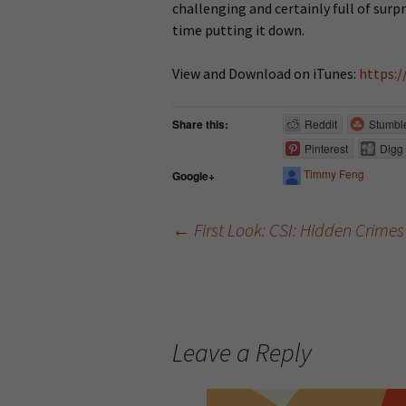
challenging and certainly full of surpr
time putting it down.
View and Download on iTunes:
https:/
Share this:
Reddit
Stumbl
Pinterest
Digg
Timmy Feng
Google+
←
First Look: CSI: Hidden Crimes
Post navigation
Leave a Reply