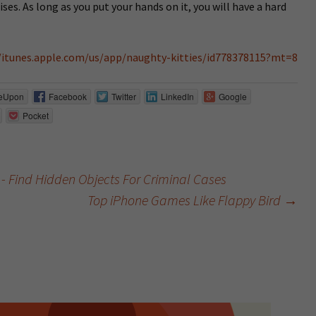
ises. As long as you put your hands on it, you will have a hard
/itunes.apple.com/us/app/naughty-kitties/id778378115?mt=8
eUpon
Facebook
Twitter
LinkedIn
Google
Pocket
 - Find Hidden Objects For Criminal Cases
Top iPhone Games Like Flappy Bird
→