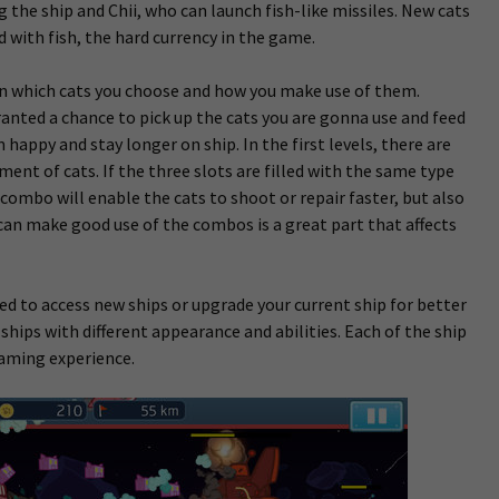
 the ship and Chii, who can launch fish-like missiles. New cats
d with fish, the hard currency in the game.
 in which cats you choose and how you make use of them.
ranted a chance to pick up the cats you are gonna use and feed
appy and stay longer on ship. In the first levels, there are
yment of cats.
If the three slots are filled with the same type
 combo will enable the cats to shoot or repair faster, but also
n make good use of the combos is a great part that affects
ed to access new ships or upgrade your current ship for better
 ships with different appearance and abilities. Each of the ship
gaming experience.