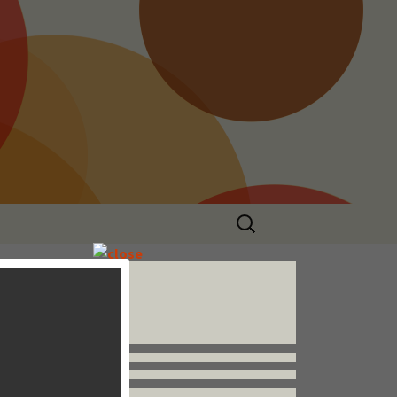
Search
for:
Follow us


