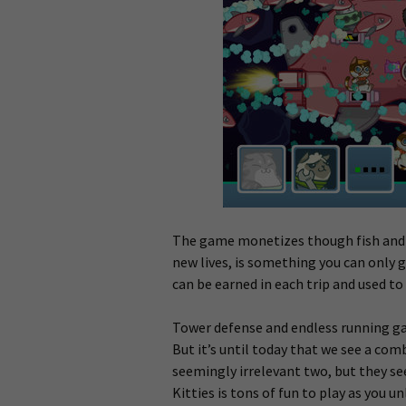
The game monetizes though fish and c
new lives, is something you can only 
can be earned in each trip and used to
Tower defense and endless running ga
But it’s until today that we see a com
seemingly irrelevant two, but they s
Kitties is tons of fun to play as you u