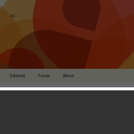
hi
Editorial
Forum
About
s Review - An
rid of Tower Defense
unning