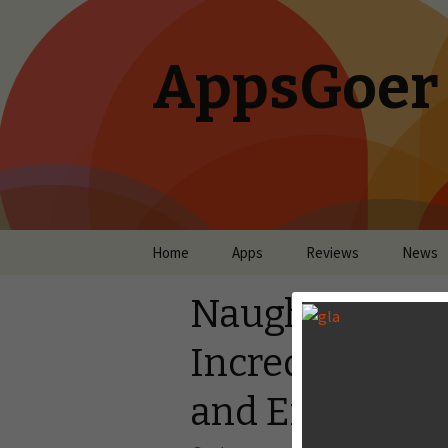
AppsGoer
Skip to content
Home
Apps
Reviews
News
Naughty Kittie
Incredible Hyb
and Endless R