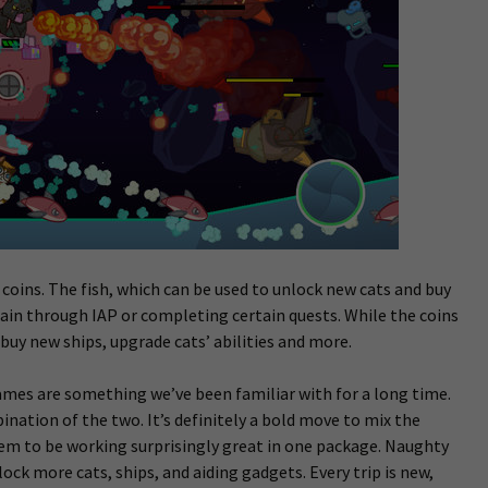
oins. The fish, which can be used to unlock new cats and buy
gain through IAP or completing certain quests. While the coins
 buy new ships, upgrade cats’ abilities and more.
mes are something we’ve been familiar with for a long time.
bination of the two. It’s definitely a bold move to mix the
eem to be working surprisingly great in one package. Naughty
nlock more cats, ships, and aiding gadgets. Every trip is new,