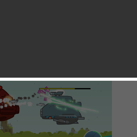
immy Feng
game from its appearance. Flappy Bird was the most recent
weirdest things that’s ever happened in the iOS gaming world.
wn share of uniqueness that makes it go viral. In this sense,
 of Coconut Island Games Limited, could serve as another
ing mechanics can work magic.