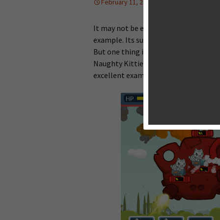
February 11, 2014
Reviews
T
It may not be easy to simply judge a 
example. Its sudden surge was one of 
But one thing is for sure, it has its o
Naughty Kitties, a recent installment
excellent example of how simple gam