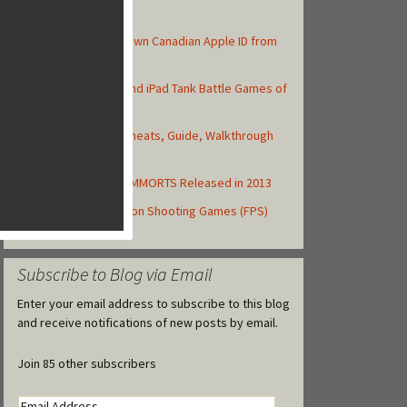
Top Posts
How to Create Your Own Canadian Apple ID from
your iOS Device
Top 10 Best iPhone and iPad Tank Battle Games of
2013
Asphalt 8: Airborne Cheats, Guide, Walkthrough
and Strategy Tips
Top Free to Play iOS MMORTS Released in 2013
Top 10 iOS First-Person Shooting Games (FPS)
Released in 2013
Subscribe to Blog via Email
Enter your email address to subscribe to this blog
and receive notifications of new posts by email.
Join 85 other subscribers