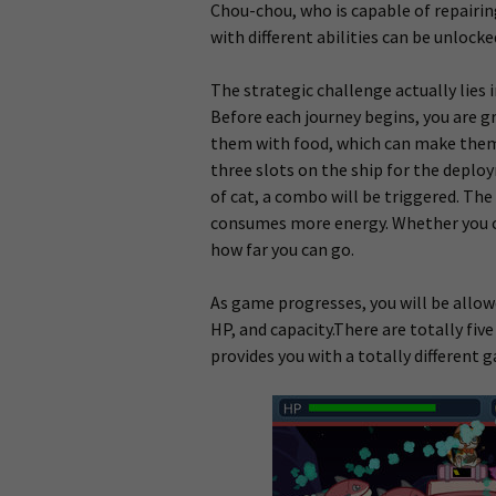
Chou-chou, who is capable of repairing
with different abilities can be unlocke
The strategic challenge actually lies
Before each journey begins, you are g
them with food, which
can make them h
three slots on the ship for the deplo
of cat, a combo will be triggered. The
consumes more energy. Whether you ca
how far you can go.
As game progresses, you will be allow
HP, and capacity.There are totally five
provides you with a totally different 