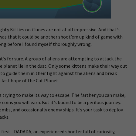
hty Kitties on iTunes are not at all impressive. And that’s
was that it could be another shoot’em up kind of game with
 long before I found myself thoroughly wrong.
at’s for sure. A group of aliens are attempting to attack the
e planet lie in the dust. Only some kittens make their way out
 to guide them in their fight against the aliens and break
 last hope of the Cat Planet.
s trying to make its way to escape. The farther you can make,
coins you will earn. But it’s bound to be a perilous journey.
ombs, and occasionally enemy ships. It’s your task to deploy
acks.
 first - DADADA, an experienced shooter full of curiosity,