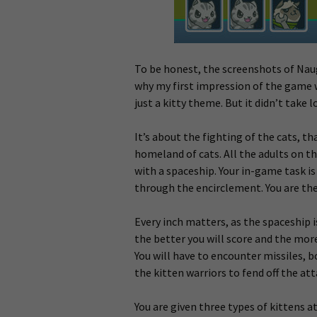
To be honest, the screenshots of Naug
why my first impression of the game 
just a kitty theme. But it didn’t take
It’s about the fighting of the cats, th
homeland of cats. All the adults on th
with a spaceship. Your in-game task is
through the encirclement. You are the
Every inch matters, as the spaceship i
the better you will score and the more 
You will have to encounter missiles, b
the kitten warriors to fend off the att
You are given three types of kittens at