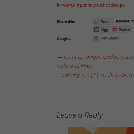
id=com.king.candycrushsodasaga
StumbleUp
Share this:
Reddit
Digg
Pocket
Tony Zhang
Google+
←
Coming Tonight: Godus, Chicke
Cake and More
Post navigation
Coming Tonight: Godfire, Over
Leave a Reply