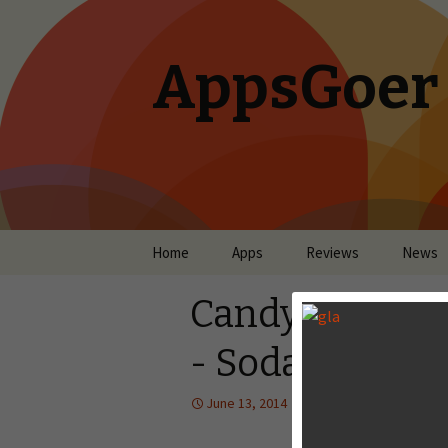
AppsGoer
Skip to content
Home
Apps
Reviews
News
Candy Crush S
- Sodalicious!
June 13, 2014
News
,
Upcoming