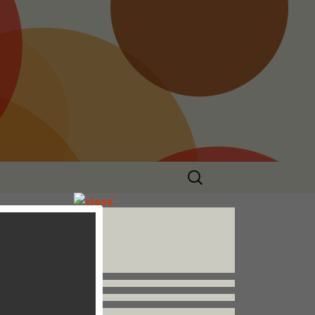
Search
for:
Follow us


