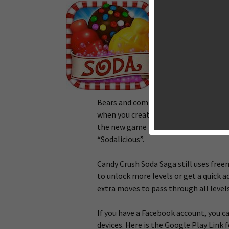
King, the develop
Saga has just sof
Canada, Sweden, S
Candy Crush Soda 
Saga, yet featuri
gorgeous matching 
At launch, you will
Bears and complete the mission. Inst
when you create more matching in a mo
the new game featuring new sounds and
“Sodalicious”.
Candy Crush Soda Saga still uses fre
to unlock more levels or get a quick
extra moves to pass through all levels
If you have a Facebook account, you 
devices. Here is the Google Play Link 