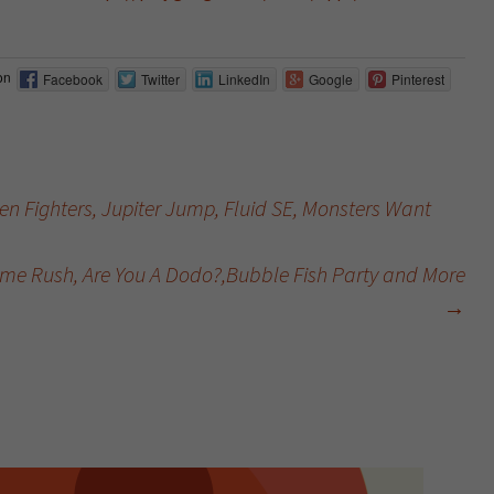
on
Facebook
Twitter
LinkedIn
Google
Pinterest
n Fighters, Jupiter Jump, Fluid SE, Monsters Want
time Rush, Are You A Dodo?,Bubble Fish Party and More
→