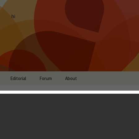
hi
Editorial
Forum
About
oda Saga - Soda Crush!
Tony Zhang