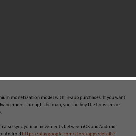
er of the insanely popular match-3 puzzle game Candy Crush
t-launched a new Candy sequel titled Candy Crush Soda Saga in
pain, and the Netherlands for Google Play. The gameplay of
Saga remains the same with that of the original Candy Crush
ng brand new Soda-soaked environments, magical booosters,
effects and juicy levels.
 have 75 levels to play with each level letting you find or save
ead of broadcasting “Sweet”,”Sugar Crush” or “Delicious”
ve or complete a level with far less than a mission requires,
 voice acting something like “Juicy”, “Soda Crush”, and
emium monetization model with in-app purchases. If you want
 advancement through the map, you can buy the boosters or
.
can also sync your achievements between iOS and Android
for Android
https://play.google.com/store/apps/details?