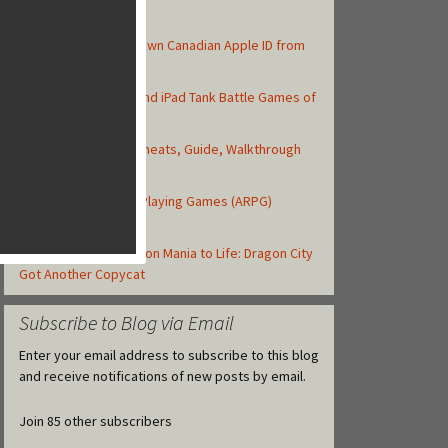
Top Posts
How to Create Your Own Canadian Apple ID from
your iOS Device
Top 10 Best iPhone and iPad Tank Battle Games of
2013
Asphalt 8: Airborne Cheats, Guide, Walkthrough
and Strategy Tips
Top iOS Action Role-Playing Games (ARPG)
Released in 2013
Gameloft Brings Dragon Mania to Life: Dragon City
Got Another Copycat
Subscribe to Blog via Email
Enter your email address to subscribe to this blog
and receive notifications of new posts by email.
Join 85 other subscribers