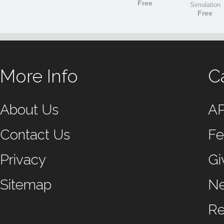
Free
Simulation
Free
More Info
C
About Us
A
Contact Us
Fe
Privacy
Gi
Sitemap
N
Re