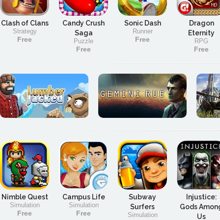
Clash of Clans
Candy Crush
Sonic Dash
Dragon
Strategy
Runner
Saga
Eternity
Free
Free
Puzzle
RPG
Free
Free
Nimble Quest
Campus Life
Subway
Injustice:
Simulation
Simulation
Surfers
Gods Amon
Free
Free
Simulation
Us