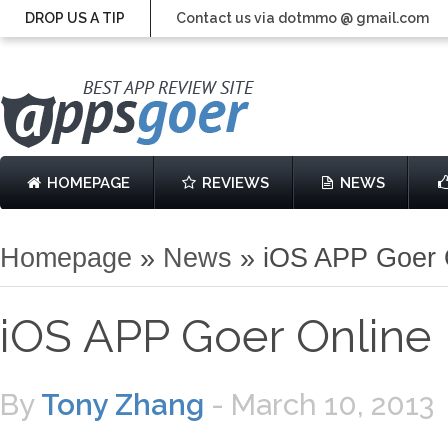
DROP US A TIP
Contact us via dotmmo @ gmail.com
HOMEPAGE
REVIEWS
NEWS
Homepage
»
News
»
iOS APP Goer 
iOS APP Goer Onlin
By
Tony Zhang
-
March 10, 2013