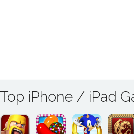
Top iPhone / iPad 