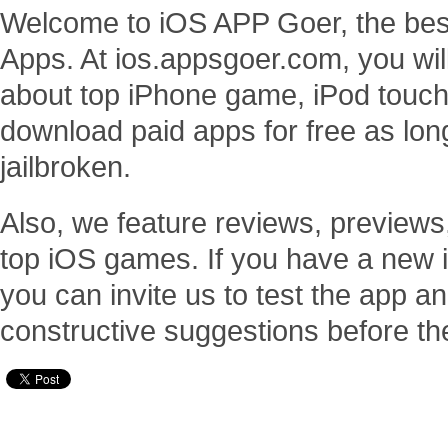
Welcome to iOS APP Goer, the bes
Apps. At ios.appsgoer.com, you will
about top iPhone game, iPod touc
download paid apps for free as lo
jailbroken.
Also, we feature reviews, previews
top iOS games. If you have a new 
you can invite us to test the app
constructive suggestions before th