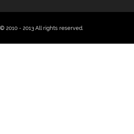
© 2010 - 2013 All rights reserved.