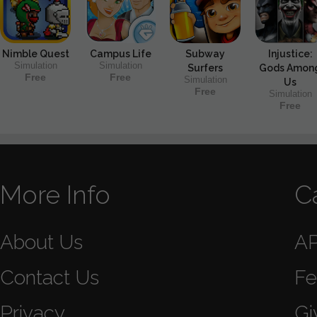
Nimble Quest
Campus Life
Subway
Injustice:
Simulation
Simulation
Surfers
Gods Amon
Free
Free
Simulation
Us
Free
Simulation
Free
More Info
C
About Us
A
Contact Us
Fe
Privacy
Gi