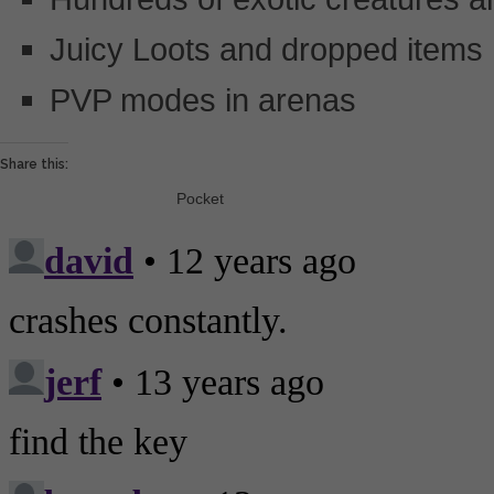
Juicy Loots and dropped items
PVP modes in arenas
Share this:
Pocket