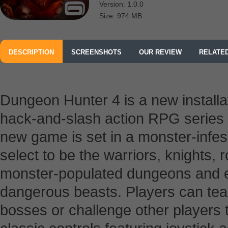
Version: 1.0.0
Size: 974 MB
DESCRIPTION
SCREENSHOTS
OUR REVIEW
RELATE
Dungeon Hunter 4 is a new installa
hack-and-slash action RPG series
new game is set in a monster-infes
select to be the warriors, knights,
monster-populated dungeons and e
dangerous beasts. Players can tea
bosses or challenge other players t