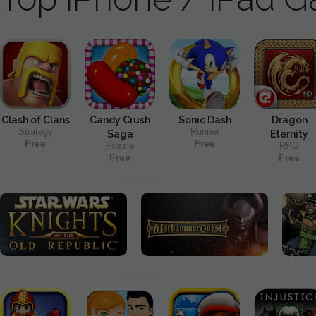
Clash of Clans
Candy Crush
Sonic Dash
Dragon
Strategy
Runner
Saga
Eternity
Free
Free
Puzzle
RPG
Free
Free