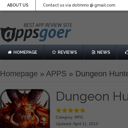
ABOUT US
Contact us via dotmmo @ gmail.com
HOMEPAGE
REVIEWS
NEWS
Homepage
»
APPS
»
Dungeon Hunte
Dungeon Hu
Category: RPG
Updated: April 11, 2013