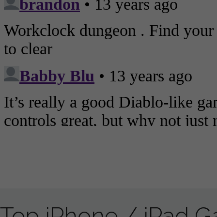
Top iPhone / iPad 