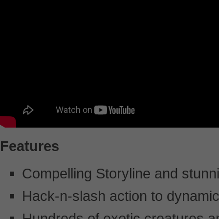
Features
Compelling Storyline and stunni
Hack-n-slash action to dynami
Hundreds of exotic creatures 