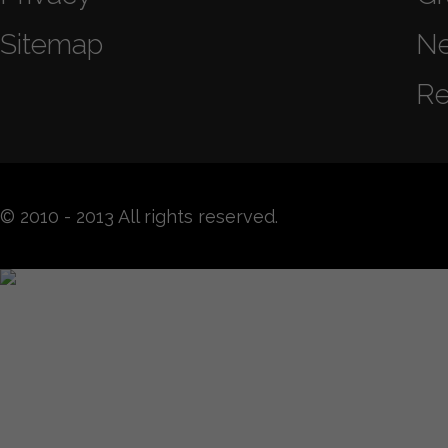
Sitemap
N
Re
© 2010 - 2013 All rights reserved.