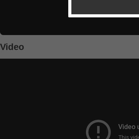
Video