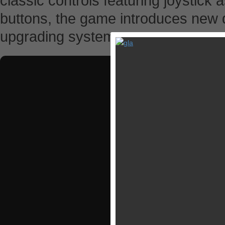
classic controls featuring joystick a
buttons, the game introduces ne
upgrading system.