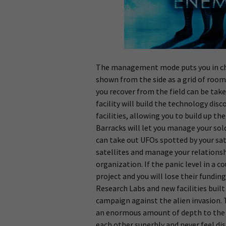
The management mode puts you in cha
shown from the side as a grid of room
you recover from the field can be tak
facility will build the technology dis
facilities, allowing you to build up th
Barracks will let you manage your sol
can take out UFOs spotted by your sat
satellites and manage your relations
organization. If the panic level in a c
project and you will lose their fundi
Research Labs and new facilities bui
campaign against the alien invasion. The
an enormous amount of depth to the 
each other superbly and never feel di