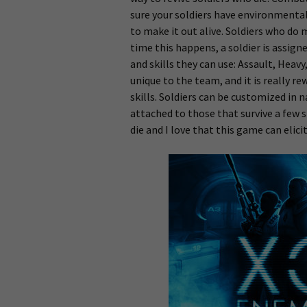
sure your soldiers have environmental 
to make it out alive. Soldiers who do 
time this happens, a soldier is assign
and skills they can use: Assault, Heav
unique to the team, and it is really 
skills. Soldiers can be customized in 
attached to those that survive a few s
die and I love that this game can elic