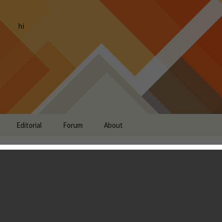
hi
Editorial
Forum
About
 Unknown Review
Landon Ostraff
global scale. The Council of Nations has created an elite
ty and you are given the charge to become the commander of