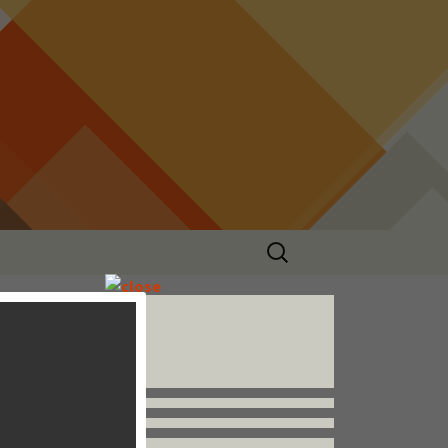
Search
for:
Follow us


