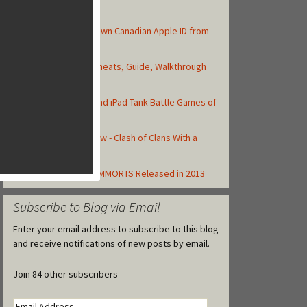
Top Posts
How to Create Your Own Canadian Apple ID from
your iOS Device
Asphalt 8: Airborne Cheats, Guide, Walkthrough
and Strategy Tips
Top 10 Best iPhone and iPad Tank Battle Games of
2013
Total Conquest Review - Clash of Clans With a
Roman Theme
Top Free to Play iOS MMORTS Released in 2013
Subscribe to Blog via Email
Enter your email address to subscribe to this blog
and receive notifications of new posts by email.
Join 84 other subscribers