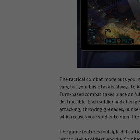
The tactical combat mode puts you in 
vary, but your basic task is always to k
Turn-based combat takes place on full
destructible. Each soldier and alien g
attacking, throwing grenades, hunker
which causes your soldier to open fir
The game features multiple difficultie
way to revive soldiers who die. Comba