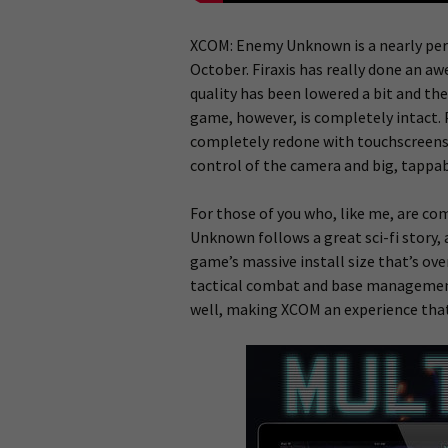
XCOM: Enemy Unknown is a nearly perf
October. Firaxis has really done an a
quality has been lowered a bit and th
game, however, is completely intact.
completely redone with touchscreens in
control of the camera and big, tappabl
For those of you who, like me, are com
Unknown follows a great sci-fi story, a
game’s massive install size that’s ove
tactical combat and base management
well, making XCOM an experience that 