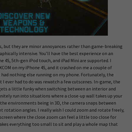
s, but they are minor annoyances rather than game-breaking
graphically intensive. You’ll have the best experience on an
e 4S, 5th-gen iPod touch, and iPad Mini are supported. I
XCOM on my iPhone 4S, and it crashed on me a couple of
I had nothing else running on my phone. Fortunately, the
 I ever had to do was rewatch a few cutscenes. In-game, the
gets a little funky when switching between an interior and
finitely run into situations where a close-up wall takes up your
te the environments being in 3D, the camera snaps between
 rotation angles. I really wish I could zoom and rotate freely,
screen where the close zoom can feel a little too close for
akes everything too small to sit and play a whole map that