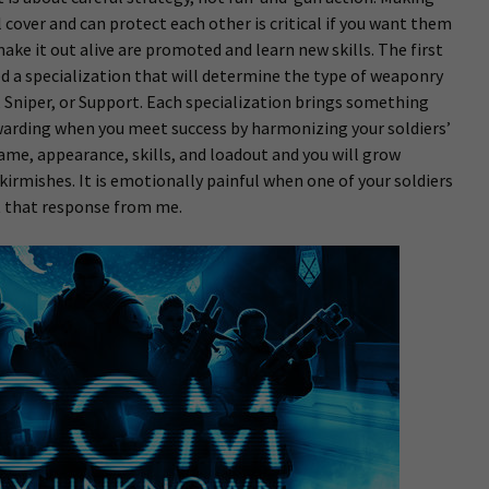
cover and can protect each other is critical if you want them
make it out alive are promoted and learn new skills. The first
ed a specialization that will determine the type of weaponry
y, Sniper, or Support. Each specialization brings something
rewarding when you meet success by harmonizing your soldiers’
name, appearance, skills, and loadout and you will grow
kirmishes. It is emotionally painful when one of your soldiers
it that response from me.