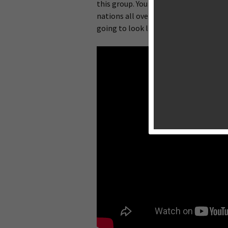
this group. You are responsible for so
nations all over the world. You make t
going to look like. That’s right, baby 