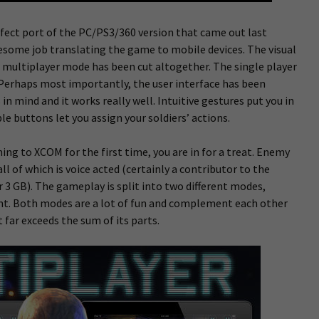
ect port of the PC/PS3/360 version that came out last
wesome job translating the game to mobile devices. The visual
e multiplayer mode has been cut altogether. The single player
 Perhaps most importantly, the user interface has been
 mind and it works really well. Intuitive gestures put you in
e buttons let you assign your soldiers’ actions.
ing to XCOM for the first time, you are in for a treat. Enemy
ll of which is voice acted (certainly a contributor to the
r 3 GB). The gameplay is split into two different modes,
. Both modes are a lot of fun and complement each other
far exceeds the sum of its parts.