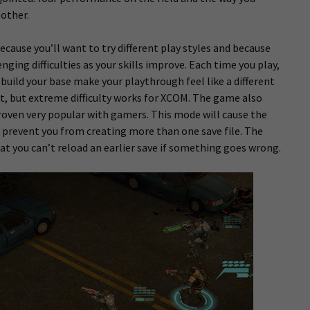
other.
cause you’ll want to try different play styles and because
ging difficulties as your skills improve. Each time you play,
 build your base make your playthrough feel like a different
ult, but extreme difficulty works for XCOM. The game also
oven very popular with gamers. This mode will cause the
 prevent you from creating more than one save file. The
at you can’t reload an earlier save if something goes wrong.