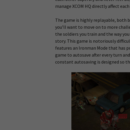
manage XCOM HQ directly affect each 
The game is highly replayable, both be
you’ll want to move on to more challen
the soldiers you train and the way you
story. This game is notoriously diffic
features an Ironman Mode that has pr
game to autosave after every turn and
constant autosaving is designed so th