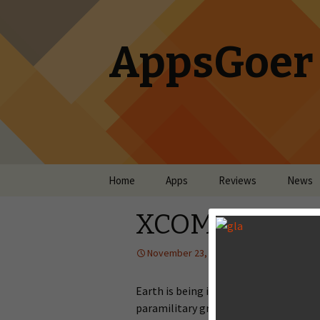
AppsGoer
Skip to content
Home
Apps
Reviews
News
XCOM: Enemy
November 23, 2013
Reviews
Earth is being invaded by aliens on a 
paramilitary group to defend humani