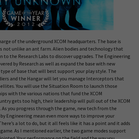
rge of the underground XCOM headquarters. The base is
s not unlike an ant farm. Alien bodies and technology that
en to the Research Labs to discover upgrades. The Engineering
covered by Research as well as expand the base with new
e type of base that will best support your play style. The
diers and the Hangar will let you manage Interceptors that
ellites. You will use the Situation Room to launch those
hips with the various nations that fund the XCOM
ountry gets too high, their leadership will pull out of the XCOM
ng. As you progress through the game, new tech from the
lt by Engineering mean even more ways to improve your
re’s a lot to do, but it all feels like it has a point and it adds
game. As I mentioned earlier, the two game modes support
sjointed. Your performance on the field and the way you