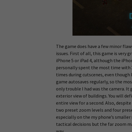
The game does have a few minor flaw
issues. First of all, this game is very 
iPhone 5 or iPad 4, although the iPhon
personally spent the most time with 
times during cutscenes, even though 
game autosaves regularly, so the most
only trouble I had was the camera. It 
exterior view of buildings. You will de
entire view for a second. Also, despi
two preset zoom levels and four preset
especially on the my phone’s smaller 
tactical decisions but the far zoom m
way.