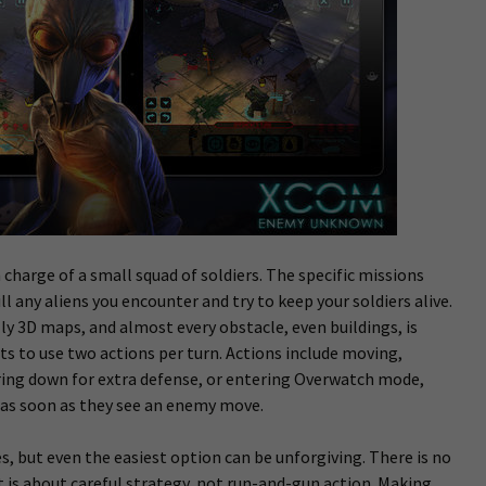
charge of a small squad of soldiers. The specific missions
ill any aliens you encounter and try to keep your soldiers alive.
y 3D maps, and almost every obstacle, even buildings, is
ets to use two actions per turn. Actions include moving,
ing down for extra defense, or entering Overwatch mode,
e as soon as they see an enemy move.
s, but even the easiest option can be unforgiving. There is no
t is about careful strategy, not run-and-gun action. Making