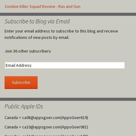
Zombie Killer Squad Review - Run and Gun
Subscribe to Blog via Email
Enter your email address to subscribe to this blog and receive
notifications of new posts by email.
Join 36 other subscribers
Public Apple IDs
Canada >
ca08@appsgoer.com
(AppsGoer619)
Canada >
ca10@appsgoer.com
(AppsGoer081)