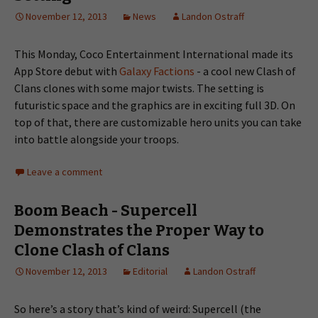
November 12, 2013
News
Landon Ostraff
This Monday, Coco Entertainment International made its
App Store debut with
Galaxy Factions
- a cool new Clash of
Clans clones with some major twists. The setting is
futuristic space and the graphics are in exciting full 3D. On
top of that, there are customizable hero units you can take
into battle alongside your troops.
Leave a comment
Boom Beach - Supercell
Demonstrates the Proper Way to
Clone Clash of Clans
November 12, 2013
Editorial
Landon Ostraff
So here’s a story that’s kind of weird: Supercell (the