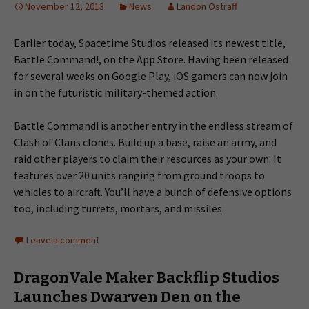
November 12, 2013
News
Landon Ostraff
Earlier today, Spacetime Studios released its newest title,
Battle Command!, on the App Store. Having been released
for several weeks on Google Play, iOS gamers can now join
in on the futuristic military-themed action.
Battle Command! is another entry in the endless stream of
Clash of Clans clones. Build up a base, raise an army, and
raid other players to claim their resources as your own. It
features over 20 units ranging from ground troops to
vehicles to aircraft. You’ll have a bunch of defensive options
too, including turrets, mortars, and missiles.
Leave a comment
DragonVale Maker Backflip Studios
Launches Dwarven Den on the