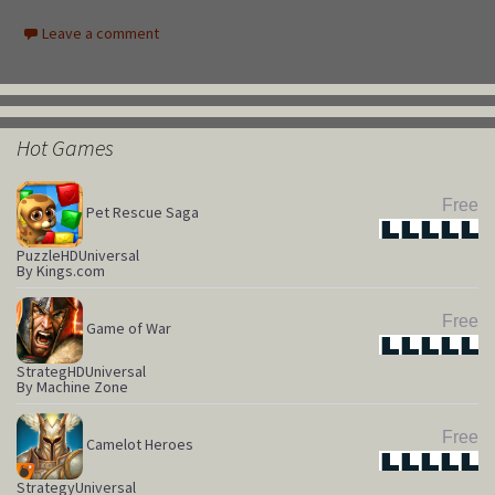
Leave a comment
Hot Games
Free
Pet Rescue Saga
Star
Star
Star
Star
Star
Puzzle
HD
Universal
By Kings.com
Free
Game of War
Star
Star
Star
Star
Star
Strateg
HD
Universal
By Machine Zone
Free
Camelot Heroes
Star
Star
Star
Star
Star
Strategy
Universal