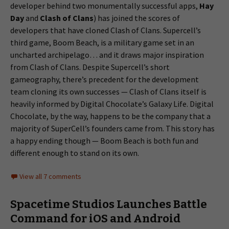
developer behind two monumentally successful apps,
Hay
Day
and
Clash of Clans
) has joined the scores of
developers that have cloned Clash of Clans. Supercell’s
third game, Boom Beach, is a military game set in an
uncharted archipelago… and it draws major inspiration
from Clash of Clans. Despite Supercell’s short
gameography, there’s precedent for the development
team cloning its own successes — Clash of Clans itself is
heavily informed by Digital Chocolate’s Galaxy Life. Digital
Chocolate, by the way, happens to be the company that a
majority of SuperCell’s founders came from. This story has
a happy ending though — Boom Beach is both fun and
different enough to stand on its own.
View all 7 comments
Spacetime Studios Launches Battle
Command for iOS and Android