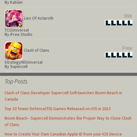
By Kabam
99¢
Lies Of Astaroth
Star
Star
Star
Star
Star
TCG
Universal
By iFree Studio
Free
Clash of Clans
Star
Star
Star
Star
Star
Strategy
HD
Universal
By Supercell
Top Posts
Clash of Clans Developer Supercell Soft-launches Boom Beach in
Canada
Top 10 Tower Defense(TD) Games Released on iOS in 2013
Boom Beach - Supercell Demonstrates the Proper Way to Clone Clash
of Clans
How to Create Your Own Canadian Apple ID from your iOS Device