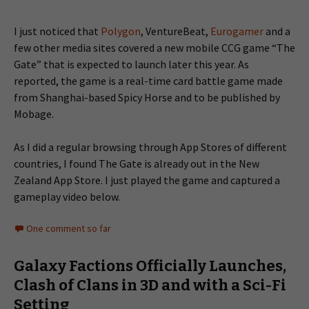
I just noticed that
Polygon
, VentureBeat,
Eurogamer
and a
few other media sites covered a new mobile CCG game “The
Gate” that is expected to launch later this year. As
reported, the game is a real-time card battle game made
from Shanghai-based Spicy Horse and to be published by
Mobage.
As I did a regular browsing through App Stores of different
countries, I found The Gate is already out in the New
Zealand App Store. I just played the game and captured a
gameplay video below.
One comment so far
Galaxy Factions Officially Launches,
Clash of Clans in 3D and with a Sci-Fi
Setting