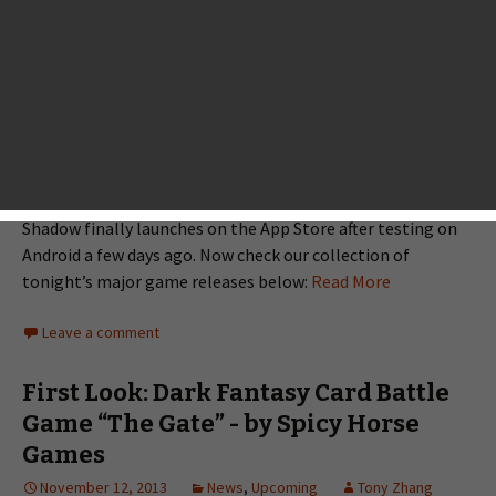
going to a very big gaming
night because a lot of well-
known developers join the
ranks of publishing their long-
awaited games tonight.
Cornfox & Bros. has partnered
with FDG Entertainment to launch Oceanhorn; Uppercut
Games has unveiled Epoch 2; Crescent Moon Games’s Neon
Shadow finally launches on the App Store after testing on
Android a few days ago. Now check our collection of
tonight’s major game releases below:
Read More
Leave a comment
First Look: Dark Fantasy Card Battle
Game “The Gate” - by Spicy Horse
Games
November 12, 2013
News
,
Upcoming
Tony Zhang