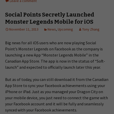
Leave a comment
Social Points Secretly Launched
Monster Legends Mobile for iOS
November 11, 2013
News
,
Upcoming
Tony Zhang
Big news for all iOS users who are now playing Social
Point’s Monster Legends on Facebook as the company is
launching a new App “Monster Legends Mobile” in the
Canadian App Store. The app is now in the status of “Soft-
launch” and expected to officially launch later this year.
But as of today, you can still download it from the Canadian
App Store to sync your Facebook achievements using your
iPhone or iPad. Just as you managed your Dragon City on
your mobile device, you just need to connect the game with
your Facebook account and it will be fully and seamlessly
synced with your Facebook achievements.