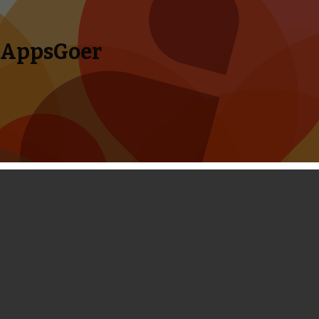
AppsGoer
Skip to content
Search
Menu
for:
Coming Tonight: Oceanhorn, Epoch 2,
Lone Wolf, Neon Shadow and More
November 13, 2013
Editorial
Tony Zhang
Here comes a new Big Game
Night! This Wednesday Night is