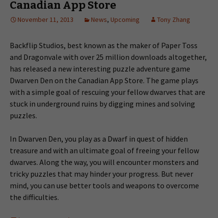
Canadian App Store
November 11, 2013
News
,
Upcoming
Tony Zhang
Backflip Studios, best known as the maker of Paper Toss
and Dragonvale with over 25 million downloads altogether,
has released a new interesting puzzle adventure game
Dwarven Den on the Canadian App Store. The game plays
with a simple goal of rescuing your fellow dwarves that are
stuck in underground ruins by digging mines and solving
puzzles.
In Dwarven Den, you play as a Dwarf in quest of hidden
treasure and with an ultimate goal of freeing your fellow
dwarves. Along the way, you will encounter monsters and
tricky puzzles that may hinder your progress. But never
mind, you can use better tools and weapons to overcome
the difficulties.