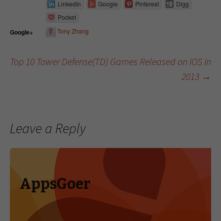
LinkedIn
Google
Pinterest
Digg
Pocket
Tony Zhang
Google+
Top 10 Tower Defense(TD) Games Released on iOS in
2013
→
Post navigation
Leave a Reply