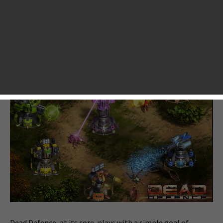
launched a new tower defense game called “
Dead Defence
”
for iOS. The game is set in the post-apocalyptic world
where you must take ups your arms to defend your base
from being attacked by any enemies like zombies and virus-
infected creatures.
Dead Defence, at its core, plays with a simple goal of