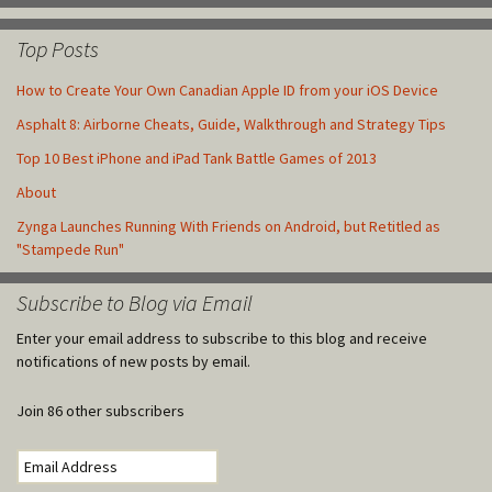
Top Posts
How to Create Your Own Canadian Apple ID from your iOS Device
Asphalt 8: Airborne Cheats, Guide, Walkthrough and Strategy Tips
Top 10 Best iPhone and iPad Tank Battle Games of 2013
About
Zynga Launches Running With Friends on Android, but Retitled as
"Stampede Run"
Subscribe to Blog via Email
Enter your email address to subscribe to this blog and receive
notifications of new posts by email.
Join 86 other subscribers