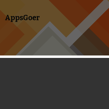
AppsGoer
Skip to content
Search
Menu
for:
Social Game Maker PlayFlock
Launches Tower Defense Game Dead
Defence
August 26, 2013
News
Tony Zhang
A Russia-based social gaming company PlayFlock has just