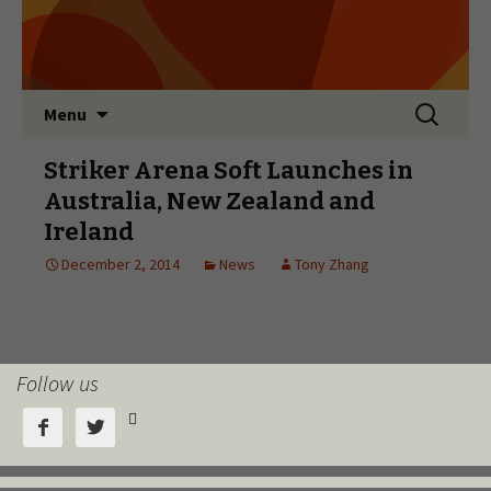
Follow us


