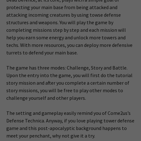
protecting your main base from being attacked and
attacking incoming creatures by using towse defense
structures and weapons. You will play the game by
completing missions step by step and each mission will
help you earn some energy and unlock more towers and
techs. With more resources, you can deploy more defensive
turrets to defend your main base.
The game has three modes: Challenge, Story and Battle.
Upon the entry into the game, you will first do the tutorial
story mission and after you complete a certain number of
story missions, you will be free to play other modes to
challenge yourself and other players.
The setting and gameplay easily remind you of Come2us’s
Defense Technica. Anyway, if you love playing tower defense
game and this post-apocalyptic background happens to
meet your penchant, why not give it a try.