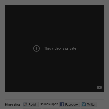
StumbleUpon
Share this:
Reddit
Facebook
Twitter