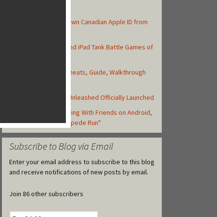
Top Posts
How to Create Your Own Canadian Apple ID from
your iOS Device
Top 10 Best iPhone and iPad Tank Battle Games of
2013
Asphalt 8: Airborne Cheats, Guide, Walkthrough
and Strategy Tips
Backyard Monsters: Unleashed Officially Launched
Zynga Launches Running With Friends on Android,
but Retitled as "Stampede Run"
Subscribe to Blog via Email
Enter your email address to subscribe to this blog
and receive notifications of new posts by email.
Join 86 other subscribers