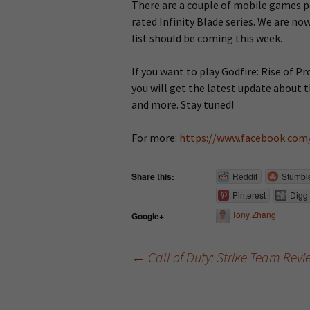
There are a couple of mobile games p
rated Infinity Blade series. We are now
list should be coming this week.
If you want to play Godfire: Rise of P
you will get the latest update about t
and more. Stay tuned!
For more:
https://www.facebook.com
Share this:
Reddit
Stumbl
Pinterest
Digg
Tony Zhang
Google+
←
Call of Duty: Strike Team Rev
Post navigation