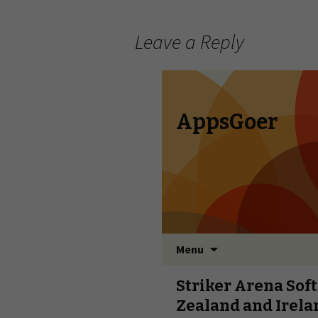
Leave a Reply