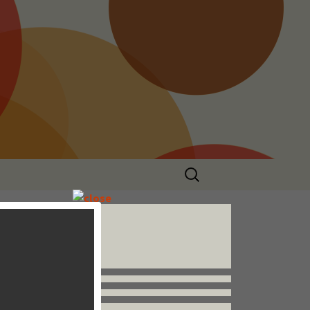
Search
for:
Follow us


