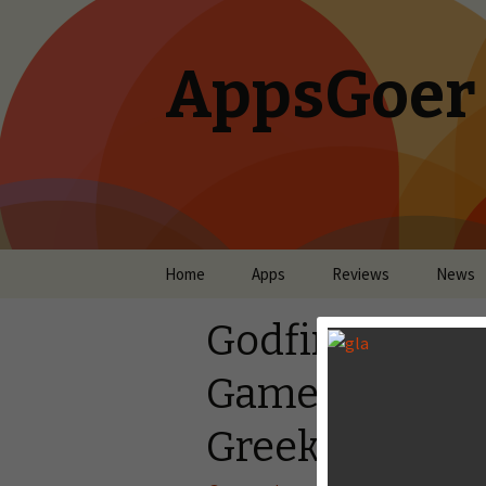
AppsGoer
Skip to content
Home
Apps
Reviews
News
Godfire: Rise 
Games’s mega-h
Greek mythol