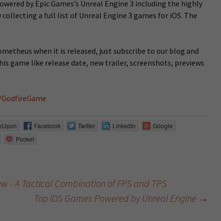
owered by Epic Games’s Unreal Engine 3 including the highly
 collecting a full list of Unreal Engine 3 games for iOS. The
rometheus when it is released, just subscribe to our blog and
his game like release date, new trailer, screenshots, previews
/GodfireGame
eUpon
Facebook
Twitter
LinkedIn
Google
Pocket
iew - A Tactical Combination of FPS and TPS
Top iOS Games Powered by Unreal Engine
→