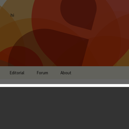
hi
Editorial
Forum
About
of Prometheus: Vivid
it title inspired from
ogy