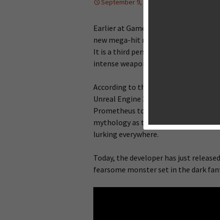
September 9, 2013
News
,
Upcomi
Earlier at Gamecom this year, Vivid G
new mega-hit mobile title “
Godfire: 
It is a third person jaw-dropping act
intense weapon-based combat.
According to the developer’s officia
Unreal Engine 3, will be hitting mobil
Prometheus to solve puzzles and bat
mythology as they embark on an epic 
lurking everywhere.
Today, the developer has just released
fearsome monster set in the dark fan