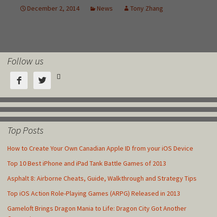
Follow us



Top Posts
How to Create Your Own Canadian Apple ID from your iOS Device
Top 10 Best iPhone and iPad Tank Battle Games of 2013
Asphalt 8: Airborne Cheats, Guide, Walkthrough and Strategy Tips
Top iOS Action Role-Playing Games (ARPG) Released in 2013
Gameloft Brings Dragon Mania to Life: Dragon City Got Another