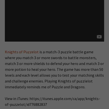
Knights of Puzzelot
is a match-3 puzzle battle game
where you match 3 or more swords to battle monsters,
match 3 or more shields to defend your hero and match 3 or
more potion to heal your hero. The game has more than 50
levels and each level allows you to test your matching skills
and challenge enemies. Playing Knights of puzzlelot
immediately reminds me of Puzzle and Dragons.
View in iTunes: https://itunes.apple.com/ca/app/knights-
of-puzzelot/id776882837