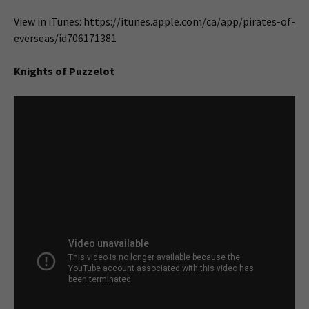
View in iTunes: https://itunes.apple.com/ca/app/pirates-of-
everseas/id706171381
Knights of Puzzelot