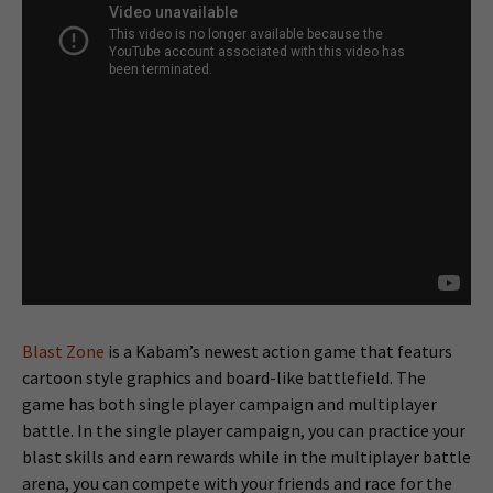
Blast Zone
is a Kabam’s newest action game that featurs
cartoon style graphics and board-like battlefield. The
game has both single player campaign and multiplayer
battle. In the single player campaign, you can practice your
blast skills and earn rewards while in the multiplayer battle
arena, you can compete with your friends and race for the