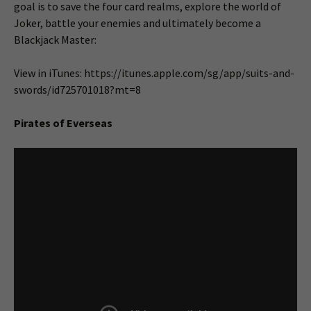
goal is to save the four card realms, explore the world of
Joker, battle your enemies and ultimately become a
Blackjack Master:
View in iTunes: https://itunes.apple.com/sg/app/suits-and-
swords/id725701018?mt=8
Pirates of Everseas