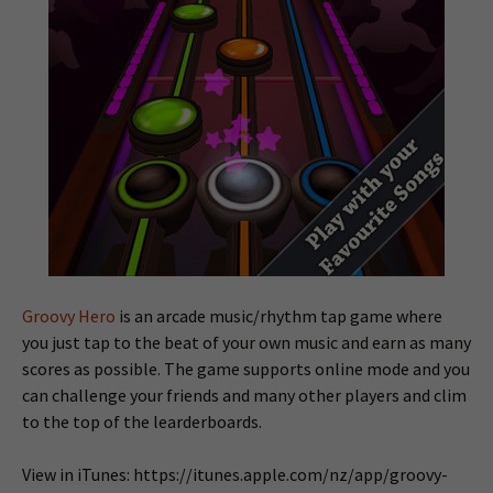
Groovy Hero
is an arcade music/rhythm tap game where
you just tap to the beat of your own music and earn as many
scores as possible. The game supports online mode and you
can challenge your friends and many other players and clim
to the top of the learderboards.
View in iTunes: https://itunes.apple.com/nz/app/groovy-