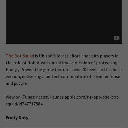
The Bot Squad
is Ubisoft’s latest effort that pits players in
the role of Robot with an ultimate mission of protecting
Energy Power. The game features over 70 levels in this beta
version, delivering a perfect combination of tower defense
and puzzle.
View on iTunes: https://itunes.apple.com/nz/app/the-bot-
squad/id747717884
Fruity Duty