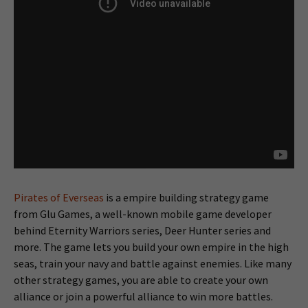
Pirates of Everseas
is a empire building strategy game
from Glu Games, a well-known mobile game developer
behind Eternity Warriors series, Deer Hunter series and
more. The game lets you build your own empire in the high
seas, train your navy and battle against enemies. Like many
other strategy games, you are able to create your own
alliance or join a powerful alliance to win more battles.