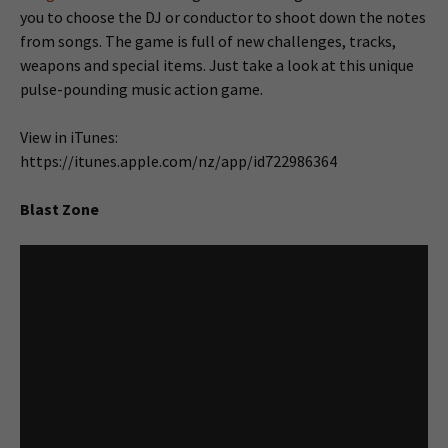
you to choose the DJ or conductor to shoot down the notes
from songs. The game is full of new challenges, tracks,
weapons and special items. Just take a look at this unique
pulse-pounding music action game.
View in iTunes:
https://itunes.apple.com/nz/app/id722986364
Blast Zone