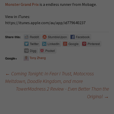
Monster Grand Prix
is a endless runner from Mobage.
View in iTunes:
https://itunes.apple.com/au/app/id779640237
Share this:
Reddit
StumbleUpon
Facebook
Twitter
LinkedIn
Google
Pinterest
Digg
Pocket
Tony Zhang
Google+
←
Coming Tonight: In Fear I Trust, Motocross
Meltdown, Doodle Kingdom, and more
Post navigation
TowerMadness 2 Review - Even Better Than the
Original
→