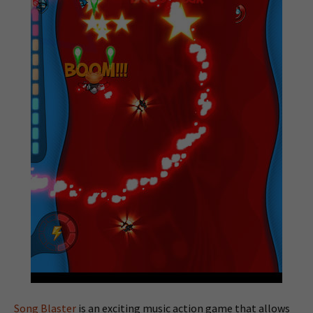
Song Blaster
is an exciting music action game that allows