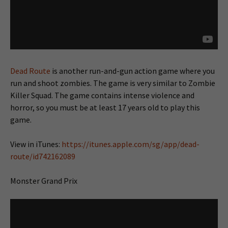
Dead Route
is another run-and-gun action game where you
run and shoot zombies. The game is very similar to Zombie
Killer Squad. The game contains intense violence and
horror, so you must be at least 17 years old to play this
game.
View in iTunes:
https://itunes.apple.com/sg/app/dead-
route/id742162089
Monster Grand Prix