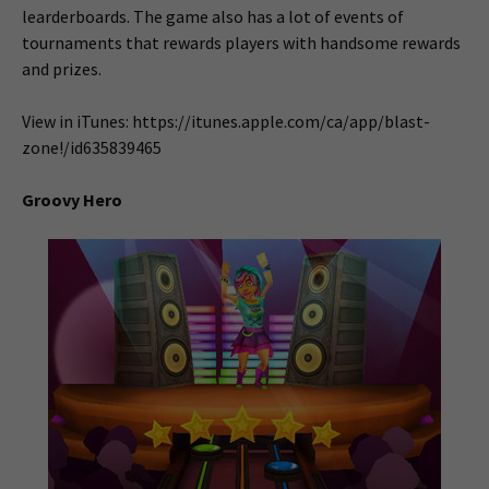
learderboards. The game also has a lot of events of
tournaments that rewards players with handsome rewards
and prizes.
View in iTunes: https://itunes.apple.com/ca/app/blast-
zone!/id635839465
Groovy Hero