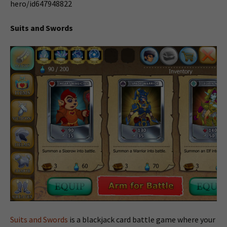
hero/id647948822
Suits and Swords
Suits and Swords
is a blackjack card battle game where your