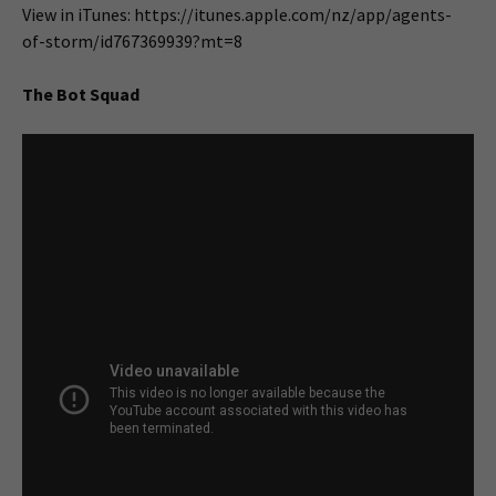
View in iTunes: https://itunes.apple.com/nz/app/agents-
of-storm/id767369939?mt=8
The Bot Squad