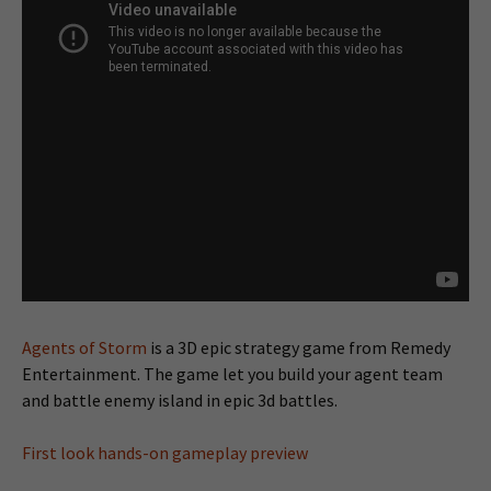
Agents of Storm
is a 3D epic strategy game from Remedy
Entertainment. The game let you build your agent team
and battle enemy island in epic 3d battles.
First look hands-on gameplay preview