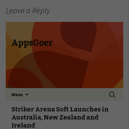
Leave a Reply