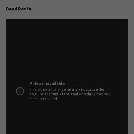
Dead Route