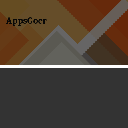
AppsGoer
Skip to content
Search
Menu
for:
Betawatch: Agents of Storm, Fruity
Duty, Suits and Swords, Monster
Grand Prix and More
January 23, 2014
Editorial
,
News
,
Upcoming
Tony
Zhang