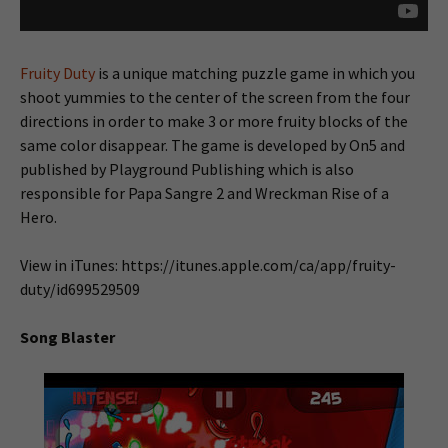
Fruity Duty
is a unique matching puzzle game in which you
shoot yummies to the center of the screen from the four
directions in order to make 3 or more fruity blocks of the
same color disappear. The game is developed by On5 and
published by Playground Publishing which is also
responsible for Papa Sangre 2 and Wreckman Rise of a
Hero.
View in iTunes: https://itunes.apple.com/ca/app/fruity-
duty/id699529509
Song Blaster