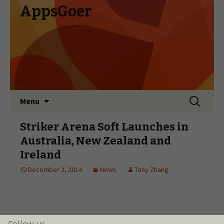
Follow us