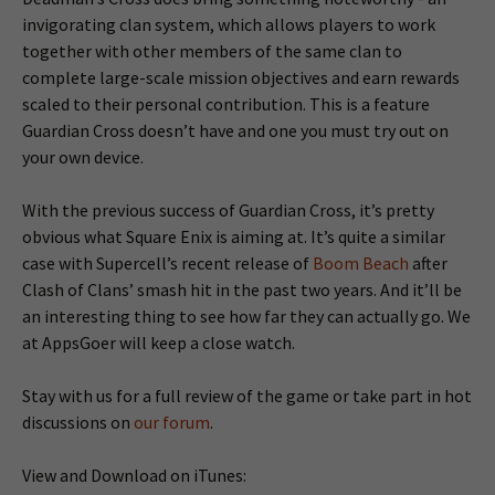
invigorating clan system, which allows players to work
together with other members of the same clan to
complete large-scale mission objectives and earn rewards
scaled to their personal contribution. This is a feature
Guardian Cross doesn’t have and one you must try out on
your own device.
With the previous success of Guardian Cross, it’s pretty
obvious what Square Enix is aiming at. It’s quite a similar
case with Supercell’s recent release of
Boom Beach
after
Clash of Clans’ smash hit in the past two years. And it’ll be
an interesting thing to see how far they can actually go. We
at AppsGoer will keep a close watch.
Stay with us for a full review of the game or take part in hot
discussions on
our forum
.
View and Download on iTunes: