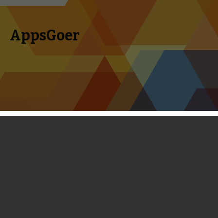
AppsGoer
Skip to content
Search
Menu
for:
First Look: Deadman’s Cross -
Extremely Similar to Guardian Cross
February 14, 2014
News
,
Reviews
Timmy Feng
Square Enix, the Japanese video game tycoon famous for
creating the Final Fantasy series and the Dragon Quest