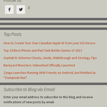



Top Posts
How to Create Your Own Canadian Apple ID from your iOS Device
Top 10 Best iPhone and iPad Tank Battle Games of 2013
Asphalt 8: Airborne Cheats, Guide, Walkthrough and Strategy Tips
Backyard Monsters: Unleashed Officially Launched
Zynga Launches Running With Friends on Android, but Retitled as
"Stampede Run"
Subscribe to Blog via Email
Enter your email address to subscribe to this blog and receive
notifications of new posts by email.