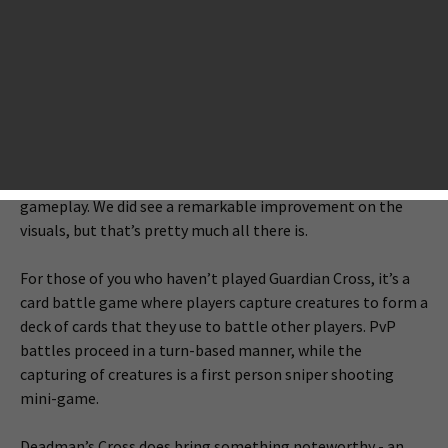
series, just released a new mobile game called Deadman’s
Cross, which turns out to be a zombie-themed card battle
RPG. The game is a spin-off of the previously released card
game Guardian Cross.
We spent some minutes in the game and found that the
game closely resembles Guardian Cross in almost every
respect, ranging from interface, to artwork, and to
gameplay. We did see a remarkable improvement on the
visuals, but that’s pretty much all there is.
For those of you who haven’t played Guardian Cross, it’s a
card battle game where players capture creatures to form a
deck of cards that they use to battle other players. PvP
battles proceed in a turn-based manner, while the
capturing of creatures is a first person sniper shooting
mini-game.
Deadman’s Cross does bring something noteworthy - an