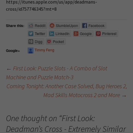
https://itunes.apple.com/us/app/deadmans-
cross/id757746345?mt=8
Share this:
Reddit
StumbleUpon
Facebook
Twitter
LinkedIn
Google
Pinterest
Digg
Pocket
Timmy Feng
Google+
←
First Look: Puzzle Slots - A Combo of Slot
Machine and Puzzle Match-3
Post navigation
Coming Tonight: Another Case Solved, Bug Heroes 2,
Mad Skills Motocross 2 and More
→
One thought on “
First Look:
Deadman’s Cross - Extremely Similar