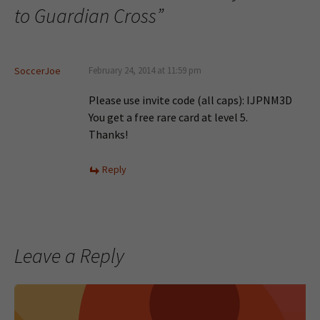
to Guardian Cross
”
SoccerJoe
February 24, 2014 at 11:59 pm
Please use invite code (all caps): IJPNM3D
You get a free rare card at level 5.
Thanks!
Reply
Leave a Reply