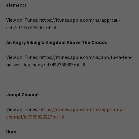
elements.
View on iTunes: https://itunes.apple.com/nz/app/tau-
ceti/id793744426?mt=8
An Angry Viking’s Kingdom Above The Clouds
View on iTunes: https://itunes.apple.com/us/app/fu-la-fen-
nu-wei-jing-hang/id749236888?mt=8
Jump! Chump!
View on iTunes:
https://itunes.apple.com/nz/app/jump!-
chump!/id796982321?mt=8
Ikue