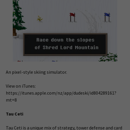
An pixel-style skiing simulator.
View on iTunes:
https://itunes.apple.com/nz/app/dudeski/id804289161?
mt=8
Tau Ceti
Tau Ceti is a unique mix of strategy, tower defense and card