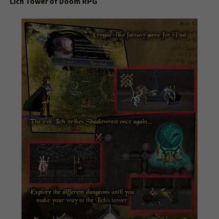
Lich Tower of Doom RPG