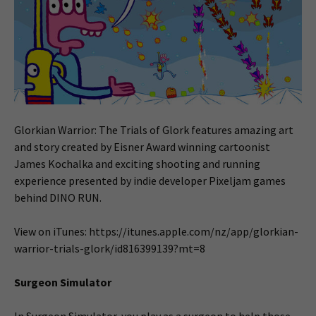
Glorkian Warrior: The Trials of Glork features amazing art
and story created by Eisner Award winning cartoonist
James Kochalka and exciting shooting and running
experience presented by indie developer Pixeljam games
behind DINO RUN.
View on iTunes: https://itunes.apple.com/nz/app/glorkian-
warrior-trials-glork/id816399139?mt=8
Surgeon Simulator
In Surgeon Simulator, you play as a surgeon to help those