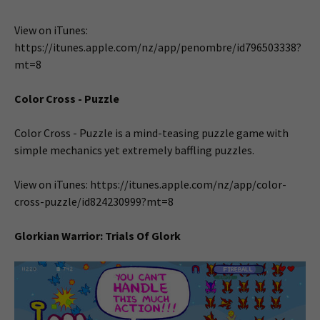
View on iTunes:
https://itunes.apple.com/nz/app/penombre/id796503338?
mt=8
Color Cross - Puzzle
Color Cross - Puzzle is a mind-teasing puzzle game with
simple mechanics yet extremely baffling puzzles.
View on iTunes: https://itunes.apple.com/nz/app/color-
cross-puzzle/id824230999?mt=8
Glorkian Warrior: Trials Of Glork