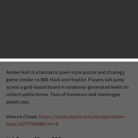
number of new games to play. As usual, we will make a long
list of tonight’s new iOS games that have already hit the
New Zealand App Store. If you love one or more of them,
just use your NZ account to download. It seems tonight’s
releases are not so big as we covered last week. Anyway,
take a look at these games below.
Amber Halls
Amber Hall is a fantastic pixel-style puzzle and strategy
game similar to 868-Hack and Hoplite. Players will jump
across a grid-based board in randomly-generated levels to
collect useful items. Tons of monsters and challenges
awaits you.
View on iTunes:
https://itunes.apple.com/nz/app/amber-
halls/id797709886?mt=8