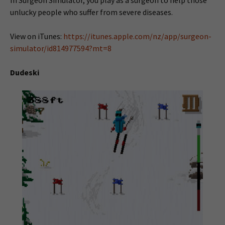
unlucky people who suffer from severe diseases.
View on iTunes:
https://itunes.apple.com/nz/app/surgeon-
simulator/id814977594?mt=8
Dudeski