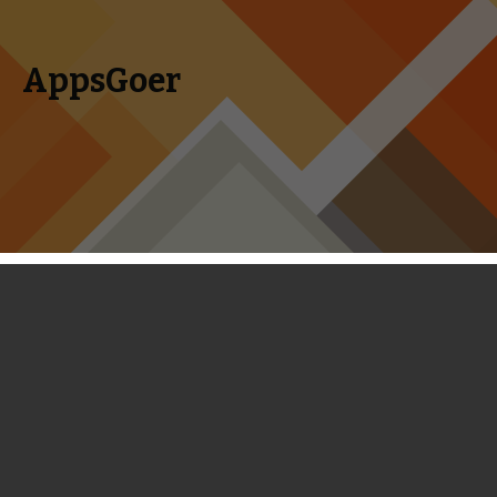
AppsGoer
Skip to content
Search
Menu
for:
Coming Tonight: Amber Halls,
Glorkian Warrior, Penombre and
more
March 12, 2014
Editorial
,
News
Timmy Feng
It’s Wednesday again, which means we will soon have a