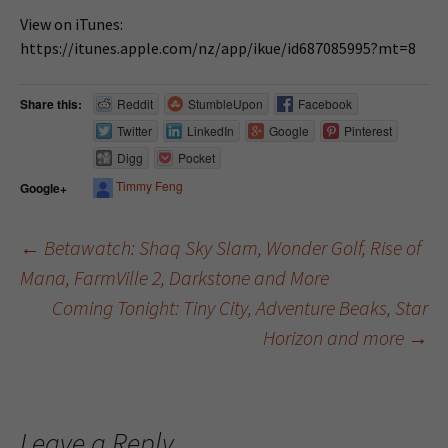
View on iTunes:
https://itunes.apple.com/nz/app/ikue/id687085995?mt=8
Share this:
Reddit
StumbleUpon
Facebook
Twitter
LinkedIn
Google
Pinterest
Digg
Pocket
Timmy Feng
Google+
←
Betawatch: Shaq Sky Slam, Wonder Golf, Rise of
Mana, FarmVille 2, Darkstone and More
Post navigation
Coming Tonight: Tiny City, Adventure Beaks, Star
Horizon and more
→
Leave a Reply