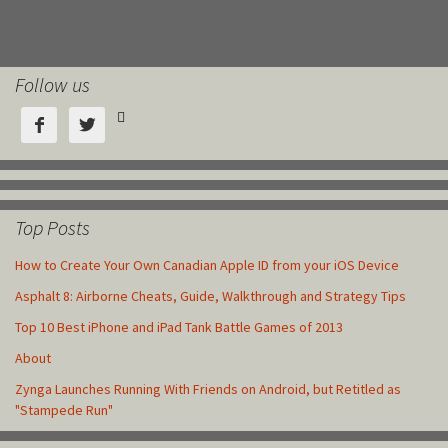
Follow us



Top Posts
How to Create Your Own Canadian Apple ID from your iOS Device
Asphalt 8: Airborne Cheats, Guide, Walkthrough and Strategy Tips
Top 10 Best iPhone and iPad Tank Battle Games of 2013
About
Zynga Launches Running With Friends on Android, but Retitled as
"Stampede Run"