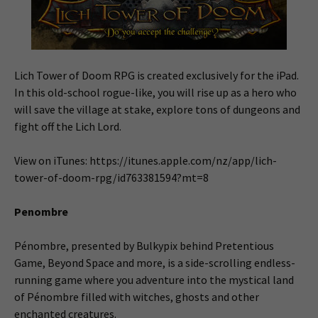
Lich Tower of Doom RPG is created exclusively for the iPad.
In this old-school rogue-like, you will rise up as a hero who
will save the village at stake, explore tons of dungeons and
fight off the Lich Lord.
View on iTunes: https://itunes.apple.com/nz/app/lich-
tower-of-doom-rpg/id763381594?mt=8
Penombre
Pénombre, presented by Bulkypix behind Pretentious
Game, Beyond Space and more, is a side-scrolling endless-
running game where you adventure into the mystical land
of Pénombre filled with witches, ghosts and other
enchanted creatures.