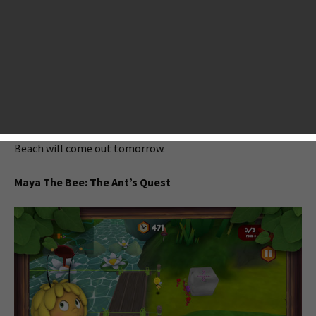
AppsGoer.com, but don’t worry, we’re not going away. We’re
just changing something in this new year. As always, we will
bring you the latest news stories and reviews on top mobile
games. Today, we are just here to let you know tonight’s big
iOS game releases include Maya The Bee: The Ant’s Quest,
Scuba Diver Adventures: Beyond The Depths, FLASHOUT 2,
Little Big Adventure, Tiny Space Adventure and more. On a
side note, the highly anticipated strategy game Boom
Beach will come out tomorrow.
Maya The Bee: The Ant’s Quest