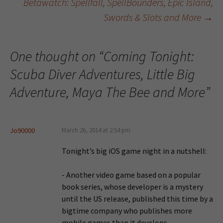
Betawatch: Spellfall, SpellBounders, Epic Island,
Swords & Slots and More
→
One thought on “
Coming Tonight:
Scuba Diver Adventures, Little Big
Adventure, Maya The Bee and More
”
Jo90000
March 26, 2014 at 2:54 pm
Tonight’s big iOS game night in a nutshell:
- Another video game based on a popular
book series, whose developer is a mystery
until the US release, published this time by a
bigtime company who publishes more
mobile games than it develops