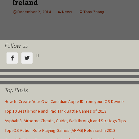
Follow us



Top Posts
How to Create Your Own Canadian Apple ID from your iOS Device
Top 10 Best iPhone and iPad Tank Battle Games of 2013
Asphalt 8: Airborne Cheats, Guide, Walkthrough and Strategy Tips
Top iOS Action Role-Playing Games (ARPG) Released in 2013