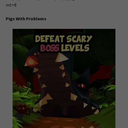
mt=8
Pigs With Problems