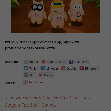
https://itunes.apple.com/nz/app/pigs-with-
problems/id789524380?mt=8
Share this:
Reddit
StumbleUpon
Facebook
Twitter
LinkedIn
Google
Pinterest
Digg
Pocket
Tony Zhang
Google+
←
Frozen Free Fall Now With 165 Levels and
Support Facebook Connect
Post navigation