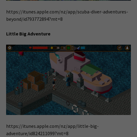
https://itunes.apple.com/nz/app/scuba-diver-adventures-
beyond/id793772894?mt=8
Little Big Adventure
https://itunes.apple.com/nz/app/little-big-
adventure/id824211099?mt=8