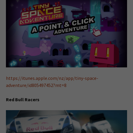
https://itunes.apple.com/nz/app/tiny-space-
adventure/id805497452?mt=8
Red Bull Racers