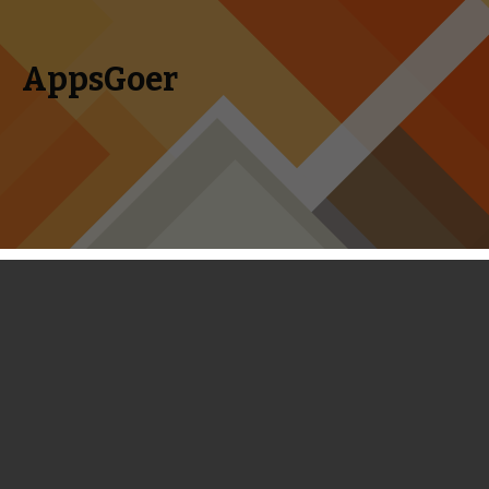
AppsGoer
Skip to content
Search
Menu
for:
Coming Tonight: Scuba Diver
Adventures, Little Big Adventure,
Maya The Bee and More
March 26, 2014
News
,
Upcoming
Tony Zhang
You may have noticed that things have slowed down here at