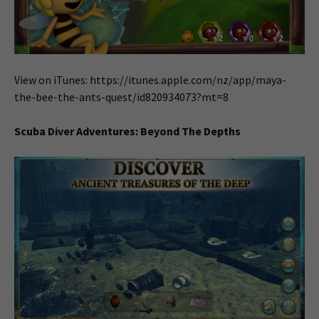
View on iTunes: https://itunes.apple.com/nz/app/maya-
the-bee-the-ants-quest/id820934073?mt=8
Scuba Diver Adventures: Beyond The Depths