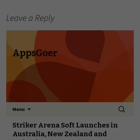
Leave a Reply