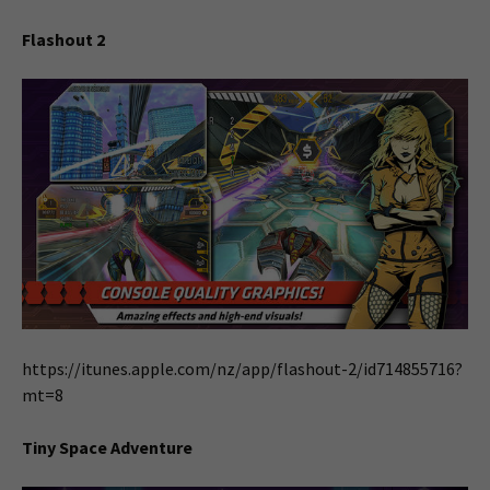
Flashout 2
https://itunes.apple.com/nz/app/flashout-2/id714855716?
mt=8
Tiny Space Adventure