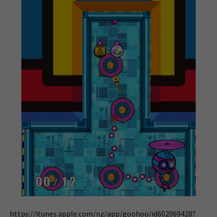
https://itunes.apple.com/nz/app/goohoo/id602069428?