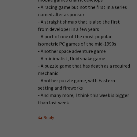
- A racing game but not the first in a series
named after a sponsor
- A straight shmup that is also the first
from developer in a few years
- A port of one of the most popular
isometric PC games of the mid-1990s
- Another space adventure game
- A minimalist, fluid snake game
- A puzzle game that has death as a required
mechanic
- Another puzzle game, with Eastern
setting and fireworks
- And many more, I think this week is bigger
than last week
Reply