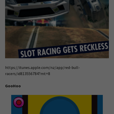
https://itunes.apple.com/nz/app/red-bull-
racers/id813556784?mt=8
GooHoo