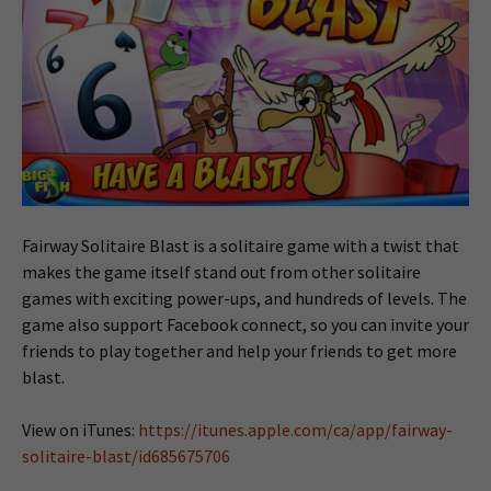
Fairway Solitaire Blast is a solitaire game with a twist that
makes the game itself stand out from other solitaire
games with exciting power-ups, and hundreds of levels. The
game also support Facebook connect, so you can invite your
friends to play together and help your friends to get more
blast.
View on iTunes:
https://itunes.apple.com/ca/app/fairway-
solitaire-blast/id685675706