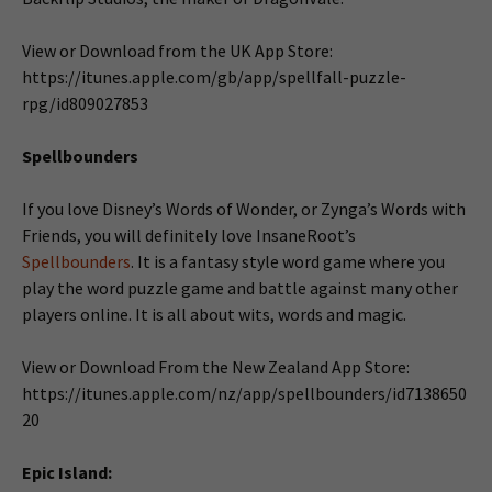
View or Download from the UK App Store:
https://itunes.apple.com/gb/app/spellfall-puzzle-
rpg/id809027853
Spellbounders
If you love Disney’s Words of Wonder, or Zynga’s Words with
Friends, you will definitely love InsaneRoot’s
Spellbounders
. It is a fantasy style word game where you
play the word puzzle game and battle against many other
players online. It is all about wits, words and magic.
View or Download From the New Zealand App Store:
https://itunes.apple.com/nz/app/spellbounders/id7138650
20
Epic Island: