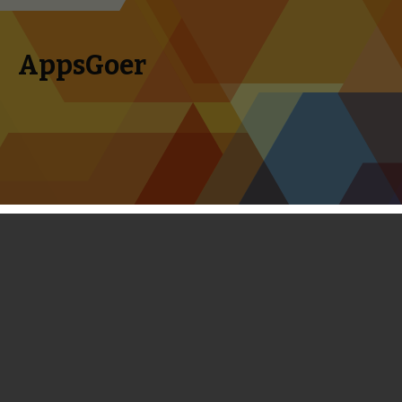
AppsGoer
Skip to content
Search
Menu
for:
Betawatch: Spellfall, SpellBounders,
Epic Island, Swords & Slots and More
April 1, 2014
Editorial
,
News
Tony Zhang
Welcome to this month’s betawatch. Over the past month,
we have played a lot of new games, some of which were just