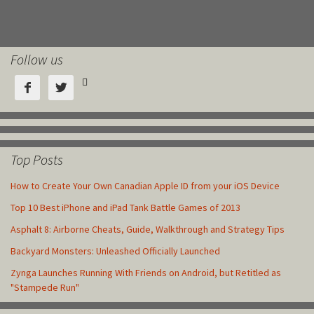
Follow us



Top Posts
How to Create Your Own Canadian Apple ID from your iOS Device
Top 10 Best iPhone and iPad Tank Battle Games of 2013
Asphalt 8: Airborne Cheats, Guide, Walkthrough and Strategy Tips
Backyard Monsters: Unleashed Officially Launched
Zynga Launches Running With Friends on Android, but Retitled as
"Stampede Run"