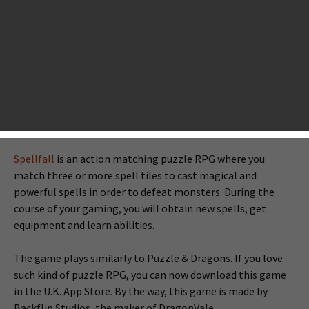
released for selected countries that you may not know, but
are good enough and worth playing. Now, with our
betawatch, you will see our first look for those
worthplaying games. If you are interested in playing these
beta games before they go worldwide, take a quick look at
these games below.
Spellfall™ - Puzzle RPG
Spellfall
is an action matching puzzle RPG where you
match three or more spell tiles to cast magical and
powerful spells in order to defeat monsters. During the
course of your gaming, you will obtain new spells, get
equipment and learn abilities.
The game plays similarly to Puzzle & Dragons. If you love
such kind of puzzle RPG, you can now download this game
in the U.K. App Store. By the way, this game is made by
Backflip Studios, the maker of DragonVale.