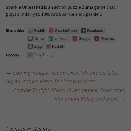
Sparkle Unleashed is an action puzzle Zuma game that
plays similarly to 10tons’s Sparkle and Sparkle 2.
Share this:
Reddit
StumbleUpon
Facebook
Twitter
LinkedIn
Google
Pinterest
Digg
Pocket
Tony Zhang
Google+
←
Coming Tonight: Scuba Diver Adventures, Little
Big Adventure, Maya The Bee and More
Post navigation
Coming Tonight: Storm of Vengeance, Spymaster,
Monument Valley and more
→
Leave a Reply