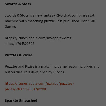
Swords & Slots
Swords & Slots is a new fantasy RPG that combines slot
machine with matching puzzle. It is published under Glu
Games.
https://itunes.apple.com/nz/app/swords-
slots/id794520898
Puzzles & Pixies
Puzzles and Pixies is a matching game featuring pixies and
butterflies! It is developed by 10tons.
https://itunes.apple.com/nz/app/puzzles-
pixies/id837762884?mt=8
Sparkle Unleashed