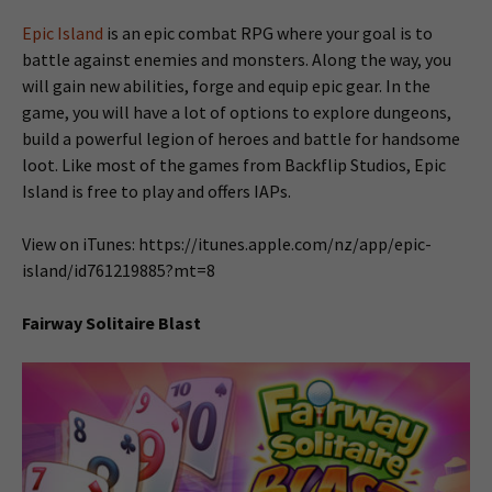
Epic Island
is an epic combat RPG where your goal is to
battle against enemies and monsters. Along the way, you
will gain new abilities, forge and equip epic gear. In the
game, you will have a lot of options to explore dungeons,
build a powerful legion of heroes and battle for handsome
loot. Like most of the games from Backflip Studios, Epic
Island is free to play and offers IAPs.
View on iTunes: https://itunes.apple.com/nz/app/epic-
island/id761219885?mt=8
Fairway Solitaire Blast