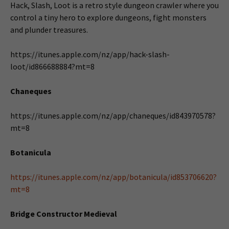
Hack, Slash, Loot is a retro style dungeon crawler where you
control a tiny hero to explore dungeons, fight monsters
and plunder treasures.
https://itunes.apple.com/nz/app/hack-slash-
loot/id866688884?mt=8
Chaneques
https://itunes.apple.com/nz/app/chaneques/id843970578?
mt=8
Botanicula
https://itunes.apple.com/nz/app/botanicula/id853706620?
mt=8
Bridge Constructor Medieval