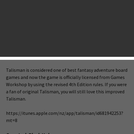
adventure, puzzle, strategy and arcade. If you are a board
game fan, Talisman is your tonight’s big deal. If you are
living in a territory where you cannot buy games from the
NZ store, you can download other new free games like
Chaneques, Fart In A Spacesuit!, Gear Jack Black Hole. Check
the full list of tonight’s big releases.
Talisman
Talisman is considered one of best fantasy adventure board
games and now the game is officially licensed from Games
Workshop by using the revised 4th Edition rules. If you were
a fan of original Talisman, you will still love this improved
Talisman.
https://itunes.apple.com/nz/app/talisman/id681942253?
mt=8