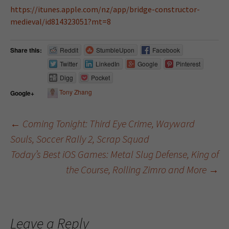
https://itunes.apple.com/nz/app/bridge-constructor-
medieval/id814323051?mt=8
Share this:
Reddit
StumbleUpon
Facebook
Twitter
LinkedIn
Google
Pinterest
Digg
Pocket
Tony Zhang
Google+
←
Coming Tonight: Third Eye Crime, Wayward
Souls, Soccer Rally 2, Scrap Squad
Post navigation
Today’s Best iOS Games: Metal Slug Defense, King of
the Course, Rolling Zimro and More
→
Leave a Reply