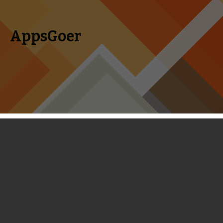
AppsGoer
Skip to content
Search
Menu
for:
Coming Tonight: Talisman, Lethal
Lance, Fart In A Spacesuit,
Botanicula, Chaneques and More
April 30, 2014
Editorial
Tony Zhang
This week’s Coming Tonight includes a handful of games of