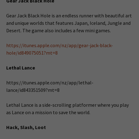
Gear Jack Black Hole
Gear Jack Black Hole is an endless runner with beautiful art
and unique worlds that features Japan, Iceland, Jungle and
Desert. The game also includes a few mini games.
https://itunes.apple.com/nz/app/gear-jack-black-
hole/id849075051?mt=8
Lethal Lance
https://itunes.apple.com/nz/app/lethal-
lance/id843351509?mt=8
Lethal Lance is a side-scrolling platformer where you play
as Lance on a mission to save the world.
Hack, Slash, Loot