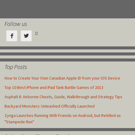
Follow us



Top Posts
How to Create Your Own Canadian Apple ID from your iOS Device
Top 10 Best iPhone and iPad Tank Battle Games of 2013
Asphalt 8: Airborne Cheats, Guide, Walkthrough and Strategy Tips
Backyard Monsters: Unleashed Officially Launched
Zynga Launches Running With Friends on Android, but Retitled as
"Stampede Run"