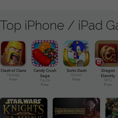
Top iPhone / iPad 
Clash of Clans
Candy Crush
Sonic Dash
Dragon
Strategy
Runner
Saga
Eternity
Free
Free
Puzzle
RPG
Free
Free