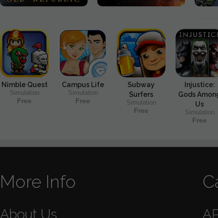
Nimble Quest
Campus Life
Subway
Injustice:
Simulation
Simulation
Surfers
Gods Amon
Free
Free
Simulation
Us
Free
Simulation
Free
More Info
C
About Us
A