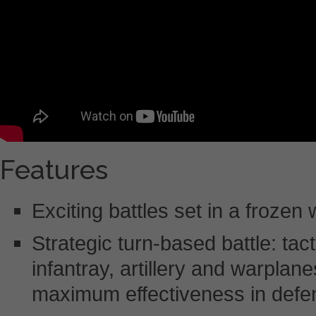
Features
Exciting battles set in a frozen
Strategic turn-based battle: tac
infantray, artillery and warplane
maximum effectiveness in defe