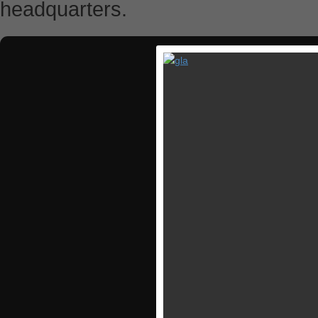
headquarters.