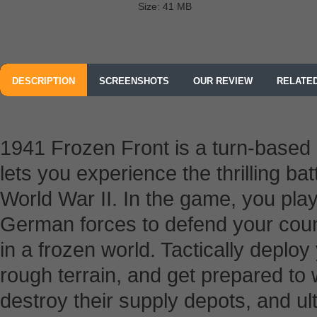
Size: 41 MB
DESCRIPTION
SCREENSHOTS
OUR REVIEW
RELATE
1941 Frozen Front is a turn-based 
lets you experience the thrilling bat
World War II. In the game, you pl
German forces to defend your count
in a frozen world. Tactically deploy 
rough terrain, and get prepared to
destroy their supply depots, and ult