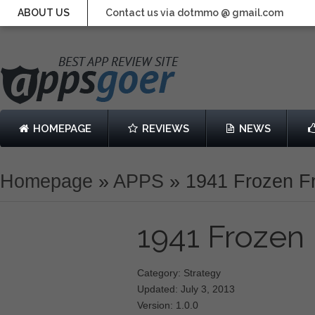
ABOUT US
Contact us via dotmmo @ gmail.com
HOMEPAGE
REVIEWS
NEWS
Homepage
»
APPS
»
1941 Frozen F
1941 Frozen
Category: Strategy
Updated: July 3, 2013
Version: 1.0.0