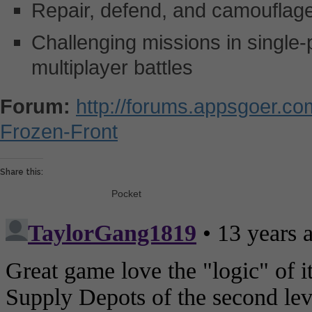
Repair, defend, and camouflage 
Challenging missions in single
multiplayer battles
Forum:
http://forums.appsgoer.c
Frozen-Front
Share this:
Pocket