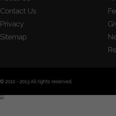
Contact Us
Fe
Privacy
Gi
Sitemap
N
Re
© 2010 - 2013 All rights reserved.