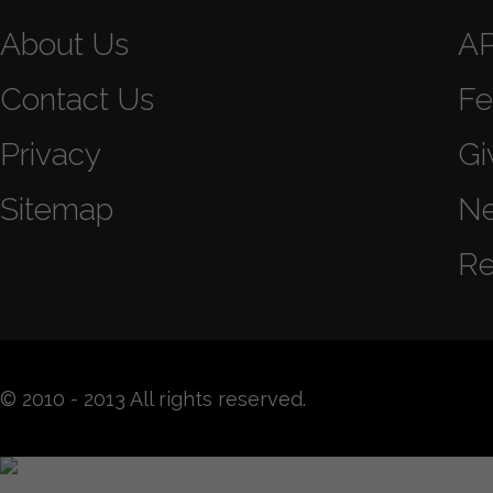
About Us
A
Contact Us
Fe
Privacy
Gi
Sitemap
N
Re
© 2010 - 2013 All rights reserved.