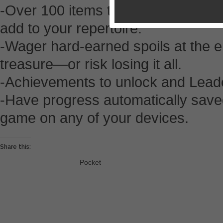
-Over 100 items to collect, some wit
add to your repertoire.
-Wager hard-earned spoils at the e
treasure—or risk losing it all.
-Achievements to unlock and Lead
-Have progress automatically save
game on any of your devices.
Share this:
Pocket