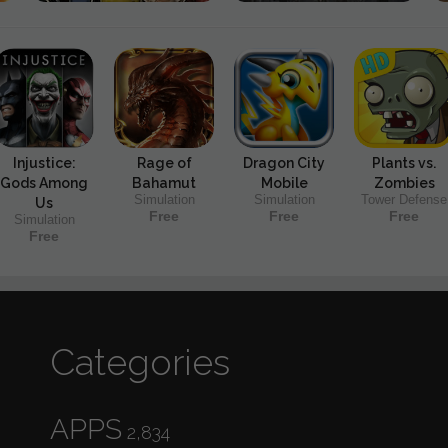
Injustice:
Rage of
Dragon City
Plants vs.
Gods Among
Bahamut
Mobile
Zombies
Simulation
Simulation
Tower Defense
Us
Free
Free
Free
Simulation
Free
Categories
APPS
2,834