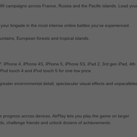
WWII campaigns across France, Russia and the Pacific islands. Lead you
 your brigade in the most intense online battles you’ve experienced.
ntains, European forests and tropical islands.
7: iPhone 4, iPhone 4S, iPhone 5, iPhone 5S, iPad 2, 3rd gen iPad, 4th
 iPod touch 4 and iPod touch 5 for one low price.
eater environmental detail, spectacular visual effects and unparallele
e progress across devices. AirPlay lets you play the game on larger
ds, challenge friends and unlock dozens of achievements.