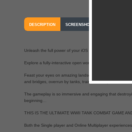
DESCRIPTION
SCREENSHOTS
OUR REVIEW
Unleash the full power of your iOS device in Battle Supre
Explore a fully-interactive open world never before seen on
Feast your eyes on amazing landscapes and landmarks: entir
and bridges, overrun by tanks, trains, warships; there are 
The gameplay is so immersive and engaging that destroying a
beginning…
THIS IS THE ULTIMATE WWII TANK COMBAT GAME AN
Both the Single player and Online Multiplayer experiences 