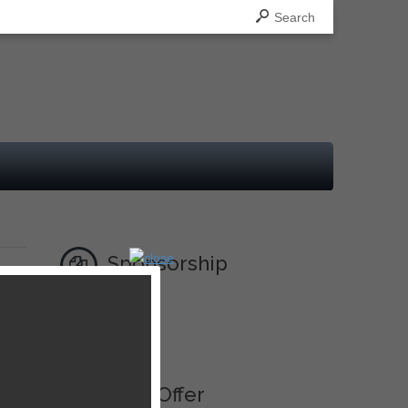
Search
Sponsorship
Ad
Best Offer