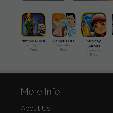
Nimble Quest
Campus Life
Subway
Simulation
Simulation
Surfers
Free
Free
Simulation
Free
More Info
About Us