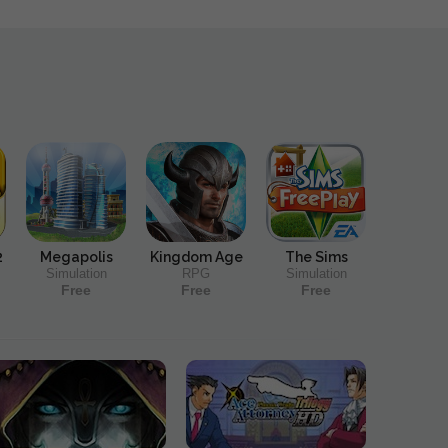
2
Megapolis
Kingdom Age
The Sims
Simulation
RPG
Simulation
Free
Free
Free