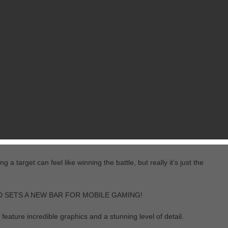
RELATED GAMES
FROM ATYPICAL GAMES
macy, a WWII tank game with thrilling gameplay and showoff-worthy visu
 mobile devices, and do it by land, air or sea.
e forests teeming with wildlife, sprawling real-world cities with tunne
even fish in the water!
 target can feel like winning the battle, but really it’s just the
D SETS A NEW BAR FOR MOBILE GAMING!
feature incredible graphics and a stunning level of detail.