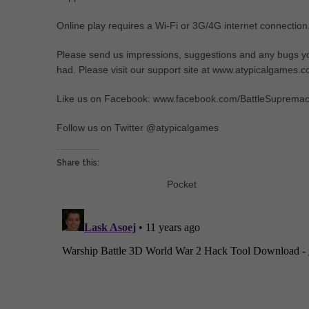
Online play requires a Wi-Fi or 3G/4G internet connection
Please send us impressions, suggestions and any bugs y
had. Please visit our support site at www.atypicalgames.
Like us on Facebook: www.facebook.com/BattleSuprema
Follow us on Twitter @atypicalgames
Share this:
Pocket