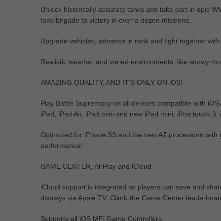
Unlock historically accurate tanks and take part in epic 
tank brigade to victory in over a dozen missions.
Upgrade vehicles, advance in rank and fight together with
Realistic weather and varied environments, like snowy mou
AMAZING QUALITY, AND IT’S ONLY ON iOS!
Play Battle Supremacy on all devices compatible with iOS
iPad, iPad Air, iPad mini and new iPad mini, iPod touch 3,
Optimized for iPhone 5S and the new A7 processors with gr
performance!
GAME CENTER, AirPlay and iCloud
iCloud support is integrated so players can save and shar
displays via Apple TV. Climb the Game Center leaderboar
Supports all iOS MFi Game Controllers.