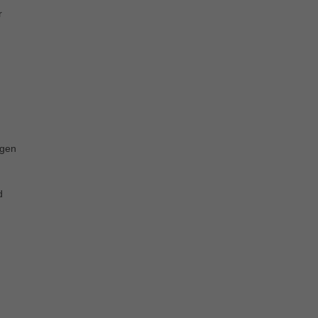
r
 gen
d