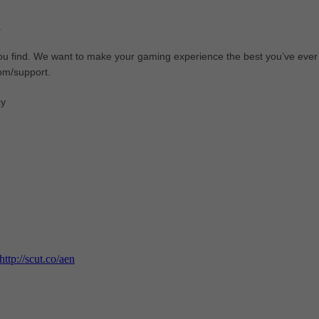
.
ou find. We want to make your gaming experience the best you’ve ever
com/support.
cy