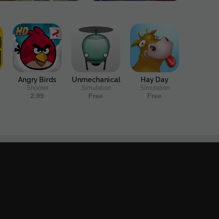
Angry Birds
Unmechanical
Hay Day
Shooter
Simulation
Simulation
2.99
Free
Free