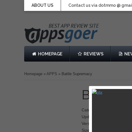
ABOUT US
Contact us via dotmmo @ gmai
HOMEPAGE
REVIEWS
NE
Homepage
»
APPS
»
Battle Supremacy
Battle 
Category: Battle
Updated: 09 January 2014
Version: 1.0.0
Size: 450 MB