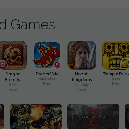
ad Games
Dragon
DragonVale
Hobbit
Temple Run 
Simulation
Runner
Eternity
Kingdoms
Free
Free
RPG
Strategy
Free
Free