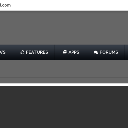
l.com
WS
FEATURES
APPS
FORUMS
Supremacy
by Atypical Games
$4.99
View in iTunes