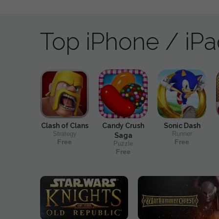
Top iPhone / iP
Clash of Clans
Candy Crush
Sonic Dash
Strategy
Runner
Saga
Free
Free
Puzzle
Free