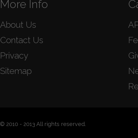
More Info
C
About Us
A
Contact Us
Fe
Privacy
Gi
Sitemap
N
Re
© 2010 - 2013 All rights reserved.