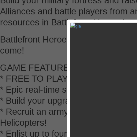
Build your military fortress and rai
Alliances and battle players from a
resources in Battlefront Heroes!
Battlefront Heroes is available in 
come!
GAME FEATURES
* FREE TO PLAY
* Epic real-time strategy combat in
* Build your upgrade your military 
* Recruit an army of Marines, Fla
Helicopters!
* Enlist up to four powerful Heroes