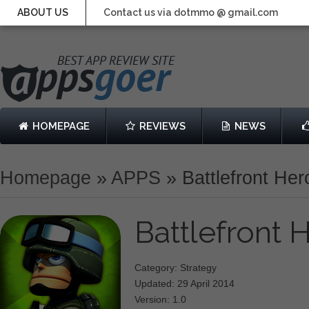
ABOUT US
Contact us via dotmmo @ gmail.com
HOMEPAGE
REVIEWS
NEWS
Homepage
»
APPS
»
Battlefront He
Battlefront
Category: Strategy
Updated: 29 April 2014
Version: 1.0