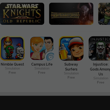
Nimble Quest
Campus Life
Subway
Injustice:
Simulation
Simulation
Surfers
Gods Amon
Free
Free
Simulation
Us
Free
Simulation
Free