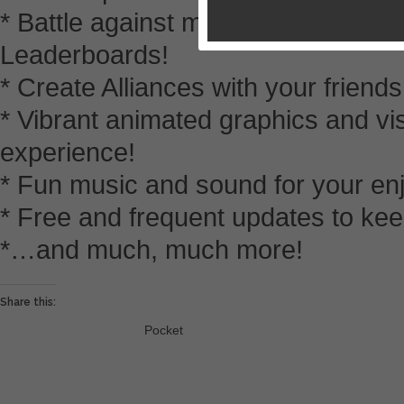
* Battle against millions of others 
Leaderboards!
* Create Alliances with your friend
* Vibrant animated graphics and vi
experience!
* Fun music and sound for your en
* Free and frequent updates to kee
*…and much, much more!
Share this:
Pocket