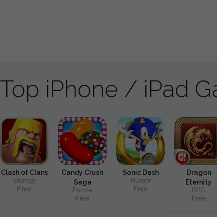
Top iPhone / iPad 
Clash of Clans
Candy Crush
Sonic Dash
Dragon
Strategy
Runner
Saga
Eternity
Free
Free
Puzzle
RPG
Free
Free