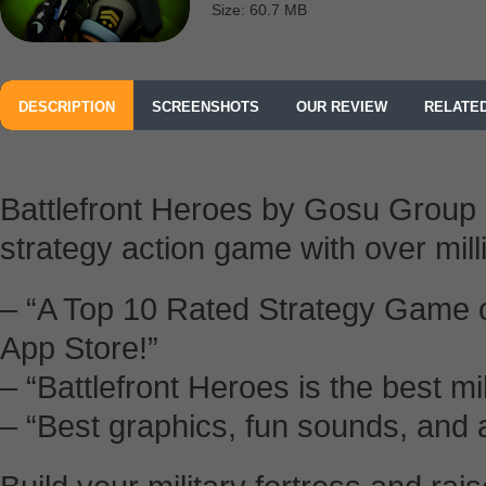
Size: 60.7 MB
DESCRIPTION
SCREENSHOTS
OUR REVIEW
RELATE
Battlefront Heroes by Gosu Group i
strategy action game with over mill
– “A Top 10 Rated Strategy Game 
App Store!”
– “Battlefront Heroes is the best m
– “Best graphics, fun sounds, and 