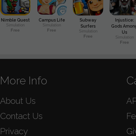
Nimble Quest
Campus Life
Subway
Injustice:
Simulation
Simulation
Surfers
Gods Amon
Free
Free
Simulation
Us
Free
Simulation
Free
More Info
C
About Us
A
Contact Us
Fe
Privacy
Gi