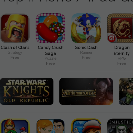
Clash of Clans
Candy Crush
Sonic Dash
Dragon
Strategy
Runner
Saga
Eternity
Free
Free
Puzzle
RPG
Free
Free