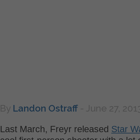
By
Landon Ostraff
-
June 27, 201
Last March, Freyr released
Star W