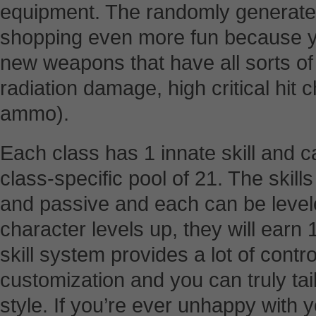
equipment. The randomly generate
shopping even more fun because yo
new weapons that have all sorts of s
radiation damage, high critical hit
ammo).
Each class has 1 innate skill and ca
class-specific pool of 21. The skill
and passive and each can be leve
character levels up, they will earn 1
skill system provides a lot of contr
customization and you can truly tai
style. If you’re ever unhappy with y