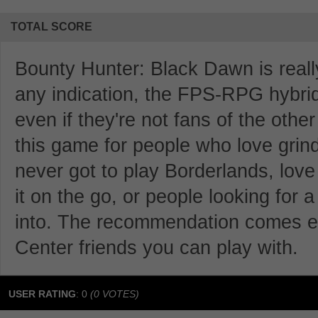
TOTAL SCORE
Bounty Hunter: Black Dawn is really 
any indication, the FPS-RPG hybrid 
even if they're not fans of the oth
this game for people who love grind
never got to play Borderlands, lov
it on the go, or people looking for
into. The recommendation comes e
Center friends you can play with.
USER RATING
:
0
(
0
VOTES)