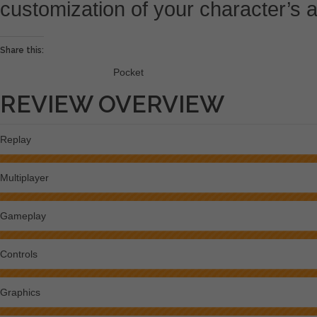
customization of your character’s
Share this:
Pocket
REVIEW OVERVIEW
Replay
Multiplayer
Gameplay
Controls
Graphics