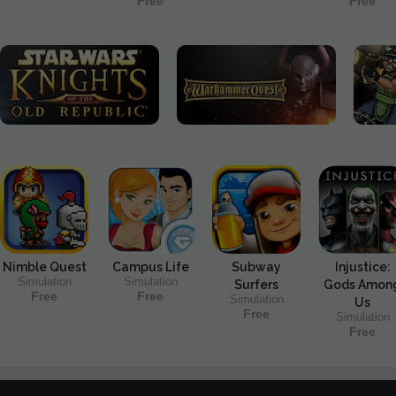
Free
Free
Nimble Quest
Campus Life
Subway
Injustice:
Simulation
Simulation
Surfers
Gods Amon
Free
Free
Simulation
Us
Free
Simulation
Free