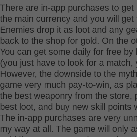
There are in-app purchases to get 
the main currency and you will get t
Enemies drop it as loot and any ge
back to the shop for gold. On the ot
You can get some daily for free by 
(you just have to look for a match, 
However, the downside to the mythri
game very much pay-to-win, as pla
the best weaponry from the store, p
best loot, and buy new skill points 
The in-app purchases are very unn
my way at all. The game will only a