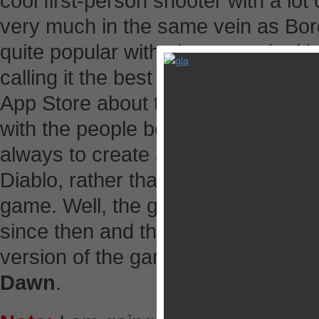
cool first-person shooter with a lo
very much in the same vein as Bor
quite popular with players and crit
calling it the best FPS on iOS. Freyr
App Store about two weeks later to
with the people behind Borderlands
always to create an original FPS 
Diablo, rather than make a clone 
game. Well, the guys and girls at 
since then and this week they have
version of the game, now rename
Dawn
.