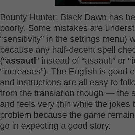
Bounty Hunter: Black Dawn has bee
poorly. Some mistakes are understa
“sensitivity” in the settings menu) 
because any half-decent spell che
(“
assautl
” instead of “assault” or “
“increases”). The English is good en
and instructions are all easy to fol
from the translation though — the st
and feels very thin while the jokes ten
problem because the game remains 
go in expecting a good story.