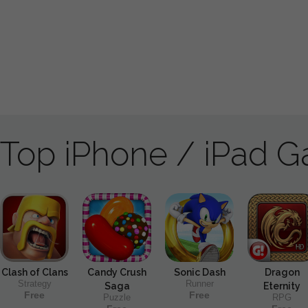
Top iPhone / iPad 
Clash of Clans
Candy Crush
Sonic Dash
Dragon
Strategy
Runner
Saga
Eternity
Free
Free
Puzzle
RPG