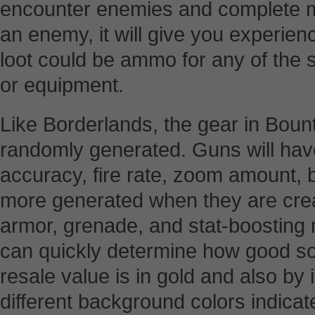
encounter enemies and complete m
an enemy, it will give you experie
loot could be ammo for any of the 
or equipment.
Like Borderlands, the gear in Boun
randomly generated. Guns will hav
accuracy, fire rate, zoom amount,
more generated when they are cre
armor, grenade, and stat-boosting 
can quickly determine how good so
resale value is in gold and also by 
different background colors indicat