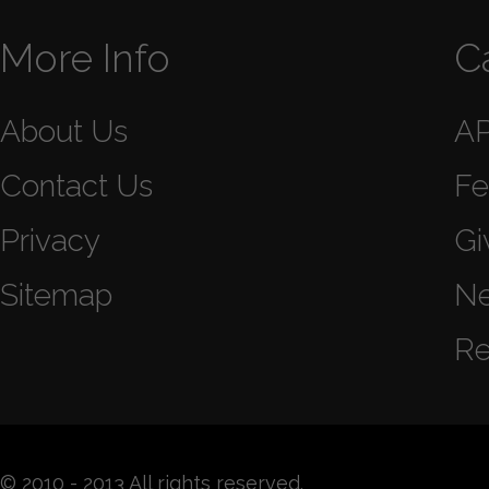
More Info
C
About Us
A
Contact Us
Fe
Privacy
Gi
Sitemap
N
Re
© 2010 - 2013 All rights reserved.