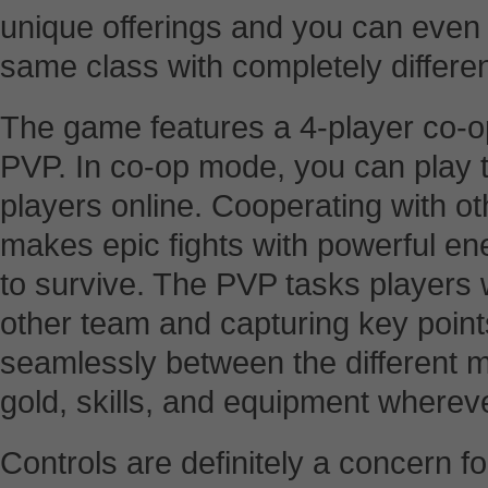
unique offerings and you can even 
same class with completely different
The game features a 4-player co-
PVP. In co-op mode, you can play t
players online. Cooperating with oth
makes epic fights with powerful e
to survive. The PVP tasks players w
other team and capturing key poin
seamlessly between the different mo
gold, skills, and equipment wherev
Controls are definitely a concern 