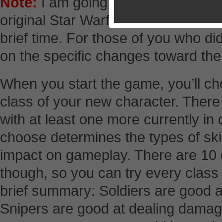
Note:
I am going to write this revi
original Star Warfare because it wa
brief time. For those of you who did 
on the specific changes toward the
When you start the game, you’ll c
class of your new character. There 
with at least one more currently i
choose determines the types of skil
impact on gameplay. There are 10 c
though, so you can try every class 
brief summary: Soldiers are good 
Snipers are good at dealing damag