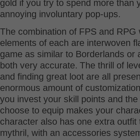
gold if you try to spend more than 
annoying involuntary pop-ups.
The combination of FPS and RPG wo
elements of each are interwoven fla
game as similar to Borderlands or a
both very accurate. The thrill of lev
and finding great loot are all presen
enormous amount of customization
you invest your skill points and t
choose to equip makes your charac
character also has one extra outfit
mythril, with an accessories system 