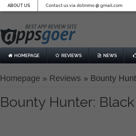
ABOUT US
Contact us via dotmmo @ gmail.com
HOMEPAGE
REVIEWS
NEWS
Homepage
»
Reviews
»
Bounty Hunt
Bounty Hunter: Blac