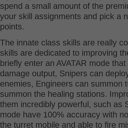
spend a small amount of the premiu
your skill assignments and pick a n
points.
The innate class skills are really 
skills are dedicated to improving th
briefly enter an AVATAR mode that 
damage output, Snipers can deploy
enemies, Engineers can summon tu
summon the healing stations. Impro
them incredibly powerful, such as
mode have 100% accuracy with no 
the turret mobile and able to fire m