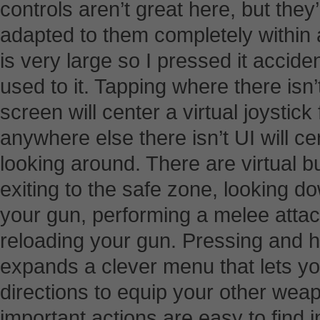
controls aren’t great here, but they’
adapted to them completely within a
is very large so I pressed it acciden
used to it. Tapping where there isn’t
screen will center a virtual joysti
anywhere else there isn’t UI will cen
looking around. There are virtual 
exiting to the safe zone, looking do
your gun, performing a melee attac
reloading your gun. Pressing and h
expands a clever menu that lets yo
directions to equip your other wea
important actions are easy to find 