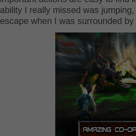
ability I really missed was jumpin
escape when I was surrounded by a