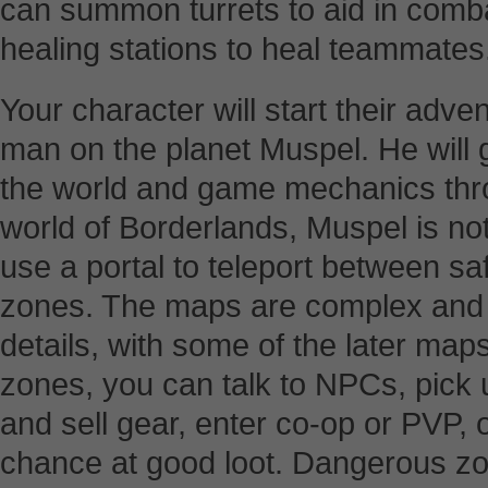
can summon turrets to aid in com
healing stations to heal teammates
Your character will start their adven
man on the planet Muspel. He will g
the world and game mechanics throu
world of Borderlands, Muspel is not
use a portal to teleport between 
zones. The maps are complex and 
details, with some of the later maps
zones, you can talk to NPCs, pick 
and sell gear, enter co-op or PVP, o
chance at good loot. Dangerous zo